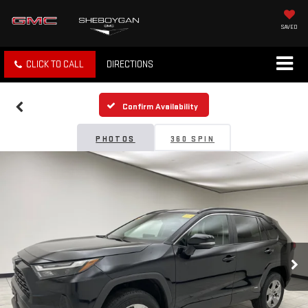
SAVED
CLICK TO CALL
DIRECTIONS
Confirm Availability
PHOTOS
360 SPIN