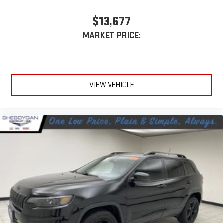
$13,677
MARKET PRICE:
VIEW VEHICLE