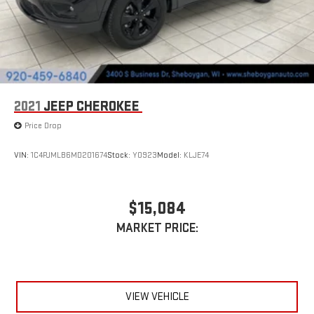
2021
JEEP CHEROKEE
Price Drop
VIN:
1C4PJMLB6MD201674
Stock:
Y0923
Model:
KLJE74
$15,084
MARKET PRICE:
VIEW VEHICLE