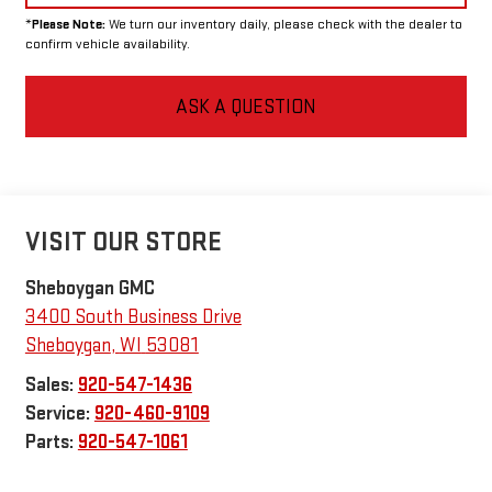
*
Please Note:
We turn our inventory daily, please check with the dealer to
confirm vehicle availability.
ASK A QUESTION
VISIT OUR STORE
Sheboygan GMC
3400 South Business Drive
Sheboygan
,
WI
53081
Sales:
920-547-1436
Service:
920-460-9109
Parts:
920-547-1061