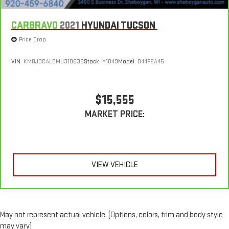
CARBRAVO
2021
HYUNDAI TUCSON
Price Drop
VIN:
KM8J3CAL8MU310638
Stock:
Y1049
Model:
844P2A45
$15,555
MARKET PRICE:
VIEW VEHICLE
May not represent actual vehicle. (Options, colors, trim and body style
may vary)