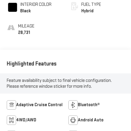
INTERIOR COLOR
FUEL TYPE
Black
Hybrid
MILEAGE
28,731
Highlighted Features
Feature availability subject to final vehicle configuration.
Please reference window sticker for more info.
Adaptive Cruise Control
Bluetooth®
4WD/AWD
Android Auto