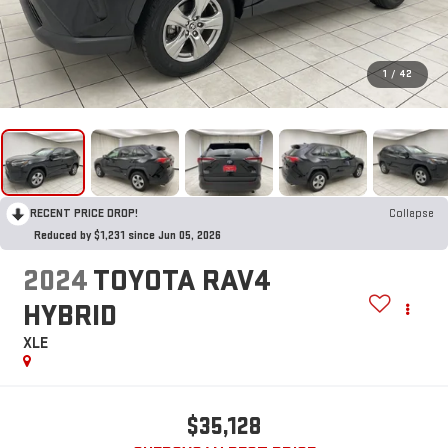
1
/
42
RECENT PRICE DROP!
Collapse
Reduced by $1,231 since Jun 05, 2026
2024
TOYOTA RAV4
HYBRID
XLE
$35,128