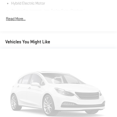
Hybrid Electric Motor
Towing Equipment -inc: Trailer Sway Control
1165# Maximum Payload
Read More...
Gas-Pressurized Shock Absorbers
Front And Rear Anti-Roll Bars
Electric Power-Assist Speed-Sensing Steering
Vehicles You Might Like
14.5 Gal. Fuel Tank
Quasi-Dual Stainless Steel Exhaust w/Chrome Tailpipe
Finisher
Permanent Locking Hubs
Strut Front Suspension w/Coil Springs
Double Wishbone Rear Suspension w/Coil Springs
Regenerative 4-Wheel Disc Brakes w/4-Wheel ABS, Front
Vented Discs, Brake Assist, Hill Hold Control and Electric
Parking Brake
Brake Actuated Limited Slip Differential
Lithium Ion (li-Ion) Traction Battery