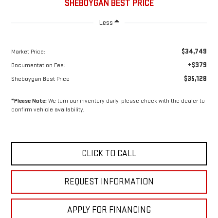
SHEBOYGAN BEST PRICE
Less
$34,749
Market Price:
+$379
Documentation Fee:
$35,128
Sheboygan Best Price
*
Please Note:
We turn our inventory daily, please check with the dealer to
confirm vehicle availability.
CLICK TO CALL
REQUEST INFORMATION
APPLY FOR FINANCING