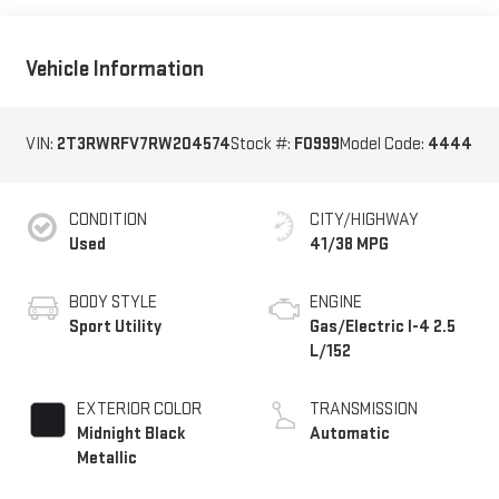
Vehicle Information
VIN:
2T3RWRFV7RW204574
Stock #:
F0999
Model Code:
4444
CONDITION
CITY/HIGHWAY
Used
41/38 MPG
BODY STYLE
ENGINE
Sport Utility
Gas/Electric I-4 2.5
L/152
EXTERIOR COLOR
TRANSMISSION
Midnight Black
Automatic
Metallic