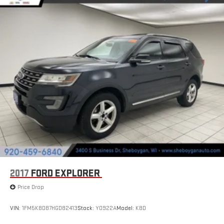
2017
FORD EXPLORER
Price Drop
VIN:
1FM5K8D87HGD82413
Stock:
Y0922A
Model:
K8D