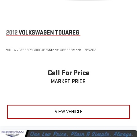
2012
VOLKSWAGEN TOUAREG
VIN:
WVGFF9BP9CD004676
Stock:
X8598B
Model:
7P5203
Call For Price
MARKET PRICE:
VIEW VEHICLE