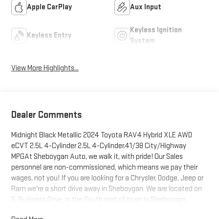
Apple CarPlay
Aux Input
Keyless Ignition
Keyless Entry
System
View More Highlights...
Dealer Comments
Midnight Black Metallic 2024 Toyota RAV4 Hybrid XLE AWD
eCVT 2.5L 4-Cylinder 2.5L 4-Cylinder.41/38 City/Highway
MPGAt Sheboygan Auto, we walk it, with pride! Our Sales
personnel are non-commissioned, which means we pay their
wages, not you! If you are looking for a Chrysler, Dodge, Jeep or
Ram we're a short drive away in Sheboygan. We are located on
S. Business Drive, in the South part of town in Sheboygan,
Wisconsin. We have a huge selection of Stellantis vehicles for