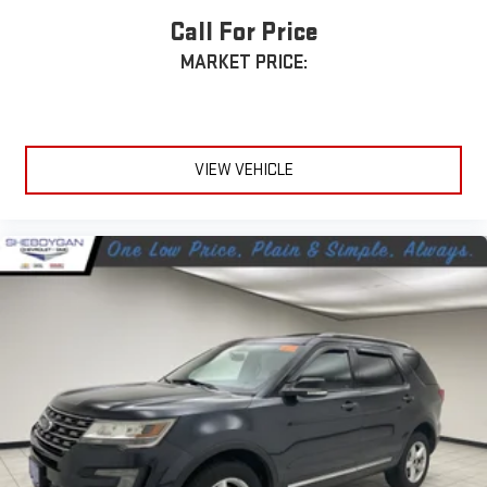
Auxiliary rear heater - heating back up. Trying to keep
Call For Price
everybody warm can mean the ones up front boil while the
ones in back still shiver, unless you have auxiliary rear heater.
MARKET PRICE:
It is an independent heating system for the rear of the
vehicle so passengers don’t have to settle for whatever
warmth might waft back from the front. Get ahead of the
cold with auxiliary rear heater.
VIEW VEHICLE
Individual driver and front passenger seats provide generous
room and comfort.
Cabin air filter - breathing freshness into your drive. Cabin air
filter increases everyone’s comfort by reducing allergens,
dust and even outdoor odors that enter the vehicle. Keep
the outside contaminants out with cabin air filter.
Floor mats protect the vehicle floor covering from dirt and
wear and can easily be removed for cleaning.
Rear seatback upholstery
: Carpet rear seatback upholstery
Third-row seatback upholstery
: Carpet third-row seatback
upholstery
Headliner material
: Cloth headliner material