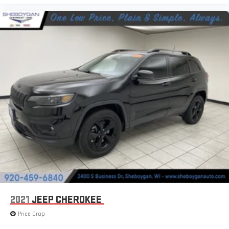
can sit back, (or up, or a little forward), relax and enjoy the
journey.
Dual zone front climate controls - comfort is on your side.
They’re too hot, so you change the temp and now…. you’re
too cold. Stop the wild temperature swings inside the cabin
with dual zone front climate controls. The driver and front
passenger can set their individual preference so no one has
to settle for the unhappy medium. Find your own comfort
zone with dual zone front climate controls.
Rear head restraints
: Fixed rear head restraints
Second-row seats fixed or removable
: Fixed second-row
seats
Third-row seat fixed or removable
: Fixed third-row seats
Fold forward seatback - Down for whatever. Sometimes you
need a little more room for your cargo and fold forward
seatback makes it easy to get it. With very little effort the
seatback rests on the cushion for quick and simple space
gains. With fold forward seatback, it all fits.
2021
JEEP CHEROKEE
Third-row seat facing
: Front facing third-row seat
Price Drop
Power 2-way passenger lumbar - It’s got their back. How your