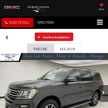
SAVED
CLICK TO CALL
DIRECTIONS
Confirm Availability
PHOTOS
360 SPIN