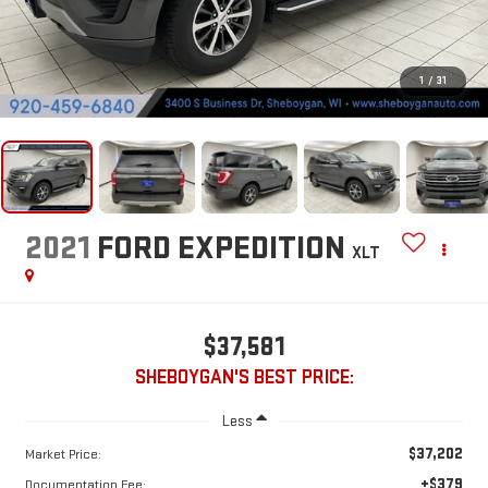
1
/
31
2021
FORD EXPEDITION
XLT
$37,581
SHEBOYGAN'S BEST PRICE:
Less
$37,202
Market Price:
+$379
Documentation Fee: