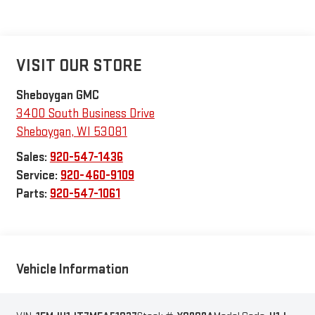
VISIT OUR STORE
Sheboygan GMC
3400 South Business Drive
Sheboygan
,
WI
53081
Sales:
920-547-1436
Service:
920-460-9109
Parts:
920-547-1061
Vehicle Information