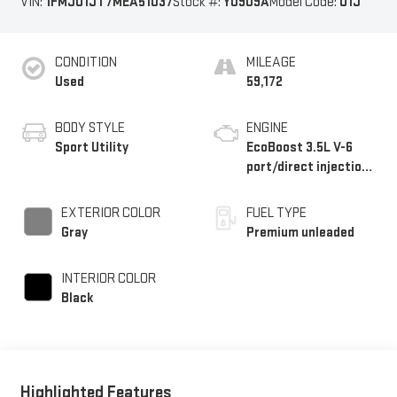
VIN:
1FMJU1JT7MEA51037
Stock #:
Y0909A
Model Code:
U1J
CONDITION
MILEAGE
Used
59,172
BODY STYLE
ENGINE
Sport Utility
EcoBoost 3.5L V-6
port/direct injection,
DOHC, variable valve
control, twin turbo,
EXTERIOR COLOR
FUEL TYPE
premium unleaded,
Gray
Premium unleaded
engine with 375HP
INTERIOR COLOR
Black
Highlighted Features