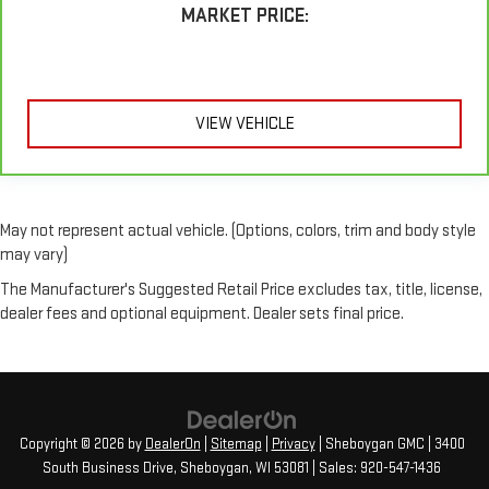
Height adjustable head restraints allow an occupant to
MARKET PRICE:
place the restraint at the correct height behind their head.
This provides greater neck protection in the event of a
collision.
Your driving glove. A leather wrapped steering wheel brings
the touch of luxury to your drive.
VIEW VEHICLE
Front seatback upholstery
: Leatherette front seatback
upholstery
Front head restraint control
: Manual front seat head
restraint control
May not represent actual vehicle. (Options, colors, trim and body style
may vary)
Manual reclining rear seat - Lean back, even in back. Gain
some space between you and the front seat with manual
The Manufacturer's Suggested Retail Price excludes tax, title, license,
reclining rear seat. It lets you adjust the angle of the
dealer fees and optional equipment. Dealer sets final price.
seatback for added comfort during the drive, or for a more
comfortable rest during the longer treks. Settle in, with
manual reclining rear seat.
Gearshifter material
: Metal-look gear shifter material
Interior accents
: Metal-look interior accents
Copyright © 2026
by
DealerOn
|
Sitemap
|
Privacy
| Sheboygan GMC
|
3400
Power reclining passenger seat - Lean back. Gain some
South Business Drive,
Sheboygan,
WI
53081
| Sales:
920-547-1436
space between you and the dashboard with power reclining