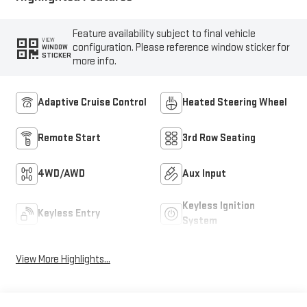
Feature availability subject to final vehicle
VIEW
configuration. Please reference window sticker for
WINDOW
STICKER
more info.
Adaptive Cruise Control
Heated Steering Wheel
Remote Start
3rd Row Seating
4WD/AWD
Aux Input
Keyless Ignition
Keyless Entry
System
View More Highlights...