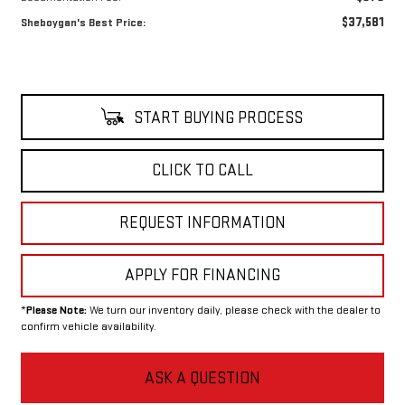
$37,581
Sheboygan's Best Price:
START BUYING PROCESS
CLICK TO CALL
REQUEST INFORMATION
APPLY FOR FINANCING
*
Please Note:
We turn our inventory daily, please check with the dealer to
confirm vehicle availability.
ASK A QUESTION