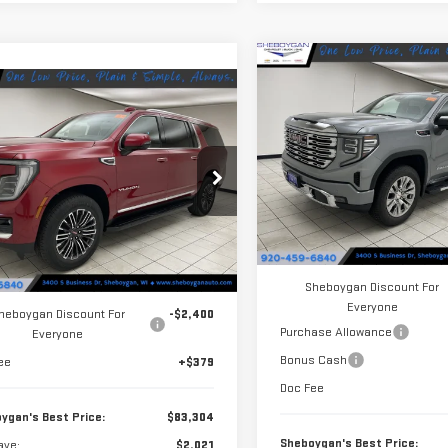
Compare Vehicle
$5,621
NEW
2026
GMC
mpare Vehicle
$83,304
021
S
SAVINGS
SIERRA 1500
DENALI
W
2026
GMC YUKON
SHEBOYGAN'S
NGS
ELEVATION
BEST PRICE:
Price Drop
VIN:
3GTUUGEL1TG389720
Stock
ce Drop
Model:
TK10543
GKS2GKD1TR332917
Stock:
X8495
Less
:
TK10906
In Stock
Less
MSRP:
Ext.
Int.
ock
$85,325
Sheboygan Discount For
Everyone
heboygan Discount For
-$2,400
Purchase Allowance
Everyone
Bonus Cash
ee
+$379
Doc Fee
ygan's Best Price:
$83,304
Sheboygan's Best Price:
ave:
$2,021