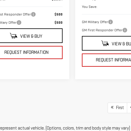
You Save:
rst Responder Offer
$500
GM Military Offer
itary Offer
$500
GM First Responder Offer
VIEW & BUY
VIEW & B
REQUEST INFORMATION
REQUEST INFORMA
First
epresent actual vehicle. (Options, colors, trim and body style may vary)