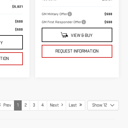
$5,621
GM Military Offer
$500
$500
GM First Responder Offer
$500
$500
VIEW & BUY
UY
REQUEST INFORMATION
TION
Prev
1
2
3
4
Next
Last
Show: 12