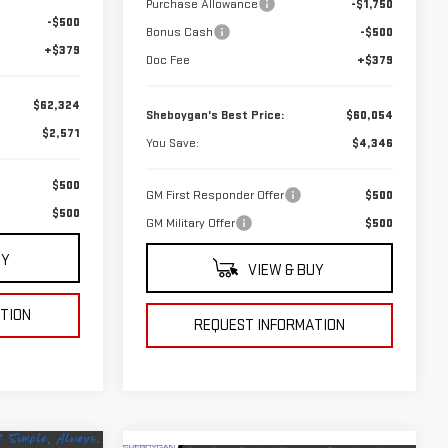
Purchase Allowance
-$1,750
-$500
Bonus Cash
-$500
+$379
Doc Fee
+$379
$62,324
Sheboygan's Best Price:
$60,054
$2,571
You Save:
$4,346
$500
GM First Responder Offer
$500
$500
GM Military Offer
$500
UY
VIEW & BUY
TION
REQUEST INFORMATION