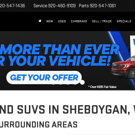
20-547-1436
Service
920-460-9109
Parts
920-547-1061
NEW
USED
CARBRAVO
SELL / TRADE
SPECIALS
D SUVS IN SHEBOYGAN, 
SURROUNDING AREAS