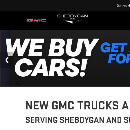
Sales
9
NEW GMC TRUCKS AN
SERVING SHEBOYGAN AND 