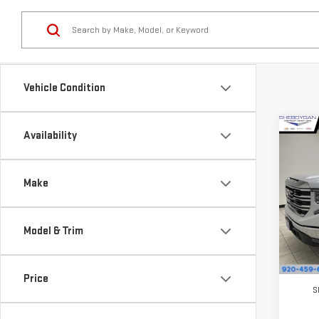
Vehicle Condition
Co
Availability
$4,
NE
SAVI
SIE
Make
Pri
VIN:
3
Model & Trim
Model
In St
MSRP:
Price
S