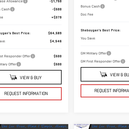
ase Allowance
-$1,750
Bonus Cash
s Cash
-$500
Doc Fee
ee
+$379
Sheboygan's Best Price:
ygan's Best Price:
$64,589
You Save:
ave:
$4,546
GM Military Offer
rst Responder Offer
$500
GM First Responder Offer
itary Offer
$500
VIEW & B
VIEW & BUY
REQUEST INFORMA
REQUEST INFORMATION