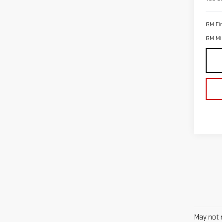
GM Fi
GM Mil
May not r