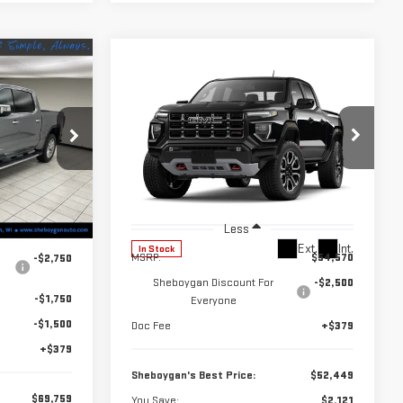
$69,759
Compare Vehicle
$52,449
$2,121
HEBOYGAN'S
NEW
2026
GMC
BEST PRICE:
SHEBOYGAN'S
SAVINGS
CANYON
AT4
BEST PRICE:
:
X8496
Price Drop
VIN:
1GTP2DEK2T1245245
Stock:
X8529
Model:
T4E43
Ext.
Int.
Less
$75,380
Ext.
Int.
In Stock
MSRP:
$54,570
-$2,750
Sheboygan Discount For
-$2,500
-$1,750
Everyone
-$1,500
Doc Fee
+$379
+$379
Sheboygan's Best Price:
$52,449
$69,759
You Save:
$2,121