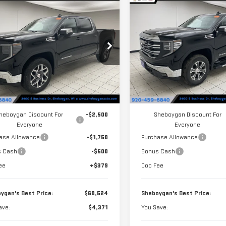
mpare Vehicle
Compare Vehicle
$60,524
371
$4,456
W
2026
GMC
NEW
2026
GMC
SHEBOYGAN'S
S
NGS
SAVINGS
RRA 1500
SLE
SIERRA 1500
SLT
BEST PRICE:
ce Drop
Price Drop
GTUUBE89TG262261
Stock:
X8357
VIN:
3GTUUDE86TG282138
Stoc
:
TK10543
Model:
TK10543
Less
Less
Ext.
Int.
ock
In Stock
$64,895
MSRP:
heboygan Discount For
-$2,500
Sheboygan Discount For
Everyone
Everyone
ase Allowance
-$1,750
Purchase Allowance
s Cash
-$500
Bonus Cash
ee
+$379
Doc Fee
ygan's Best Price:
$60,524
Sheboygan's Best Price:
ave:
$4,371
You Save: