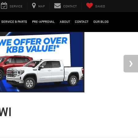
SERVICE
MAP
CONTACT
SAVED
SERVICE & PARTS
PRE-APPROVAL
ABOUT
CONTACT
OUR BLOG
WI