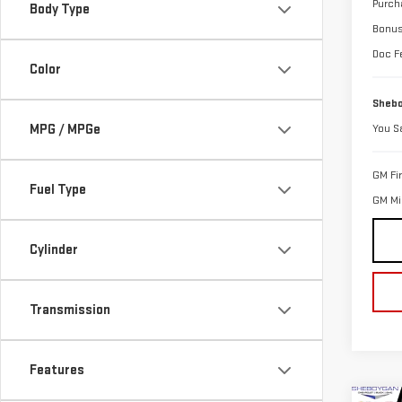
Purch
Body Type
Bonu
Doc F
Color
Shebo
MPG / MPGe
You S
GM Fi
Fuel Type
GM Mil
Cylinder
Transmission
Features