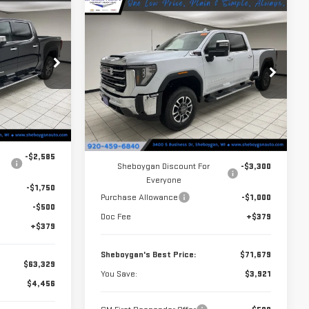
$63,329
Compare Vehicle
$71,679
$3,921
NEW
2026
GMC
HEBOYGAN'S
SHEBOYGAN'S
SAVINGS
SIERRA 2500 HD
SLT
BEST PRICE:
BEST PRICE:
Price Drop
k:
X8363
VIN:
1GT4UNE76TF259666
Stock:
X8405
Model:
TK20743
Less
Ext.
Int.
$67,785
Ext.
Int.
In Stock
MSRP:
$75,600
-$2,585
Sheboygan Discount For
-$3,300
Everyone
-$1,750
Purchase Allowance
-$1,000
-$500
Doc Fee
+$379
+$379
Sheboygan's Best Price:
$71,679
$63,329
You Save:
$3,921
$4,456