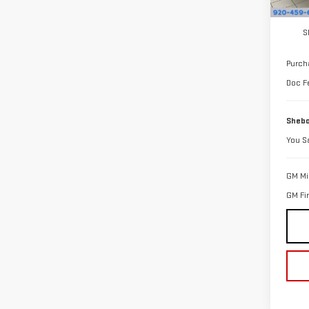
In St
MSRP:
S
Purch
Doc F
Shebo
You S
GM Mil
GM Fi