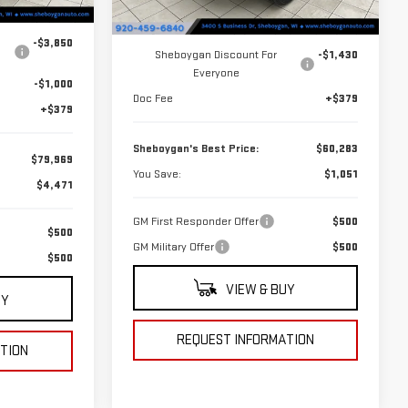
Less
Ext.
Int.
$84,440
Ext.
Int.
In Stock
MSRP:
$61,334
-$3,850
Sheboygan Discount For
-$1,430
Everyone
-$1,000
Doc Fee
+$379
+$379
Sheboygan's Best Price:
$60,283
$79,969
You Save:
$1,051
$4,471
GM First Responder Offer
$500
$500
GM Military Offer
$500
$500
VIEW & BUY
UY
REQUEST INFORMATION
TION