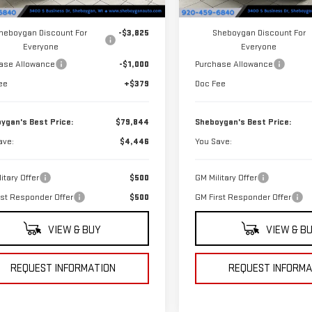
Ext.
Int.
ock
In Stock
$84,290
MSRP:
heboygan Discount For
-$3,825
Sheboygan Discount For
Everyone
Everyone
ase Allowance
-$1,000
Purchase Allowance
ee
+$379
Doc Fee
ygan's Best Price:
$79,844
Sheboygan's Best Price:
ave:
$4,446
You Save:
itary Offer
$500
GM Military Offer
rst Responder Offer
$500
GM First Responder Offer
VIEW & BUY
VIEW & B
REQUEST INFORMATION
REQUEST INFORMA