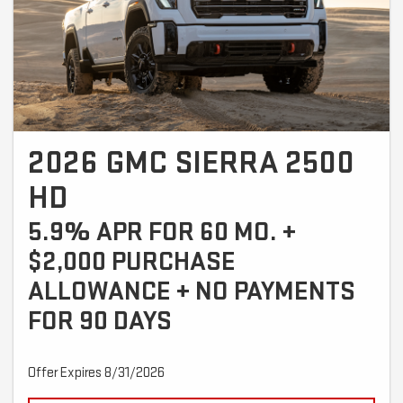
2026 GMC SIERRA 2500
HD
5.9% APR FOR 60 MO. +
$2,000 PURCHASE
ALLOWANCE + NO PAYMENTS
FOR 90 DAYS
Offer Expires 8/31/2026