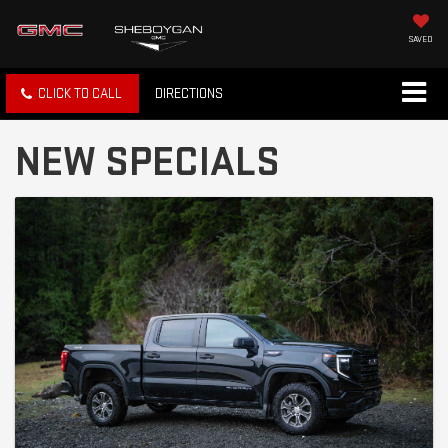
SAVED
CLICK TO CALL
DIRECTIONS
NEW SPECIALS