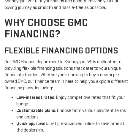
Sheboygan, WI to fit your needs and budget, making your car-
buying journey as smooth and hassle-free as possible.
WHY CHOOSE GMC
FINANCING?
FLEXIBLE FINANCING OPTIONS
Our GMC Finance department in Sheboygan, WI is dedicated to
providing flexible financing solutions that cater to your unique
financial situation. Whether you're looking to buy a new or pre-
owned GMC, our finance team is here to help you explore different
financing plans, including:
Low-interest rates
: Enjoy competitive rates that fit your
budget.
Customizable plans
: Choose from various payment terms
and options.
Quick approvals
: Get pre-approved online to save time at
the dealership.