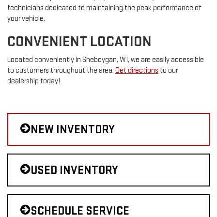
technicians dedicated to maintaining the peak performance of
your vehicle.
CONVENIENT LOCATION
Located conveniently in Sheboygan, WI, we are easily accessible
to customers throughout the area.
Get directions
to our
dealership today!
NEW INVENTORY
USED INVENTORY
SCHEDULE SERVICE