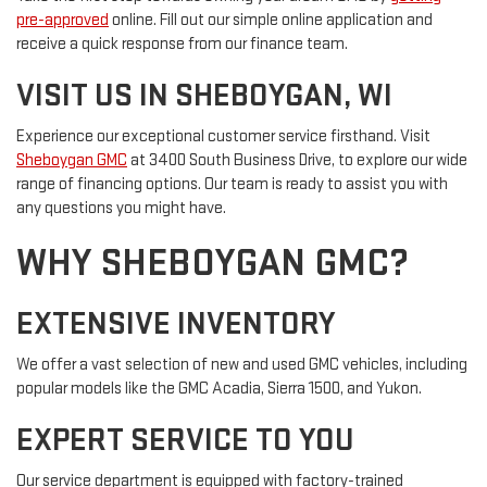
pre-approved
online. Fill out our simple online application and
receive a quick response from our finance team.
VISIT US IN SHEBOYGAN, WI
Experience our exceptional customer service firsthand. Visit
Sheboygan GMC
at 3400 South Business Drive, to explore our wide
range of financing options. Our team is ready to assist you with
any questions you might have.
WHY SHEBOYGAN GMC?
EXTENSIVE INVENTORY
We offer a vast selection of new and used GMC vehicles, including
popular models like the GMC Acadia, Sierra 1500, and Yukon.
EXPERT SERVICE TO YOU
Our service department is equipped with factory-trained