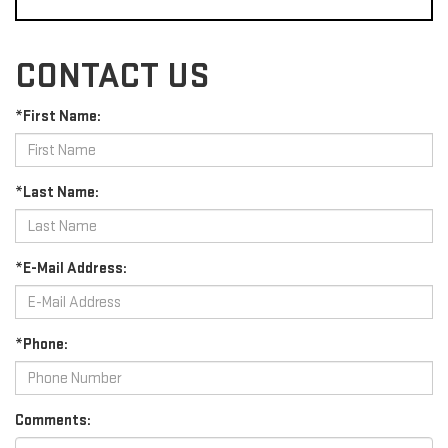
CONTACT US
*First Name:
*Last Name:
*E-Mail Address:
*Phone:
Comments: