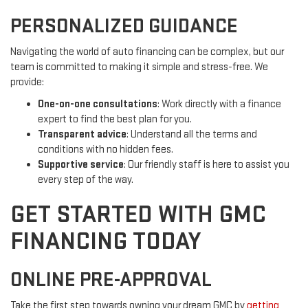
PERSONALIZED GUIDANCE
Navigating the world of auto financing can be complex, but our
team is committed to making it simple and stress-free. We
provide:
One-on-one consultations
: Work directly with a finance
expert to find the best plan for you.
Transparent advice
: Understand all the terms and
conditions with no hidden fees.
Supportive service
: Our friendly staff is here to assist you
every step of the way.
GET STARTED WITH GMC
FINANCING TODAY
ONLINE PRE-APPROVAL
Take the first step towards owning your dream GMC by
getting