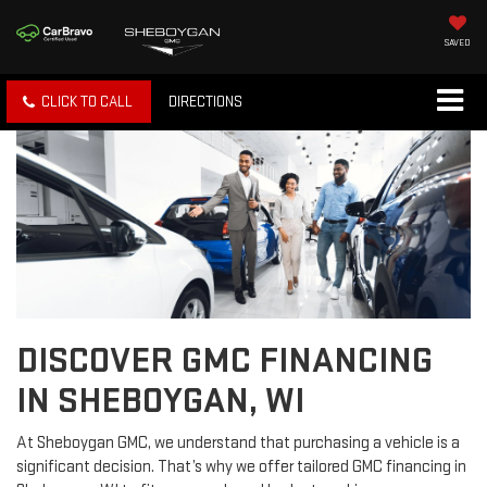
SAVED
CLICK TO CALL
DIRECTIONS
DISCOVER GMC FINANCING
IN SHEBOYGAN, WI
At Sheboygan GMC, we understand that purchasing a vehicle is a
significant decision. That’s why we offer tailored GMC financing in