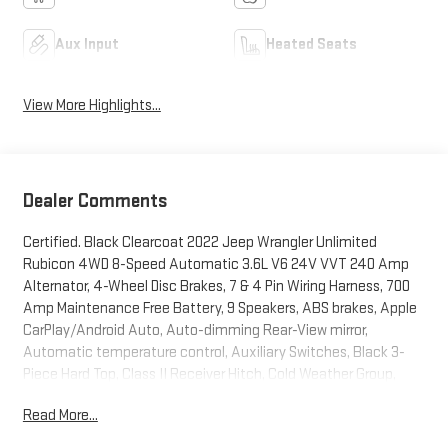
Aux Input
Heated Seats
View More Highlights...
Dealer Comments
Certified. Black Clearcoat 2022 Jeep Wrangler Unlimited
Rubicon 4WD 8-Speed Automatic 3.6L V6 24V VVT 240 Amp
Alternator, 4-Wheel Disc Brakes, 7 & 4 Pin Wiring Harness, 700
Amp Maintenance Free Battery, 9 Speakers, ABS brakes, Apple
CarPlay/Android Auto, Auto-dimming Rear-View mirror,
Automatic temperature control, Auxiliary Switches, Black 3-
Piece Hard Top, Class II Receiver Hitch, Cold Weather Group,
Daytime Running Lamps LED Accents, Electronic Stability
Read More...
Control, Freedom Panel Storage Bag, Front dual zone A/C, Front
fog lights, Front LED Fog Lamps, Fully automatic headlights,