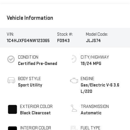
Vehicle Information
VIN:
Stock #:
Model Code:
1C4HJXFG4NW123365
F0943
JLJS74
CONDITION
CITY/HIGHWAY
Certified Pre-Owned
19/24 MPG
BODY STYLE
ENGINE
Sport Utility
Gas/Electric V-6 3.6
L/220
EXTERIOR COLOR
TRANSMISSION
Black Clearcoat
Automatic
INTERIOR COLOR
FUEL TYPE