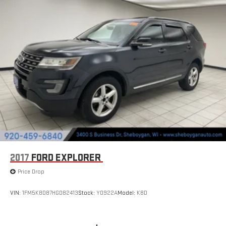
2017
FORD EXPLORER
Price Drop
VIN:
1FM5K8D87HGD82413
Stock:
Y0922A
Model:
K8D