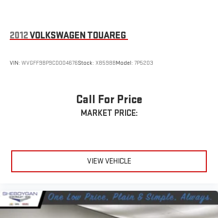
Leading Link Front Suspension w/Coil Springs
Solid Axle Rear Suspension w/Coil Springs
4-Wheel Disc Brakes w/4-Wheel ABS, Front Vented Discs,
2012
VOLKSWAGEN TOUAREG
Brake Assist and Hill Hold Control
Brake Actuated Limited Slip Differential
VIN:
WVGFF9BP9CD004676
Stock:
X8598B
Model:
7P5203
Call For Price
MARKET PRICE:
VIEW VEHICLE