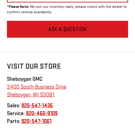
*
Please Note:
We turn our inventory daily, please check with the dealer to
confirm vehicle availability.
ASK A QUESTION
VISIT OUR STORE
Sheboygan GMC
3400 South Business Drive
Sheboygan
,
WI
53081
Sales:
920-547-1436
Service:
920-460-9109
Parts:
920-547-1061