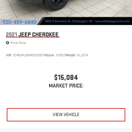
2021
JEEP CHEROKEE
Price Drop
VIN:
1C4PJMLB6MD201674
Stock:
Y0923
Model:
KLJE74
$15,084
MARKET PRICE:
VIEW VEHICLE