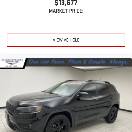
$13,677
MARKET PRICE:
VIEW VEHICLE