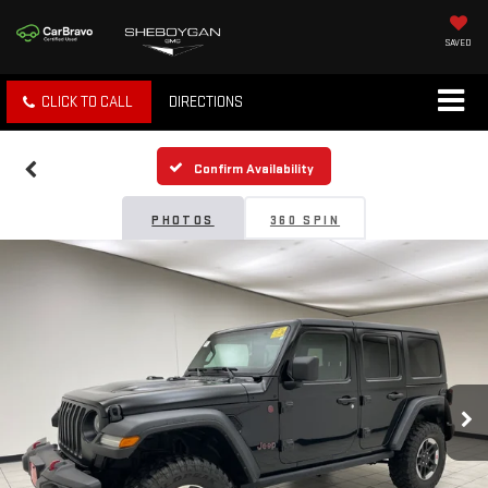
SAVED
CLICK TO CALL
DIRECTIONS
Confirm Availability
PHOTOS
360 SPIN