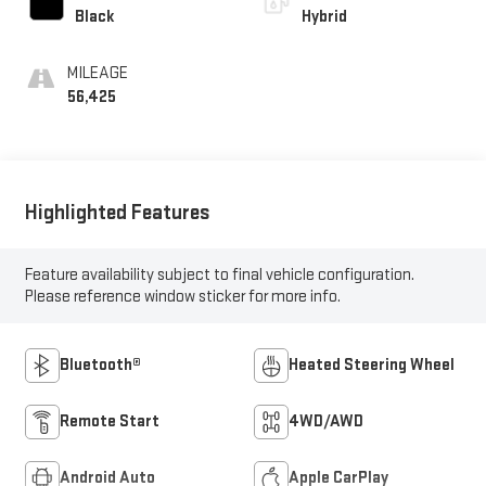
Black
Hybrid
MILEAGE
56,425
Highlighted Features
Feature availability subject to final vehicle configuration.
Please reference window sticker for more info.
Bluetooth®
Heated Steering Wheel
Remote Start
4WD/AWD
Android Auto
Apple CarPlay