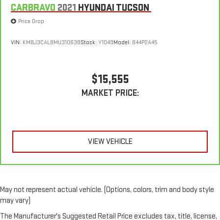
CARBRAVO
2021
HYUNDAI TUCSON
Price Drop
VIN:
KM8J3CAL8MU310638
Stock:
Y1049
Model:
844P2A45
$15,555
MARKET PRICE:
VIEW VEHICLE
May not represent actual vehicle. (Options, colors, trim and body style
may vary)
The Manufacturer's Suggested Retail Price excludes tax, title, license,