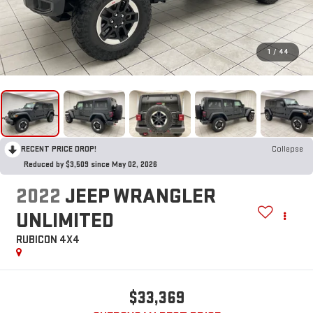
1
/
44
RECENT PRICE DROP!
Collapse
Reduced by $3,509 since May 02, 2026
2022
JEEP WRANGLER
UNLIMITED
RUBICON 4X4
$33,369