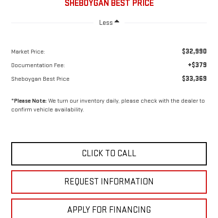
SHEBOYGAN BEST PRICE
Less
$32,990
Market Price:
+$379
Documentation Fee:
$33,369
Sheboygan Best Price
*
Please Note:
We turn our inventory daily, please check with the dealer to
confirm vehicle availability.
CLICK TO CALL
REQUEST INFORMATION
APPLY FOR FINANCING