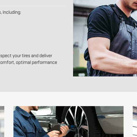
, including:
spect your tires and deliver
 comfort, optimal performance