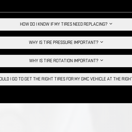
HOW DO I KNOW IF MY TIRES NEED REPLACING?
WHY IS TIRE PRESSURE IMPORTANT?
WHY IS TIRE ROTATION IMPORTANT?
ULD I GO TO GET THE RIGHT TIRES FOR MY GMC VEHICLE AT THE RIG