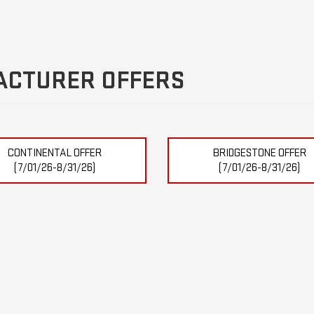
ACTURER OFFERS
CONTINENTAL OFFER
BRIDGESTONE OFFER
(7/01/26-8/31/26)
(7/01/26-8/31/26)