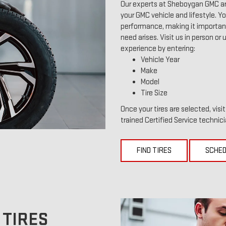
Our experts at Sheboygan GMC are
your GMC vehicle and lifestyle. You
performance, making it important 
need arises. Visit us in person or 
experience by entering:
Vehicle Year
Make
Model
Tire Size
Once your tires are selected, vis
trained Certified Service technici
FIND TIRES
SCHED
 TIRES