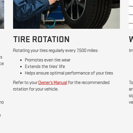
TIRE ROTATION
Rotating your tires regularly every 7,500 miles:
Im
ds
Promotes even tire wear
ice
Extends the tires’ life
Helps ensure optimal performance of your tires
Refer to your
Owner’s Manual
for the recommended
To
rotation for your vehicle.
an
si
 no
ve
e