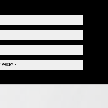
HT PRICE?