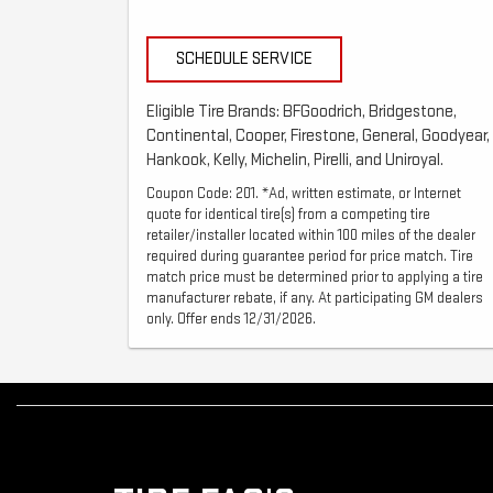
SCHEDULE SERVICE
Eligible Tire Brands: BFGoodrich, Bridgestone,
Continental, Cooper, Firestone, General, Goodyear,
Hankook, Kelly, Michelin, Pirelli, and Uniroyal.
Coupon Code: 201. *Ad, written estimate, or Internet
quote for identical tire(s) from a competing tire
retailer/installer located within 100 miles of the dealer
required during guarantee period for price match. Tire
match price must be determined prior to applying a tire
manufacturer rebate, if any. At participating GM dealers
only. Offer ends 12/31/2026.