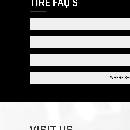
TIRE FAQ'S
WHERE SHO