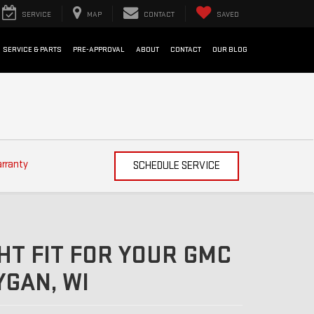
SERVICE
MAP
CONTACT
SAVED
SERVICE & PARTS
PRE-APPROVAL
ABOUT
CONTACT
OUR BLOG
arranty
SCHEDULE SERVICE
HT FIT FOR YOUR GMC
GAN, WI