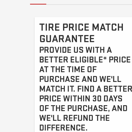
TIRE PRICE MATCH
GUARANTEE
PROVIDE US WITH A
BETTER ELIGIBLE* PRICE
AT THE TIME OF
PURCHASE AND WE'LL
MATCH IT. FIND A BETTE
PRICE WITHIN 30 DAYS
OF THE PURCHASE, AND
WE'LL REFUND THE
DIFFERENCE.