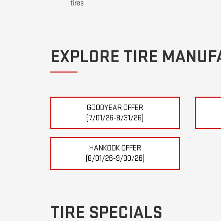
tires
EXPLORE TIRE MANUF
GOODYEAR OFFER
(7/01/26-8/31/26)
HANKOOK OFFER
(8/01/26-9/30/26)
TIRE SPECIALS