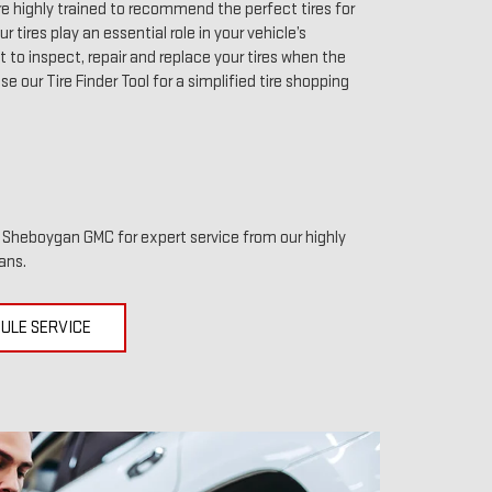
 highly trained to recommend the perfect tires for
r tires play an essential role in your vehicle’s
to inspect, repair and replace your tires when the
use our Tire Finder Tool for a simplified tire shopping
it Sheboygan GMC for expert service from our highly
ans.
ULE SERVICE