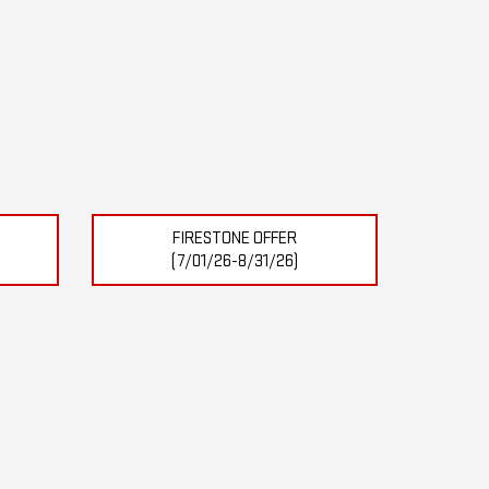
FIRESTONE OFFER
(7/01/26-8/31/26)