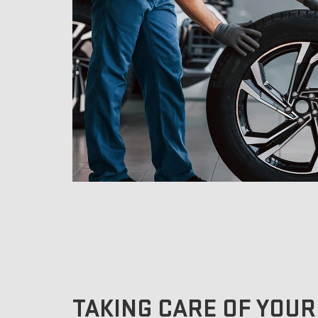
TAKING CARE OF YOUR