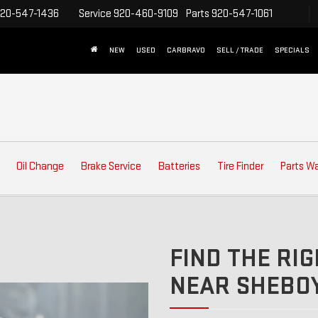
20-547-1436
Service
920-460-9109
Parts
920-547-1061
NEW
USED
CARBRAVO
SELL / TRADE
SPECIALS
Oil Change
Brake Service
Batteries
Tire Finder
Parts W
FIND THE RIG
NEAR SHEBOY