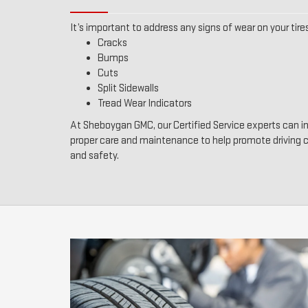
It’s important to address any signs of wear on your tires
Cracks
Bumps
Cuts
Split Sidewalls
Tread Wear Indicators
At Sheboygan GMC, our Certified Service experts can in
proper care and maintenance to help promote driving
and safety.