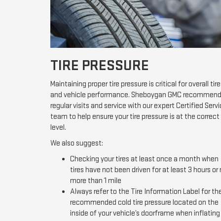
TIRE PRESSURE
Maintaining proper tire pressure is critical for overall tire
and vehicle performance. Sheboygan GMC recommen
regular visits and service with our expert Certified Serv
team to help ensure your tire pressure is at the correct
level.
We also suggest:
Checking your tires at least once a month when
tires have not been driven for at least 3 hours or
more than 1 mile
Always refer to the Tire Information Label for th
recommended cold tire pressure located on the
inside of your vehicle’s doorframe when inflating