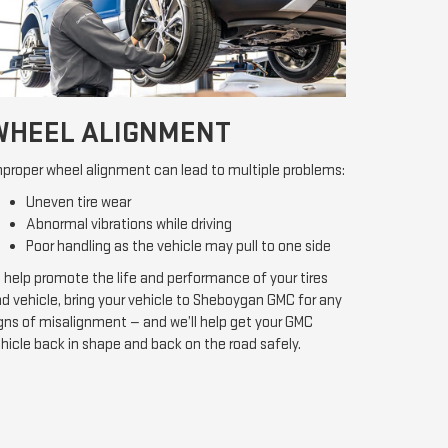
WHEEL ALIGNMENT
proper wheel alignment can lead to multiple problems:
Uneven tire wear
Abnormal vibrations while driving
Poor handling as the vehicle may pull to one side
 help promote the life and performance of your tires
d vehicle, bring your vehicle to Sheboygan GMC for any
gns of misalignment — and we’ll help get your GMC
hicle back in shape and back on the road safely.