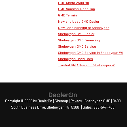
GMC Sierra 2500 HD
GMC Summer Road Trip
GMC Terrain
New and Used GMC Dealer
New Car Financing at Sheboygan
Sheboygan GMC Dealer
Sheboygan GMC Financing
Sheboygan GMC Service
Sheboygan GMC Service in Sheboygan WI
Sheboygan Used Cars
Trusted GMC Dealer in Sheboygan WI
Copyright © 2026
by
DealerOn
|
Sitemap
|
Privacy
| Sheboygan GMC
|
3400
South Business Drive,
Sheboygan,
WI
53081
| Sales:
920-547-1436