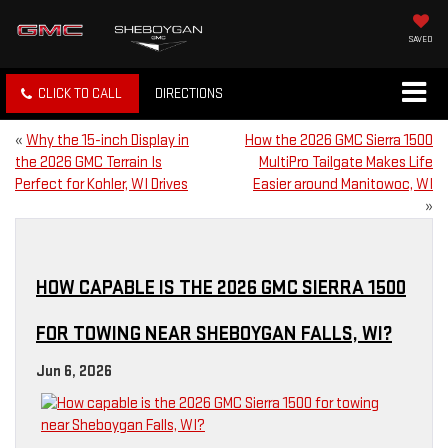
SAVED
CLICK TO CALL
DIRECTIONS
«
Why the 15-inch Display in
How the 2026 GMC Sierra 1500
the 2026 GMC Terrain Is
MultiPro Tailgate Makes Life
Perfect for Kohler, WI Drives
Easier around Manitowoc, WI
»
HOW CAPABLE IS THE 2026 GMC SIERRA 1500
FOR TOWING NEAR SHEBOYGAN FALLS, WI?
Jun 6, 2026