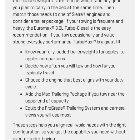
their loaded weights. Note tongue weight and any gear
you plan to carry in the bed at the same time. Then
match those needs to one of Sierra’s engines and
consider a trailer package. If your towing is frequent and
heavy, the Duramax® 3.0L Turbo-Diesel is the easy
recommendation. If you tow occasionally and value
strong everyday performance, TurboMax™ is a great fit.
Know your fully loaded trailer weights for apples-to-
apples comparisons
Decide how often you will tow and how far you
typically travel
Choose the engine that best aligns with your duty
cycle
Add the Max Trailering Package if you tow near the
upper end of capacity
Equip the ProGrade® Trailering System and camera
views you will use most
These steps help you align real-world needs with the right
configuration, so you get the capability you need without
over- or under-buying.