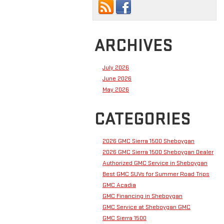
ARCHIVES
July 2026
June 2026
May 2026
CATEGORIES
2026 GMC Sierra 1500 Sheboygan
2026 GMC Sierra 1500 Sheboygan Dealer
Authorized GMC Service in Sheboygan
Best GMC SUVs for Summer Road Trips
GMC Acadia
GMC Financing in Sheboygan
GMC Service at Sheboygan GMC
GMC Sierra 1500