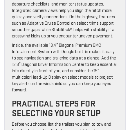
departure checklists, and monitor status updates.
Integrated camera views help you align the hitch more
quickly and verify connections. On the highway, features
such as Adaptive Cruise Control on select trims support
smoother gaps, while Stabilitrak® helps with stability if a
crosswind kicks up or you encounter uneven pavement.
Inside, the available 13.4″ Diagonal Premium GMC
Infotainment System with Google built-in makes it easy
to see navigation and trailering data at a glance. Add the
12.3″ Diagonal Driver Information Center to keep essential
info directly in front of you, and consider the 15″
multicolor Head-Up Display on select models to project
key alerts on the windshield so you can keep your eyes
forward.
PRACTICAL STEPS FOR
SELECTING YOUR SETUP
Before you choose, list the trailers you plan to tow and