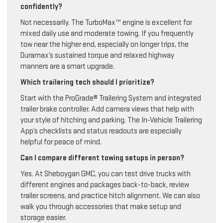
confidently?
Not necessarily. The TurboMax™ engine is excellent for
mixed daily use and moderate towing. If you frequently
tow near the higher end, especially on longer trips, the
Duramax’s sustained torque and relaxed highway
manners are a smart upgrade.
Which trailering tech should I prioritize?
Start with the ProGrade® Trailering System and integrated
trailer brake controller. Add camera views that help with
your style of hitching and parking. The In-Vehicle Trailering
App’s checklists and status readouts are especially
helpful for peace of mind.
Can I compare different towing setups in person?
Yes. At Sheboygan GMC, you can test drive trucks with
different engines and packages back-to-back, review
trailer screens, and practice hitch alignment. We can also
walk you through accessories that make setup and
storage easier.