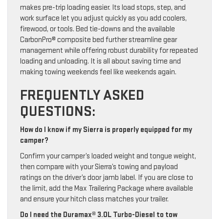
makes pre-trip loading easier. Its load stops, step, and
work surface let you adjust quickly as you add coolers,
firewood, or tools. Bed tie-downs and the available
CarbonPro® composite bed further streamline gear
management while offering robust durability for repeated
loading and unloading. It is all about saving time and
making towing weekends feel like weekends again.
FREQUENTLY ASKED
QUESTIONS:
How do I know if my Sierra is properly equipped for my
camper?
Confirm your camper’s loaded weight and tongue weight,
then compare with your Sierra’s towing and payload
ratings on the driver’s door jamb label. If you are close to
the limit, add the Max Trailering Package where available
and ensure your hitch class matches your trailer.
Do I need the Duramax® 3.0L Turbo-Diesel to tow