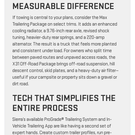
MEASURABLE DIFFERENCE
If towing is central to your plans, consider the Max
Trailering Package on select trims. It adds an enhanced
cooling radiator, a 9.76-inch rear axle, revised shock
tuning, heavier-duty rear springs, and a 220-amp
alternator. The result is a truck that feels more planted
and consistent under load. For owners who split time
between paved routes and unpaved access roads, the
X31 Off-Road Package brings off-road suspension, hill
descent control, skid plates, and a heavy-duty air filter—
useful if your campsite or property sits down a gravel or
dirt road.
TECH THAT SIMPLIFIES THE
ENTIRE PROCESS
Sierra’s available ProGrade® Trailering System and In-
Vehicle Trailering App are like having a second set of
expert hands. Create custom trailer profiles, run pre-