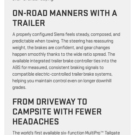
ON-ROAD MANNERS WITH A
TRAILER
A properly configured Sierra feels steady, composed, and
predictable when towing. The steering has reassuring
weight, the brakes are confident, and gear changes
happen smoothly thanks to the wide ratio spread. The
available integrated trailer brake controller ties into the
ABS for measured, consistent braking signals to
compatible electric-controlled trailer brake systems,
helping you maintain control even on longer downhill
grades.
FROM DRIVEWAY TO
CAMPSITE WITH FEWER
HEADACHES
The world’s first available six-function MultiPro™ Tailgate