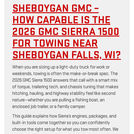
SHEBOYGAN GMC –
HOW CAPABLE IS THE
2026 GMC SIERRA 1500
FOR TOWING NEAR
SHEBOYGAN FALLS, WI?
When you are sizing up a light-duty truck for work or
weekends, towing is often the make-or-break spec. The
2026 GMC Sierra 1500 answers that call with a smart mix
of torque, trailering tech, and chassis tuning that makes
hitching, hauling, and highway stability feel like second
nature—whether you are pulling a fishing boat, an
enclosed job trailer, or a family camper.
This guide explains how Sierra’s engines, packages, and
built-in tools come together so you can confidently
choose the right setup for what you tow most often. We