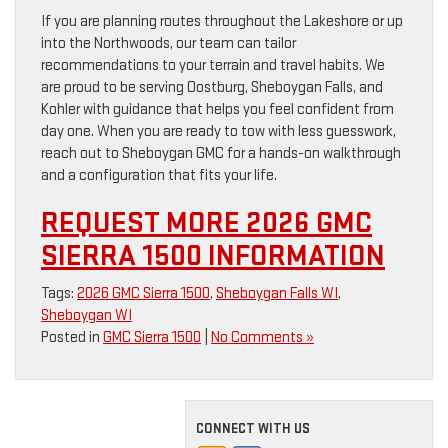
If you are planning routes throughout the Lakeshore or up
into the Northwoods, our team can tailor
recommendations to your terrain and travel habits. We
are proud to be serving Oostburg, Sheboygan Falls, and
Kohler with guidance that helps you feel confident from
day one. When you are ready to tow with less guesswork,
reach out to Sheboygan GMC for a hands-on walkthrough
and a configuration that fits your life.
REQUEST MORE 2026 GMC
SIERRA 1500 INFORMATION
Tags:
2026 GMC Sierra 1500
,
Sheboygan Falls WI
,
Sheboygan WI
Posted in
GMC Sierra 1500
|
No Comments »
CONNECT WITH US