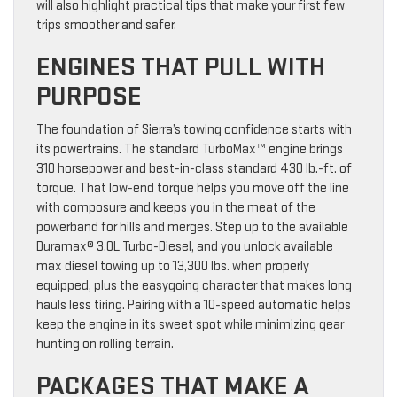
will also highlight practical tips that make your first few
trips smoother and safer.
ENGINES THAT PULL WITH
PURPOSE
The foundation of Sierra’s towing confidence starts with
its powertrains. The standard TurboMax™ engine brings
310 horsepower and best-in-class standard 430 lb.-ft. of
torque. That low-end torque helps you move off the line
with composure and keeps you in the meat of the
powerband for hills and merges. Step up to the available
Duramax® 3.0L Turbo-Diesel, and you unlock available
max diesel towing up to 13,300 lbs. when properly
equipped, plus the easygoing character that makes long
hauls less tiring. Pairing with a 10-speed automatic helps
keep the engine in its sweet spot while minimizing gear
hunting on rolling terrain.
PACKAGES THAT MAKE A