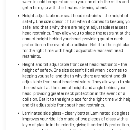
warm in cold temperatures so you can ditch the mitts and
get a firm grip with this heated steering wheel.
Height adjustable rear seat head restraints - the height of
safety. One size doesn’t fit all when it comes to keeping y
safe, and that’s why there are height adjustable rear seat
head restraints. They allow you to place the restraint at th
correct height behind your head, providing greater neck
protection in the event of a collision. Get it to the right pla
for the right time with height adjustable rear seat head
restraints.
Height and tilt adjustable front seat head restraints - the
height of safety. One size doesn’t fit all when it comes to
keeping you safe, and that’s why there are height and tilt
adjustable front seat head restraints. They allow you to pl
the restraint at the correct height and angle behind your
head, providing greater neck protection in the event of a
collision. Get it to the right place for the right time with he
and tilt adjustable front seat head restraints.
Laminated side glass - clearly better. Laminated side glass
improves your ride. It’s made of two pieces of glass with a
layer of plastic in the middle, giving it added UV protection,