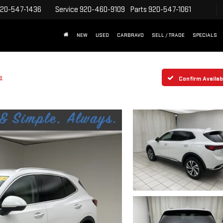
20-547-1436
Service
920-460-9109
Parts
920-547-1061
NEW
USED
CARBRAVO
SELL / TRADE
SPECIALS
e
Confirm Availabi