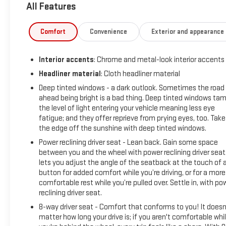
All Features
City/Highway MPG
At Sheboygan Auto, we walk it, with pride! Our Sales
personnel are non-commissioned, which means we pay their
Comfort
Convenience
Exterior and appearance
wages, not you! If you are looking for a GMC, Chevrolet, or
Cadillac we're a short drive away in Sheboygan. We are
Interior accents
: Chrome and metal-look interior accents
located on S. Business Drive, in the South part of town in
Sheboygan, Wisconsin. We have a huge selection of GM
Headliner material
: Cloth headliner material
vehicles for you to choose from. Our dealership is open 6
Deep tinted windows - a dark outlook. Sometimes the road
days a week, as well as our parts and service departments.
ahead being bright is a bad thing. Deep tinted windows ta
Check out our hours and directions page, then make the
the level of light entering your vehicle meaning less eye
drive to Sheboygan Chevrolet GMC Cadillac. You'll see why
fatigue; and they offer reprieve from prying eyes, too. Take
the edge off the sunshine with deep tinted windows.
our Cadillac, Chevrolet, and GMC customers keep coming
back to our dealership.
Power reclining driver seat - Lean back. Gain some space
between you and the wheel with power reclining driver seat.
lets you adjust the angle of the seatback at the touch of 
button for added comfort while you’re driving, or for a more
comfortable rest while you’re pulled over. Settle in, with po
reclining driver seat.
8-way driver seat - Comfort that conforms to you! It doesn
matter how long your drive is; if you aren't comfortable whi