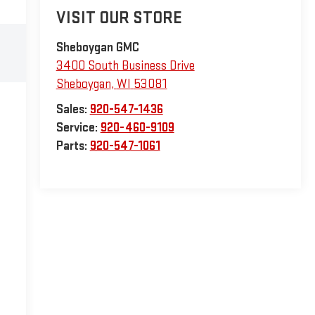
VISIT OUR STORE
Sheboygan GMC
3400 South Business Drive
Sheboygan
,
WI
53081
Sales:
920-547-1436
Service:
920-460-9109
Parts:
920-547-1061