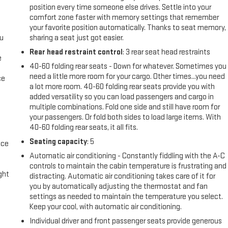
position every time someone else drives. Settle into your
comfort zone faster with memory settings that remember
your favorite position automatically. Thanks to seat memory,
ou
sharing a seat just got easier.
Rear head restraint control
: 3 rear seat head restraints
e
40-60 folding rear seats - Down for whatever. Sometimes you
need a little more room for your cargo. Other times...you need
ce
a lot more room. 40-60 folding rear seats provide you with
added versatility so you can load passengers and cargo in
multiple combinations. Fold one side and still have room for
your passengers. Or fold both sides to load large items. With
40-60 folding rear seats, it all fits.
Seating capacity
: 5
ace
Automatic air conditioning - Constantly fiddling with the A-C
controls to maintain the cabin temperature is frustrating and
ight
distracting. Automatic air conditioning takes care of it for
you by automatically adjusting the thermostat and fan
settings as needed to maintain the temperature you select.
Keep your cool, with automatic air conditioning.
Individual driver and front passenger seats provide generous