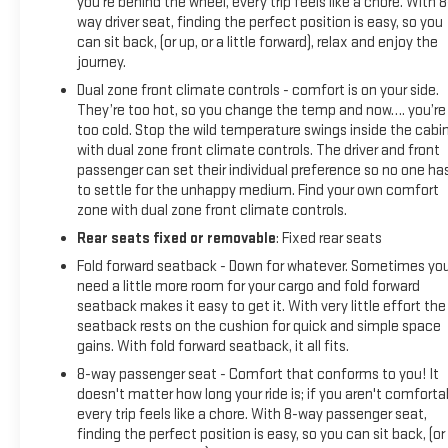
you're behind the wheel, every trip feels like a chore. With 8
way driver seat, finding the perfect position is easy, so you
can sit back, (or up, or a little forward), relax and enjoy the
journey.
Dual zone front climate controls - comfort is on your side.
They’re too hot, so you change the temp and now…. you’re
too cold. Stop the wild temperature swings inside the cabi
with dual zone front climate controls. The driver and front
passenger can set their individual preference so no one ha
to settle for the unhappy medium. Find your own comfort
zone with dual zone front climate controls.
Rear seats fixed or removable
: Fixed rear seats
Fold forward seatback - Down for whatever. Sometimes yo
need a little more room for your cargo and fold forward
seatback makes it easy to get it. With very little effort the
seatback rests on the cushion for quick and simple space
gains. With fold forward seatback, it all fits.
8-way passenger seat - Comfort that conforms to you! It
doesn't matter how long your ride is; if you aren't comforta
every trip feels like a chore. With 8-way passenger seat,
finding the perfect position is easy, so you can sit back, (or