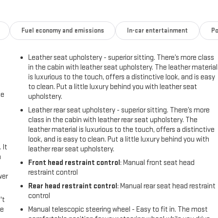
Fuel economy and emissions
In-car entertainment
Po
Leather seat upholstery - superior sitting. There’s more class
in the cabin with leather seat upholstery. The leather material
is luxurious to the touch, offers a distinctive look, and is easy
to clean. Put a little luxury behind you with leather seat
me
upholstery.
Leather rear seat upholstery - superior sitting. There’s more
class in the cabin with leather rear seat upholstery. The
leather material is luxurious to the touch, offers a distinctive
look, and is easy to clean. Put a little luxury behind you with
 It
leather rear seat upholstery.
a
Front head restraint control
: Manual front seat head
restraint control
wer
Rear head restraint control
: Manual rear seat head restraint
control
't
le
Manual telescopic steering wheel - Easy to fit in. The most