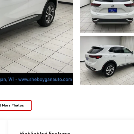
d More Photos