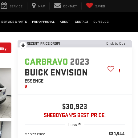
SERVICE
MAP
CONTACT
SAVED
SERVICE & PARTS
PRE-APPROVAL
ABOUT
CONTACT
OUR BLOG
RECENT PRICE DROP!
Click to Open
lity
CARBRAVO
2023
BUICK ENVISION
ESSENCE
$30,923
SHEBOYGAN'S BEST PRICE:
Less
$30,544
Market Price: