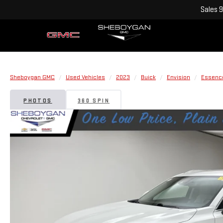
Sales
9
Sheboygan GMC
Used Vehicles
2023
Buick
Envision
Essenc
PHOTOS
360 SPIN