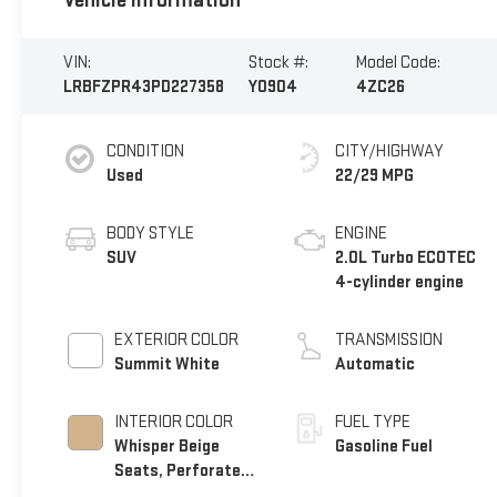
Vehicle Information
VIN:
Stock #:
Model Code:
LRBFZPR43PD227358
Y0904
4ZC26
CONDITION
CITY/HIGHWAY
Used
22/29 MPG
BODY STYLE
ENGINE
SUV
2.0L Turbo ECOTEC
4-cylinder engine
EXTERIOR COLOR
TRANSMISSION
Summit White
Automatic
INTERIOR COLOR
FUEL TYPE
Whisper Beige
Gasoline Fuel
Seats, Perforated
Leather-Appointed