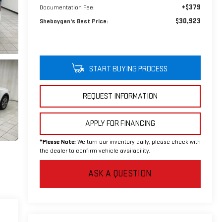
+$379
Documentation Fee:
$30,923
Sheboygan's Best Price:
START BUYING PROCESS
REQUEST INFORMATION
APPLY FOR FINANCING
*
Please Note:
We turn our inventory daily, please check with
the dealer to confirm vehicle availability.
ASK A QUESTION