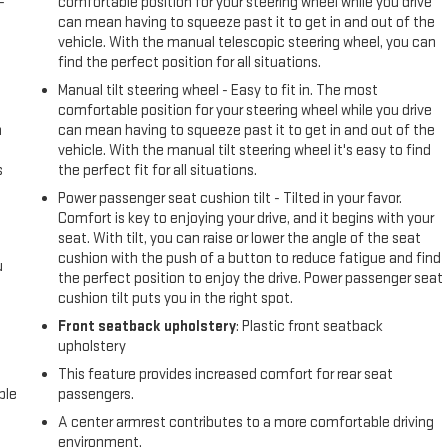
-
comfortable position for your steering wheel while you drive
can mean having to squeeze past it to get in and out of the
vehicle. With the manual telescopic steering wheel, you can
find the perfect position for all situations.
Manual tilt steering wheel - Easy to fit in. The most
comfortable position for your steering wheel while you drive
n
can mean having to squeeze past it to get in and out of the
vehicle. With the manual tilt steering wheel it's easy to find
s
the perfect fit for all situations.
Power passenger seat cushion tilt - Tilted in your favor.
Comfort is key to enjoying your drive, and it begins with your
seat. With tilt, you can raise or lower the angle of the seat
cushion with the push of a button to reduce fatigue and find
u
the perfect position to enjoy the drive. Power passenger seat
cushion tilt puts you in the right spot.
Front seatback upholstery
: Plastic front seatback
upholstery
This feature provides increased comfort for rear seat
ble
passengers.
A center armrest contributes to a more comfortable driving
environment.