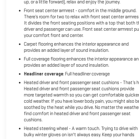
up, or a little forward), relax and enjoy the journey.
Front seat center armrest - comfort in the middle ground.
There’s room for two to relax with front seat center armres
It divides the front seating positions with a top that both 
driver and passenger can use. Front seat center armrest pu
your comfort front and center.
Carpet flooring enhances the interior appearance and
provides an added layer of sound insulation.
Full coverage flooring enhances the interior appearance a
provides an added layer of sound insulation.
Headliner coverage
: Full headliner coverage
Heated driver and front passenger seat cushions - That’s h
Heated driver and front passenger seat cushions provide
more targeted warmth so you can get comfortable quicker
cold weather. If you have lower body pain, you might also b
soothed by the heat while you drive. No matter the weather
find comfort in heated driver and front passenger seat
cushions.
Heated steering wheel - A warm touch. Trying to drive with
bulky winter gloves on isn't always easy. Keep your hands