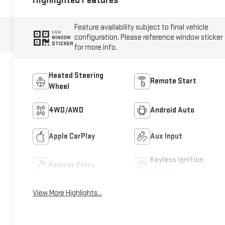
Highlighted Features
Feature availability subject to final vehicle
VIEW
configuration. Please reference window sticker
WINDOW
STICKER
for more info.
Heated Steering
Remote Start
Wheel
4WD/AWD
Android Auto
Apple CarPlay
Aux Input
Keyless Ignition
Keyless Entry
System
View More Highlights...