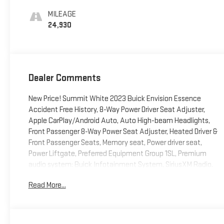
Seat Trim
MILEAGE
24,930
Dealer Comments
New Price! Summit White 2023 Buick Envision Essence
Accident Free History, 8-Way Power Driver Seat Adjuster,
Apple CarPlay/Android Auto, Auto High-beam Headlights,
Front Passenger 8-Way Power Seat Adjuster, Heated Driver &
Front Passenger Seats, Memory seat, Power driver seat,
Power Liftgate, Preferred Equipment Group 1SL, Premium
audio system: Buick Infotainment System, SiriusXM Radio.
Certified. Certification Program Details: CarBravo
Read More...
Certification *12-Month/12,000-Mile Bumper-to-Bumper
Limited Warranty**, whichever comes first, in addition to any
remaining original factory Bumper-to-Bumper warranty.
Odometer is 1397 miles below market average! 22/29