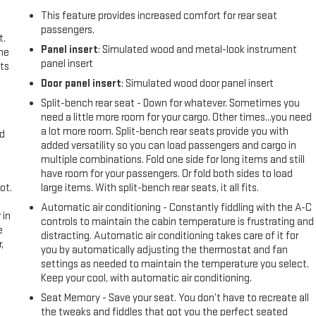
This feature provides increased comfort for rear seat
passengers.
t.
Panel insert
: Simulated wood and metal-look instrument
the
panel insert
ts
Door panel insert
: Simulated wood door panel insert
Split-bench rear seat - Down for whatever. Sometimes you
need a little more room for your cargo. Other times...you need
a lot more room. Split-bench rear seats provide you with
nd
added versatility so you can load passengers and cargo in
multiple combinations. Fold one side for long items and still
have room for your passengers. Or fold both sides to load
ot.
large items. With split-bench rear seats, it all fits.
Automatic air conditioning - Constantly fiddling with the A-C
 in
controls to maintain the cabin temperature is frustrating and
e
distracting. Automatic air conditioning takes care of it for
,
you by automatically adjusting the thermostat and fan
settings as needed to maintain the temperature you select.
Keep your cool, with automatic air conditioning.
Seat Memory - Save your seat. You don’t have to recreate all
the tweaks and fiddles that got you the perfect seated