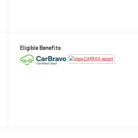
Eligible Benefits