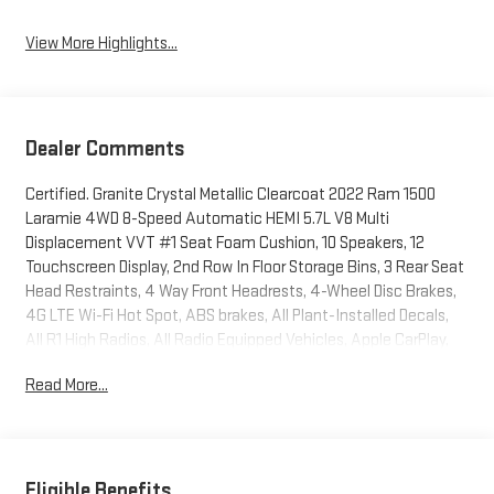
View More Highlights...
Dealer Comments
Certified. Granite Crystal Metallic Clearcoat 2022 Ram 1500
Laramie 4WD 8-Speed Automatic HEMI 5.7L V8 Multi
Displacement VVT #1 Seat Foam Cushion, 10 Speakers, 12
Touchscreen Display, 2nd Row In Floor Storage Bins, 3 Rear Seat
Head Restraints, 4 Way Front Headrests, 4-Wheel Disc Brakes,
4G LTE Wi-Fi Hot Spot, ABS brakes, All Plant-Installed Decals,
All R1 High Radios, All Radio Equipped Vehicles, Apple CarPlay,
Auto High Beam Headlamp Control, Auto-Dimming Exterior
Read More...
Driver Mirror, Automatic temperature control, Black Interior
Accents, Blind Spot & Cross Path Detection, Body Color Door
Handles, Body Color Exterior Mirrors, Body Color Front Bumper,
Body Color Premium Power Mirrors, Body Color Rear Bumper
w/Step Pads, Bucket Seats, Connected Travel & Traffic
Eligible Benefits