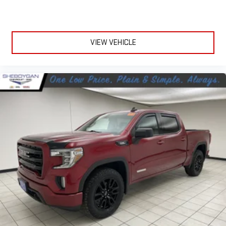
VIEW VEHICLE