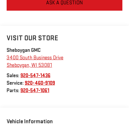
ASK A QUESTION
VISIT OUR STORE
Sheboygan GMC
3400 South Business Drive
Sheboygan
,
WI
53081
Sales:
920-547-1436
Service:
920-460-9109
Parts:
920-547-1061
Vehicle Information