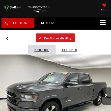
SAVED
CLICK TO CALL
DIRECTIONS
Confirm Availability
PHOTOS
360 SPIN