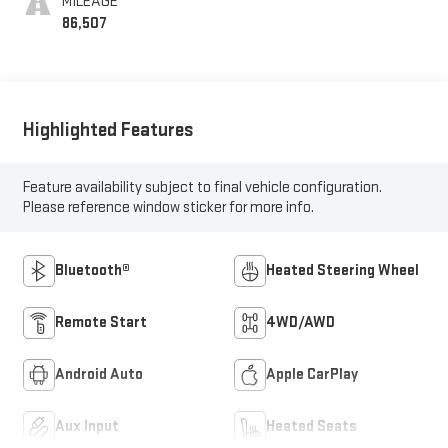
MILEAGE
86,507
Highlighted Features
Feature availability subject to final vehicle configuration.
Please reference window sticker for more info.
Bluetooth®
Heated Steering Wheel
Remote Start
4WD/AWD
Android Auto
Apple CarPlay
Aux Input
Heated Seats