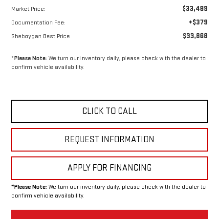
$33,489
Market Price:
+$379
Documentation Fee:
$33,868
Sheboygan Best Price
*
Please Note:
We turn our inventory daily, please check with the dealer to
confirm vehicle availability.
CLICK TO CALL
REQUEST INFORMATION
APPLY FOR FINANCING
*
Please Note:
We turn our inventory daily, please check with the dealer to
confirm vehicle availability.