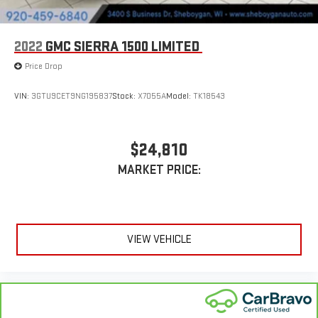
2022
GMC SIERRA 1500 LIMITED
Price Drop
VIN:
3GTU9CET9NG195837
Stock:
X7055A
Model:
TK18543
$24,810
MARKET PRICE:
VIEW VEHICLE