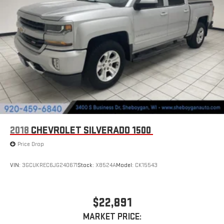
2018
CHEVROLET SILVERADO 1500
Price Drop
VIN:
3GCUKREC6JG240671
Stock:
X8524A
Model:
CK15543
$22,891
MARKET PRICE: