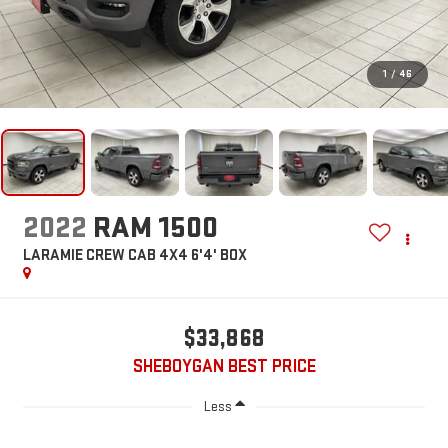
1
/
46
2022
RAM 1500
LARAMIE CREW CAB 4X4 6'4' BOX
$33,868
SHEBOYGAN BEST PRICE
Less