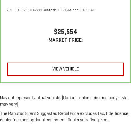
VIN:
3GTU2VEC4FG228048
Stock:
X8586A
Model:
TK15543
$25,554
MARKET PRICE:
VIEW VEHICLE
May not represent actual vehicle. (Options, colors, trim and body style
may vary)
The Manufacturer's Suggested Retail Price excludes tax, title, license,
dealer fees and optional equipment. Dealer sets final price.