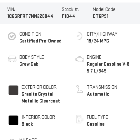
VIN:
Stock #:
Model Code:
1C6SRFRT7NN226844
F1044
DT6P91
CONDITION
CITY/HIGHWAY
Certified Pre-Owned
19/24 MPG
BODY STYLE
ENGINE
Crew Cab
Regular Gasoline V-8
5.7 L/345
EXTERIOR COLOR
TRANSMISSION
Granite Crystal
Automatic
Metallic Clearcoat
INTERIOR COLOR
FUEL TYPE
Black
Gasoline