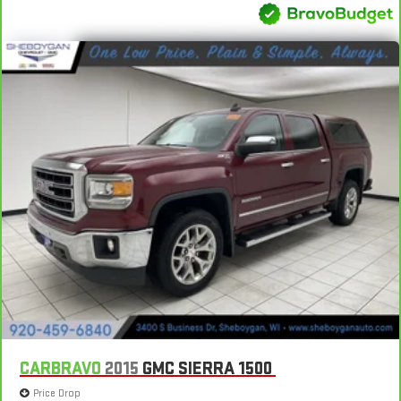
CARBRAVO
2015
GMC SIERRA 1500
Price Drop