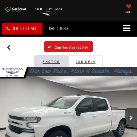
SAVED
CLICK TO CALL
DIRECTIONS
Confirm Availability
PHOTOS
360 SPIN