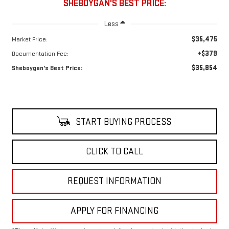
SHEBOYGAN'S BEST PRICE:
Less
$35,475
Market Price:
+$379
Documentation Fee:
$35,854
Sheboygan's Best Price:
START BUYING PROCESS
CLICK TO CALL
REQUEST INFORMATION
APPLY FOR FINANCING