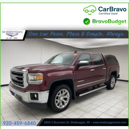
Cruise on in style. The leather and metal-looking steering
wheel material has sections of leather and metal-like
plastic for a comfortable and stylish grip.
Front head restraint control
: Manual front seat head
restraint control
Rear head restraint control
: Manual rear seat head
restraint control
Manual telescopic steering wheel - Easy to fit in. The most
comfortable position for your steering wheel while you drive
can mean having to squeeze past it to get in and out of the
vehicle. With the manual telescopic steering wheel, you can
find the perfect position for all situations.
Manual tilt steering wheel - Easy to fit in. The most
comfortable position for your steering wheel while you drive
can mean having to squeeze past it to get in and out of the
vehicle. With the manual tilt steering wheel it's easy to find
the perfect fit for all situations.
Console insert material
: Metal-look console insert
Door panel insert
: Metal-look door panel insert