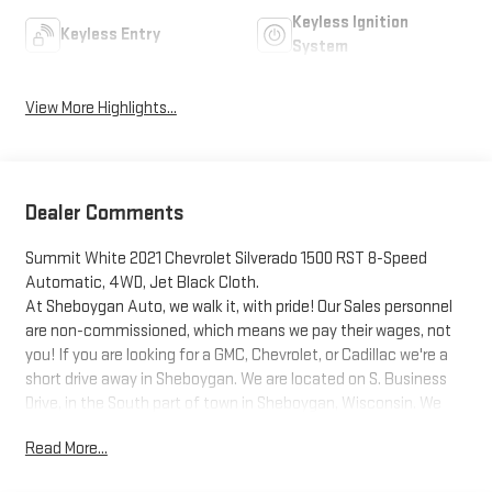
Keyless Ignition
Keyless Entry
System
View More Highlights...
Dealer Comments
Summit White 2021 Chevrolet Silverado 1500 RST 8-Speed
Automatic, 4WD, Jet Black Cloth.
At Sheboygan Auto, we walk it, with pride! Our Sales personnel
are non-commissioned, which means we pay their wages, not
you! If you are looking for a GMC, Chevrolet, or Cadillac we're a
short drive away in Sheboygan. We are located on S. Business
Drive, in the South part of town in Sheboygan, Wisconsin. We
have a huge selection of GM vehicles for you to choose from.
Read More...
Our dealership is open 6 days a week, as well as our parts and
service departments. Check out our hours and directions page,