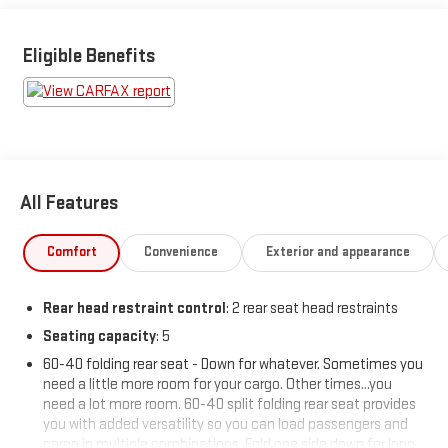
then make the drive to Sheboygan Chevrolet GMC Cadillac.
You'll see why our Cadillac, Chevrolet, and GMC customers keep
coming back to our dealership.
Eligible Benefits
All Features
Comfort
Convenience
Exterior and appearance
Rear head restraint control
: 2 rear seat head restraints
Seating capacity
: 5
60-40 folding rear seat - Down for whatever. Sometimes you
need a little more room for your cargo. Other times...you
need a lot more room. 60-40 split folding rear seat provides
you with added versatility so you can load passengers and
cargo in multiple combinations. Fold one side down for long