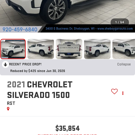
1
/
54
RECENT PRICE DROP!
Collapse
Reduced by $425 since Jun 30, 2026
2021
CHEVROLET
SILVERADO 1500
RST
$35,854