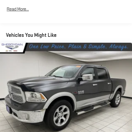
items and still have room for your passengers. Or fold both
Read More...
sides down to load large items. With 60-40 folding rear seat,
it all fits.
Automatic air conditioning - Constantly fiddling with the A-
C controls to maintain the cabin temperature is frustrating
Vehicles You Might Like
and distracting. Automatic air conditioning takes care of it
for you by automatically adjusting the thermostat and fan
settings as needed to maintain the temperature you select.
Keep your cool, with automatic air conditioning.
Individual driver and front passenger seats provide generous
room and comfort.
This enhances cab appearance and adds sound and
weather insulation.
Rear seatback upholstery
: Carpet rear seatback upholstery
Interior accents
: Chrome interior accents
Cloth upholstery is comfortable in all seasons.
Headliner material
: Cloth headliner material
Cloth upholstery is comfortable in all seasons.