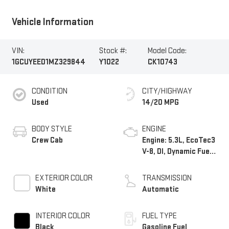
Vehicle Information
VIN:
Stock #:
Model Code:
1GCUYEED1MZ329844
Y1022
CK10743
CONDITION
CITY/HIGHWAY
Used
14/20 MPG
BODY STYLE
ENGINE
Crew Cab
Engine: 5.3L, EcoTec3
V-8, DI, Dynamic Fuel
Mgt, V V T
EXTERIOR COLOR
TRANSMISSION
White
Automatic
INTERIOR COLOR
FUEL TYPE
Black
Gasoline Fuel