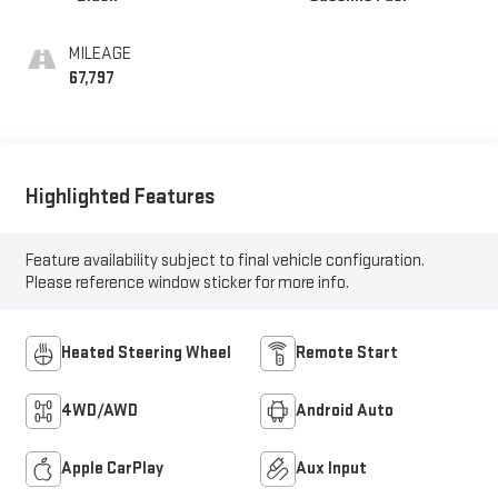
MILEAGE
67,797
Highlighted Features
Feature availability subject to final vehicle configuration.
Please reference window sticker for more info.
Heated Steering Wheel
Remote Start
4WD/AWD
Android Auto
Apple CarPlay
Aux Input