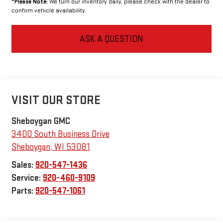
*
Please Note:
We turn our inventory daily, please check with the dealer to
confirm vehicle availability.
ASK A QUESTION
VISIT OUR STORE
Sheboygan GMC
3400 South Business Drive
Sheboygan
,
WI
53081
Sales:
920-547-1436
Service:
920-460-9109
Parts:
920-547-1061