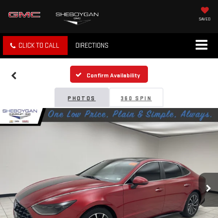
SAVED
CLICK TO CALL
DIRECTIONS
Confirm Availability
PHOTOS
360 SPIN