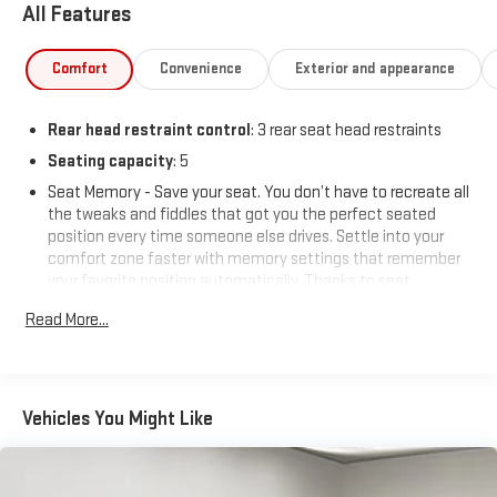
All Features
Comfort
Convenience
Exterior and appearance
Rear head restraint control
: 3 rear seat head restraints
Seating capacity
: 5
Seat Memory - Save your seat. You don’t have to recreate all
the tweaks and fiddles that got you the perfect seated
position every time someone else drives. Settle into your
comfort zone faster with memory settings that remember
your favorite position automatically. Thanks to seat
memory, sharing a seat just got easier.
Read More...
60-40 folding rear seat - Down for whatever. Sometimes you
need a little more room for your cargo. Other times...you
need a lot more room. 60-40 split folding rear seat provides
you with added versatility so you can load passengers and
Vehicles You Might Like
cargo in multiple combinations. Fold one side down for long
items and still have room for your passengers. Or fold both
sides down to load large items. With 60-40 folding rear seat,
it all fits.