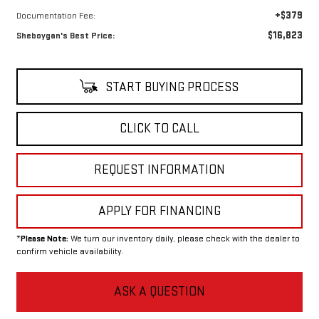
+$379
Documentation Fee:
$16,823
Sheboygan's Best Price:
START BUYING PROCESS
CLICK TO CALL
REQUEST INFORMATION
APPLY FOR FINANCING
*
Please Note:
We turn our inventory daily, please check with the dealer to
confirm vehicle availability.
ASK A QUESTION