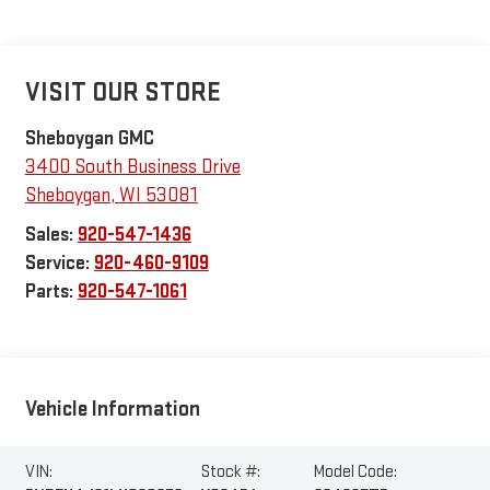
VISIT OUR STORE
Sheboygan GMC
3400 South Business Drive
Sheboygan
,
WI
53081
Sales:
920-547-1436
Service:
920-460-9109
Parts:
920-547-1061
Vehicle Information
VIN:
Stock #:
Model Code: