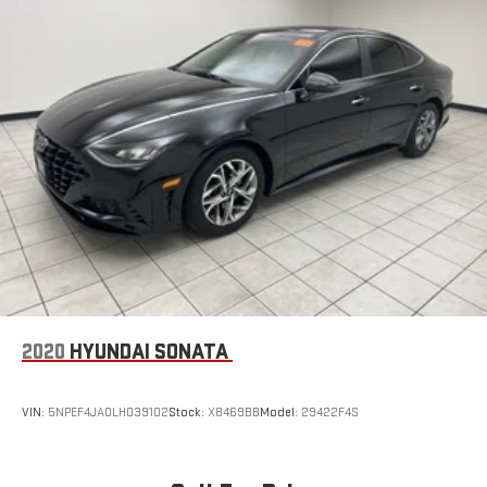
Automatic air conditioning - Constantly fiddling with the A-
C controls to maintain the cabin temperature is frustrating
and distracting. Automatic air conditioning takes care of it
for you by automatically adjusting the thermostat and fan
settings as needed to maintain the temperature you select.
Keep your cool, with automatic air conditioning.
Individual driver and front passenger seats provide generous
room and comfort.
Cabin air filter - breathing freshness into your drive. Cabin air
filter increases everyone’s comfort by reducing allergens,
dust and even outdoor odors that enter the vehicle. Keep
the outside contaminants out with cabin air filter.
Floor mats protect the vehicle floor covering from dirt and
wear and can easily be removed for cleaning.
2020
HYUNDAI SONATA
Rear seatback upholstery
: Carpet rear seatback upholstery
Headliner material
: Cloth headliner material
VIN:
5NPEF4JA0LH039102
Stock:
X8469BB
Model:
29422F4S
Power reclining driver seat - Lean back. Gain some space
between you and the wheel with power reclining driver seat.
It lets you adjust the angle of the seatback at the touch of