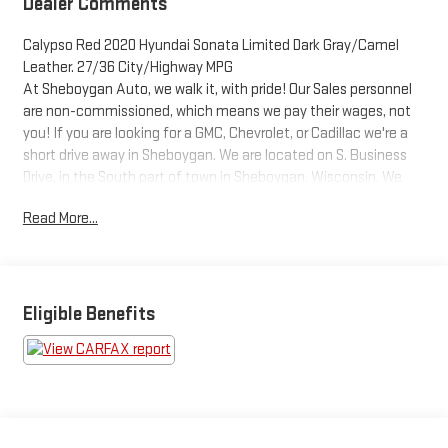
Dealer Comments
Calypso Red 2020 Hyundai Sonata Limited Dark Gray/Camel
Leather. 27/36 City/Highway MPG
At Sheboygan Auto, we walk it, with pride! Our Sales personnel
are non-commissioned, which means we pay their wages, not
you! If you are looking for a GMC, Chevrolet, or Cadillac we're a
short drive away in Sheboygan. We are located on S. Business
Drive, in the South part of town in Sheboygan, Wisconsin. We
have a huge selection of GM vehicles for you to choose from.
Read More...
Our dealership is open 6 days a week, as well as our parts and
service departments. Check out our hours and directions page,
then make the drive to Sheboygan Chevrolet GMC Cadillac.
You'll see why our Cadillac, Chevrolet, and GMC customers keep
coming back to our dealership.
Eligible Benefits
Awards:
* JD Power Automotive Performance, Execution and Layout
(APEAL) Study