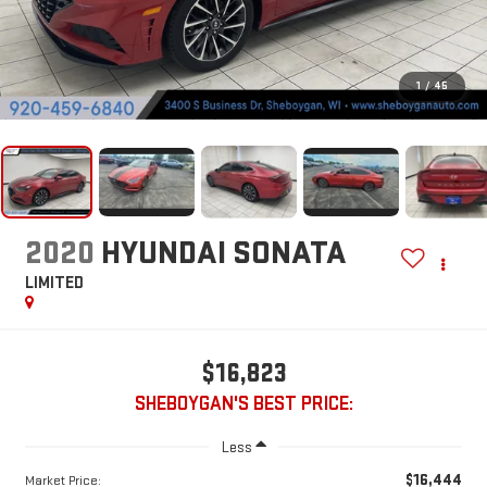
1
/
45
2020
HYUNDAI SONATA
LIMITED
$16,823
SHEBOYGAN'S BEST PRICE:
Less
$16,444
Market Price: