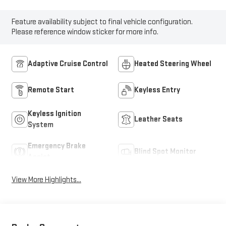
Feature availability subject to final vehicle configuration.
Please reference window sticker for more info.
Adaptive Cruise Control
Heated Steering Wheel
Remote Start
Keyless Entry
Keyless Ignition
Leather Seats
System
Emergency Brake
Blind Spot Monitor
Assist
View More Highlights...