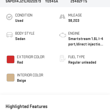
5NPEH4J21LH020979
Y0945A
29482FT5
CONDITION
MILEAGE
Used
98,203
BODY STYLE
ENGINE
Sedan
Smartstream 1.6L I-4
port/direct injection,
DOHC, variable valve
control, intercooled
EXTERIOR COLOR
FUEL TYPE
turbo, regular
Red
Regular unleaded
unleaded, engine with
180HP
INTERIOR COLOR
Beige
Highlighted Features