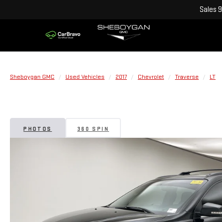
Sales
9
Sheboygan GMC
Used Vehicles
2017
Chevrolet
Traverse
LT
PHOTOS
360 SPIN