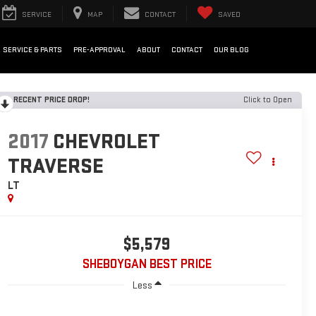
SERVICE
MAP
CONTACT
SAVED
SERVICE & PARTS
PRE-APPROVAL
ABOUT
CONTACT
OUR BLOG
RECENT PRICE DROP!
Click to Open
2017
CHEVROLET
TRAVERSE
LT
$5,579
SHEBOYGAN BEST PRICE
Less