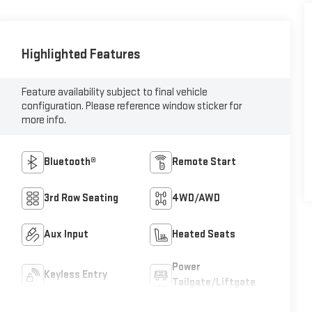
Highlighted Features
Feature availability subject to final vehicle
configuration. Please reference window sticker for
more info.
Bluetooth®
Remote Start
3rd Row Seating
4WD/AWD
Aux Input
Heated Seats
Power
Keyless Entry
Tailgate/Liftgate