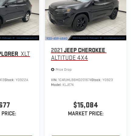
2021
JEEP CHEROKEE
PLORER
XLT
ALTITUDE 4X4
Price Drop
413
Stock:
Y0922A
VIN:
1C4PJMLB6MD201674
Stock:
Y0923
Model:
KLJE74
677
$15,084
PRICE:
MARKET PRICE: