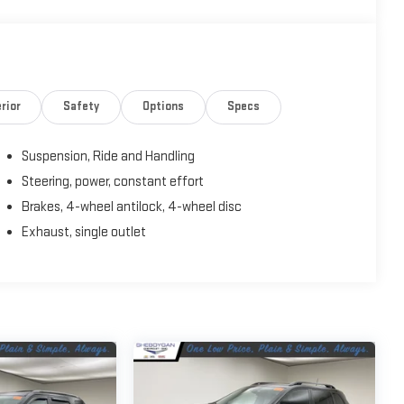
rior
Safety
Options
Specs
Suspension, Ride and Handling
Steering, power, constant effort
Brakes, 4-wheel antilock, 4-wheel disc
Exhaust, single outlet