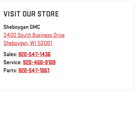
VISIT OUR STORE
Sheboygan GMC
3400 South Business Drive
Sheboygan
,
WI
53081
Sales:
920-547-1436
Service:
920-460-9109
Parts:
920-547-1061