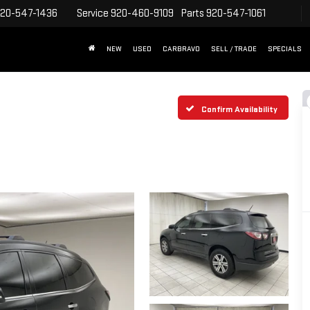
20-547-1436
Service
920-460-9109
Parts
920-547-1061
NEW
USED
CARBRAVO
SELL / TRADE
SPECIALS
Confirm Availability