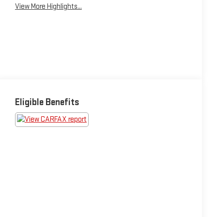
View More Highlights...
Eligible Benefits