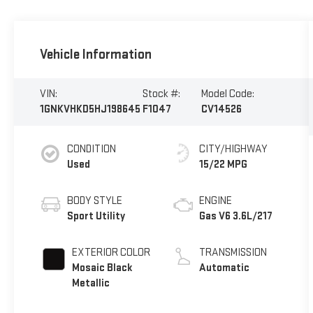
Vehicle Information
VIN:
Stock #:
Model Code:
1GNKVHKD5HJ198645
F1047
CV14526
CONDITION
CITY/HIGHWAY
Used
15/22 MPG
BODY STYLE
ENGINE
Sport Utility
Gas V6 3.6L/217
EXTERIOR COLOR
TRANSMISSION
Mosaic Black
Automatic
Metallic