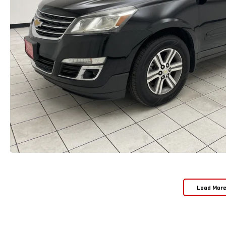
Load Mor