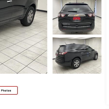
e Photos