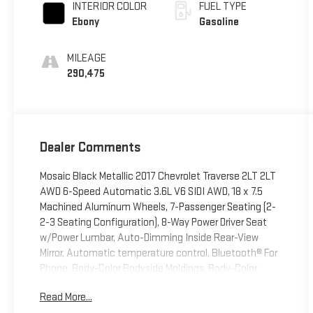
INTERIOR COLOR
FUEL TYPE
Ebony
Gasoline
MILEAGE
290,475
Dealer Comments
Mosaic Black Metallic 2017 Chevrolet Traverse 2LT 2LT
AWD 6-Speed Automatic 3.6L V6 SIDI AWD, 18 x 7.5
Machined Aluminum Wheels, 7-Passenger Seating (2-
2-3 Seating Configuration), 8-Way Power Driver Seat
w/Power Lumbar, Auto-Dimming Inside Rear-View
Mirror, Automatic temperature control, Bluetooth® For
Phone, Body-Color Bodyside Moldings, Body-Color
Heated Power-Adjustable Outside Mirrors, Bose
Read More...
Premium 10-Speaker Audio System Feature, Enhanced