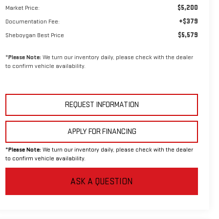
$5,200
Market Price:
+$379
Documentation Fee:
$5,579
Sheboygan Best Price
*
Please Note:
We turn our inventory daily, please check with the dealer
to confirm vehicle availability.
REQUEST INFORMATION
APPLY FOR FINANCING
*
Please Note:
We turn our inventory daily, please check with the dealer
to confirm vehicle availability.
ASK A QUESTION