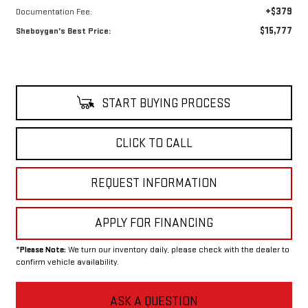
+$379
Documentation Fee:
$15,777
Sheboygan's Best Price:
START BUYING PROCESS
CLICK TO CALL
REQUEST INFORMATION
APPLY FOR FINANCING
*
Please Note:
We turn our inventory daily, please check with the dealer to
confirm vehicle availability.
ASK A QUESTION