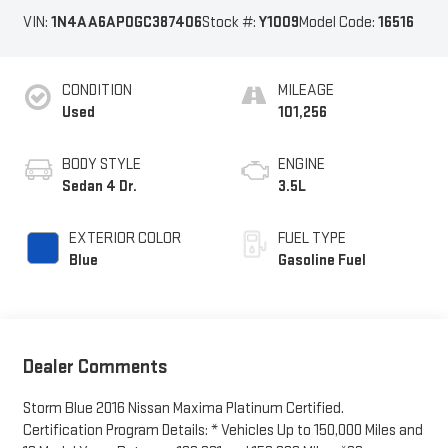
VIN:
1N4AA6AP0GC387406
Stock #:
Y1009
Model Code:
16516
CONDITION
MILEAGE
Used
101,256
BODY STYLE
ENGINE
Sedan 4 Dr.
3.5L
EXTERIOR COLOR
FUEL TYPE
Blue
Gasoline Fuel
Dealer Comments
Storm Blue 2016 Nissan Maxima Platinum Certified.
Certification Program Details: * Vehicles Up to 150,000 Miles and