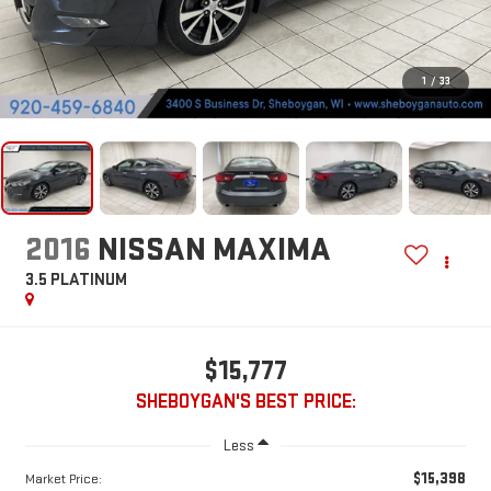
1
/
33
2016
NISSAN MAXIMA
3.5 PLATINUM
$15,777
SHEBOYGAN'S BEST PRICE:
Less
$15,398
Market Price: