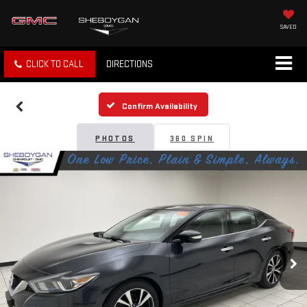
SAVED
CLICK TO CALL
DIRECTIONS
Confirm Availability
PHOTOS
360 SPIN