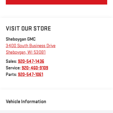
VISIT OUR STORE
Sheboygan GMC
3400 South Business Drive
Sheboygan
,
WI
53081
Sales:
920-547-1436
Service:
920-460-9109
Parts:
920-547-1061
Vehicle Information