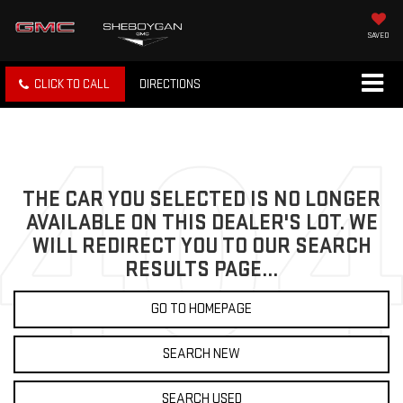
SAVED
CLICK TO CALL
DIRECTIONS
THE CAR YOU SELECTED IS NO LONGER
AVAILABLE ON THIS DEALER'S LOT. WE
WILL REDIRECT YOU TO OUR SEARCH
RESULTS PAGE...
GO TO HOMEPAGE
SEARCH NEW
SEARCH USED