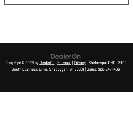
Copyright © 2026
by
DealerOn
|
Sitemap
|
Privacy
| Sheboygan GMC
|
3400
South Business Drive,
Sheboygan,
WI
53081
| Sales:
920-547-1436