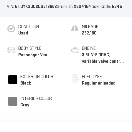
VIN:
5TDYK3DC2DS312682
Stock #:
X8041B
Model Code:
5345
CONDITION
MILEAGE
Used
232,180
BODY STYLE
ENGINE
Passenger Van
3.5L V-6 DOHC,
variable valve control,
regular unleaded,
engine with 266HP
EXTERIOR COLOR
FUEL TYPE
Black
Regular unleaded
INTERIOR COLOR
Gray