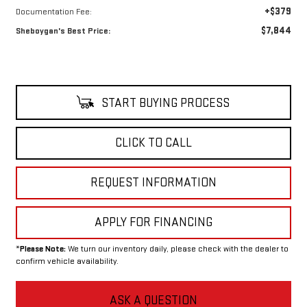
+$379
Documentation Fee:
$7,844
Sheboygan's Best Price:
START BUYING PROCESS
CLICK TO CALL
REQUEST INFORMATION
APPLY FOR FINANCING
*
Please Note:
We turn our inventory daily, please check with the dealer to
confirm vehicle availability.
ASK A QUESTION