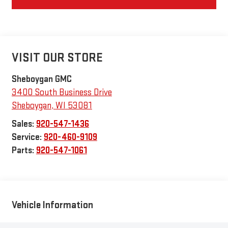
VISIT OUR STORE
Sheboygan GMC
3400 South Business Drive
Sheboygan
,
WI
53081
Sales:
920-547-1436
Service:
920-460-9109
Parts:
920-547-1061
Vehicle Information