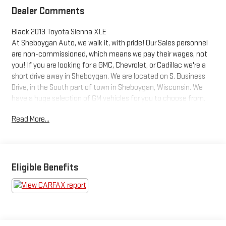
Dealer Comments
Black 2013 Toyota Sienna XLE
At Sheboygan Auto, we walk it, with pride! Our Sales personnel
are non-commissioned, which means we pay their wages, not
you! If you are looking for a GMC, Chevrolet, or Cadillac we're a
short drive away in Sheboygan. We are located on S. Business
Drive, in the South part of town in Sheboygan, Wisconsin. We
have a huge selection of GM vehicles for you to choose from.
Our dealership is open 6 days a week, as well as our parts and
Read More...
service departments. Check out our hours and directions page,
then make the drive to Sheboygan Chevrolet GMC Cadillac.
You'll see why our Cadillac, Chevrolet, and GMC customers keep
coming back to our dealership.
Awards:
Eligible Benefits
* 2013 KBB.com 10 Best Used Family Cars Under $15,000 * 2013
KBB.com Best Resale Value Awards * 2013 KBB.com Brand
Image Awards Reviews:
* Smooth and powerful V6; available all-wheel drive; seven- or
eight-passenger seating. Source: Edmunds