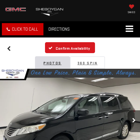
SAVED
CLICK TO CALL
DIRECTIONS
Confirm Availability
PHOTOS
360 SPIN