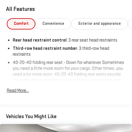
All Features
Comfort
Convenience
Exterior and appearance
Rear head restraint control
: 3 rear seat head restraints
Third-row head restraint number
: 3 third-row head
restraints
40-20-40 folding rear seat - Down for whatever. Sometimes
you need a little more room for your cargo. Other times...you
need a lot more room. 40-20-40 folding rear seats provide
you with added versatility so you can load passengers and
cargo in multiple combinations. Fold one or two sides and
Read More...
still have room for your passengers. Or fold all three to load
large items. With a 40-20-40 folding rear seat, it all fits.
60-40 split folding third-row seats - Down for whatever.
Sometimes you need a little more room for your cargo. Other
Vehicles You Might Like
times...you need a lot more room. 60-40 split folding third-
row seats provide you with added versatility so you can load
passengers and cargo in multiple combinations. Fold one