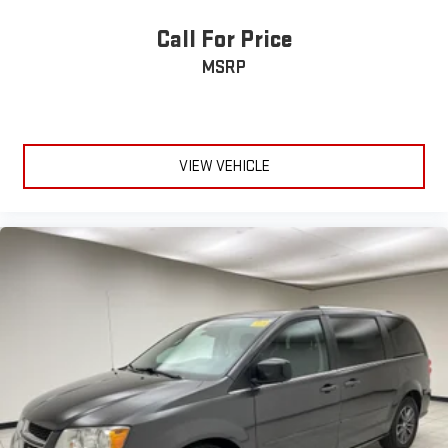
Headliner material
: Cloth headliner material
Deep tinted windows - a dark outlook. Sometimes the road
Call For Price
ahead being bright is a bad thing. Deep tinted windows tame
MSRP
the level of light entering your vehicle meaning less eye
fatigue; and they offer reprieve from prying eyes, too. Take
the edge off the sunshine with deep tinted windows.
Driver front seat armrest - leaning towards comfort. Driver
front seat armrest is perfect for those times when your
VIEW VEHICLE
hands don’t need to be at 10 and 2. Give your upper body a
little more support and enjoy a more comfortable drive with
driver front seat armrest.
Power reclining driver seat - Lean back. Gain some space
between you and the wheel with power reclining driver seat.
It lets you adjust the angle of the seatback at the touch of
a button for added comfort while you’re driving, or for a more
comfortable rest while you’re pulled over. Settle in, with
power reclining driver seat.
Power 2-way driver lumbar - It’s got your back. How you feel
while driving is just as important as how your car drives.
Enhance your comfort with power 2-way driver lumbar.
Simply set it to the support you want for your lower back,