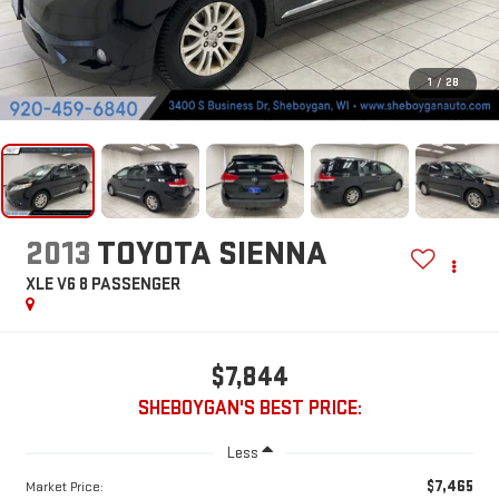
1
/
28
2013
TOYOTA SIENNA
XLE V6 8 PASSENGER
$7,844
SHEBOYGAN'S BEST PRICE:
Less
$7,465
Market Price: