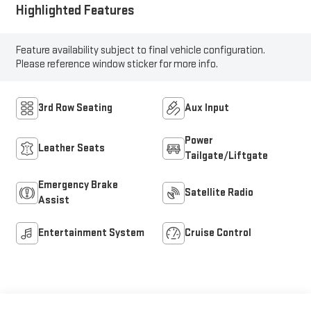
Highlighted Features
Feature availability subject to final vehicle configuration.
Please reference window sticker for more info.
3rd Row Seating
Aux Input
Power
Leather Seats
Tailgate/Liftgate
Emergency Brake
Satellite Radio
Assist
Entertainment System
Cruise Control