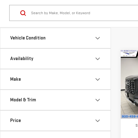
Vehicle Condition
Co
Availability
$1,
NE
SAVI
DEN
Make
Pri
VIN:
1
Model & Trim
Model
In St
MSRP:
Price
S