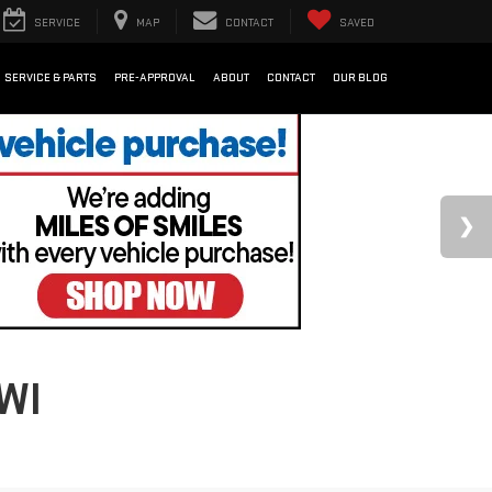
SERVICE
MAP
CONTACT
SAVED
SERVICE & PARTS
PRE-APPROVAL
ABOUT
CONTACT
OUR BLOG
WI