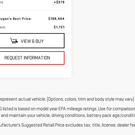
ee
+$379
ygan's Best Price:
$109,464
ave:
$1,721
VIEW & BUY
REQUEST INFORMATION
epresent actual vehicle. (Options, colors, trim and body style may vary)
 listed is based on model year EPA mileage ratings. Use for comparison 
 and maintain your vehicle, driving conditions, battery pack age/conditi
acturer's Suggested Retail Price excludes tax, title, license, dealer fe