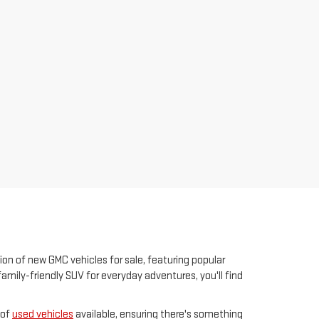
ion of new GMC vehicles for sale, featuring popular
family-friendly SUV for everyday adventures, you'll find
 of
used vehicles
available, ensuring there's something