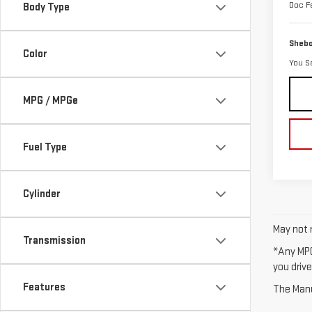
Doc F
Body Type
Shebo
Color
You S
MPG / MPGe
Fuel Type
Cylinder
May not r
Transmission
*Any MPG
you drive
Features
The Manuf