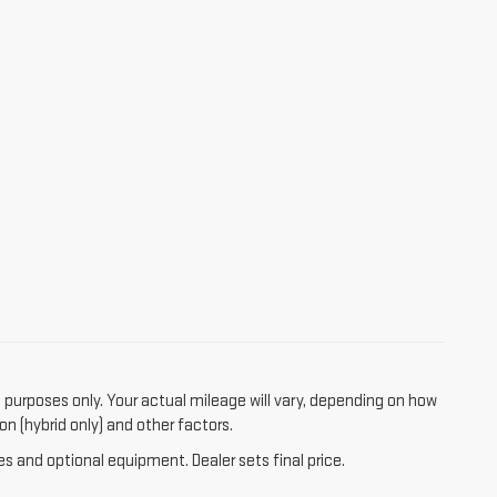
purposes only. Your actual mileage will vary, depending on how
on (hybrid only) and other factors.
es and optional equipment. Dealer sets final price.