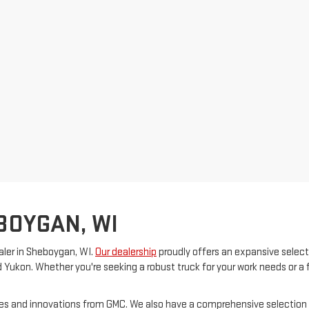
BOYGAN, WI
ler in Sheboygan, WI.
Our dealership
proudly offers an expansive select
d Yukon. Whether you're seeking a robust truck for your work needs or a 
ures and innovations from GMC. We also have a comprehensive selection