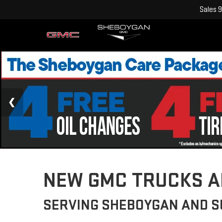
Sales
9
NEW GMC TRUCKS AN
SERVING SHEBOYGAN AND 