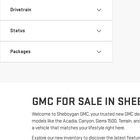
Drivetrain
Status
Packages
GMC FOR SALE IN SHE
Welcome to Sheboygan GMC, your trusted new GMC dea
models like the Acadia, Canyon, Sierra 1500, Terrain, an
a vehicle that matches your lifestyle right here.
Explore our new inventory to discover the latest feat