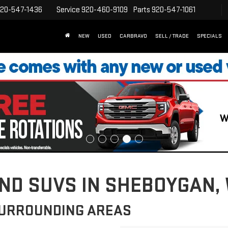
20-547-1436
Service
920-460-9109
Parts
920-547-1061
NEW
USED
CARBRAVO
SELL / TRADE
SPECIALS
D SUVS IN SHEBOYGAN, 
SURROUNDING AREAS