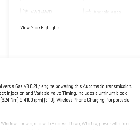
4WD/AWD
Android Auto
View More Highlights...
ivers a Gas V8 6.2L/ engine powering this Automatic transmission.
t Injection and Variable Valve Timing, includes aluminum block
 [624 Nm] @ 4100 rpm) (STD), Wireless Phone Charging, for portable
t, Windows, power, rear with Express-Down, Window, power with front
s-Up/Down, Wi-Fi Hotspot capable (Terms and limitations apply. See
x 22.9 cm) 6-spoke multi-dimensional polished aluminum, Wheel, full-size