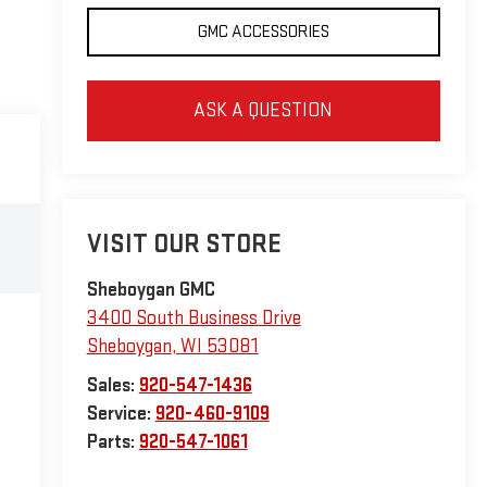
GMC ACCESSORIES
ASK A QUESTION
VISIT OUR STORE
Sheboygan GMC
3400 South Business Drive
Sheboygan
,
WI
53081
Sales:
920-547-1436
Service:
920-460-9109
Parts:
920-547-1061