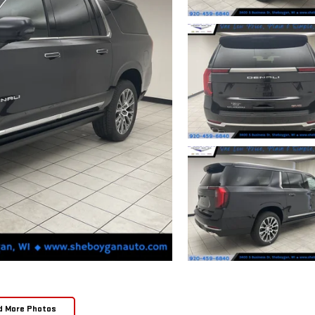
d More Photos