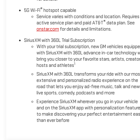
®
5G Wi-Fi
hotspot capable
Service varies with conditions and location. Requires
®
active service plan and paid AT&T
data plan. See
onstar.com
for details and limitations.
SiriusXM with 360L Trial Subscription
With your trial subscription, new GM vehicles equipp
with SiriusXM with 360L advance in-car technology wi
bring you closer to your favorite stars, artists, creator
1
hosts and athletes
SiriusXM with 360L transforms your ride with our mos
extensive and personalized radio experience on the
road that lets you enjoy ad-free music, talk and new
live sports, comedy, podcasts and more
Experience SiriusXM wherever you go in your vehicle
and on the SiriusXM app with personalization featur
to make discovering your perfect entertainment eas
than ever before