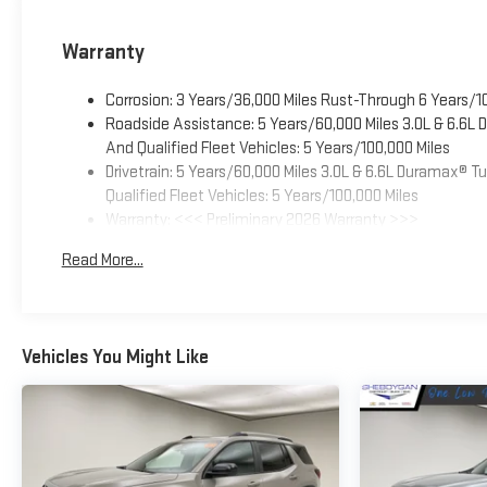
Warranty
Corrosion: 3 Years/36,000 Miles Rust-Through 6 Years/1
Roadside Assistance: 5 Years/60,000 Miles 3.0L & 6.6L
And Qualified Fleet Vehicles: 5 Years/100,000 Miles
Drivetrain: 5 Years/60,000 Miles 3.0L & 6.6L Duramax® 
Qualified Fleet Vehicles: 5 Years/100,000 Miles
Warranty: <<< Preliminary 2026 Warranty >>>
Basic: 3 Years/36,000 Miles
Read More...
Maintenance: First Visit: 12 Months/12,000 Miles
Vehicles You Might Like