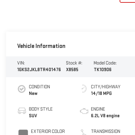
Vehicle Information
VIN:
Stock #:
Model Code:
1GKS2JKL8TR401476
X8585
TK10906
CONDITION
CITY/HIGHWAY
New
14/18 MPG
BODY STYLE
ENGINE
SUV
6.2L V8 engine
EXTERIOR COLOR
TRANSMISSION