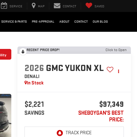
SERVICE
MAP
CONTACT
SAVED
SERVICE & PARTS
PRE-APPROVAL
ABOUT
CONTACT
OUR BLOG
RECENT PRICE DROP!
Click to Open
lity
2026
GMC YUKON XL
DENALI
In Stock
$2,221
$97,349
SAVINGS
SHEBOYGAN'S BEST
PRICE: