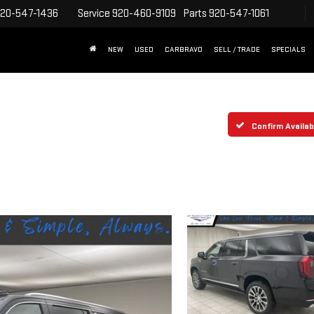
20-547-1436
Service
920-460-9109
Parts
920-547-1061
NEW
USED
CARBRAVO
SELL / TRADE
SPECIALS
Confirm Availabi