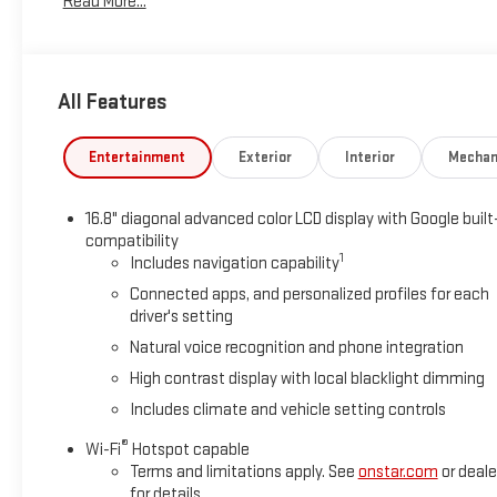
Read More...
spare, 17" (43.2 cm) steel, Warning tones headlamp on, driver a
driver and front passenger illuminated vanity mirrors.
Stop By Today
All Features
Live a little- stop by Sheboygan Chevrolet Buick GMC Cadilla
car yours today!
Entertainment
Exterior
Interior
Mechan
16.8" diagonal advanced color LCD display with Google built
compatibility
1
Includes navigation capability
Connected apps, and personalized profiles for each
driver's setting
Natural voice recognition and phone integration
High contrast display with local blacklight dimming
Includes climate and vehicle setting controls
®
Wi-Fi
Hotspot capable
Terms and limitations apply. See
onstar.com
or deale
for details.