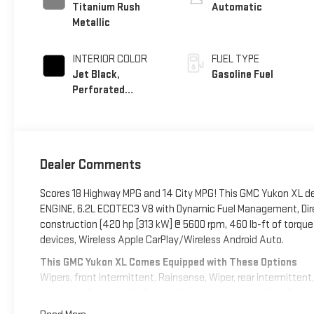
Titanium Rush
Automatic
Metallic
INTERIOR COLOR
FUEL TYPE
Jet Black,
Gasoline Fuel
Perforated
Leather Seating
Surfaces
Dealer Comments
Scores 18 Highway MPG and 14 City MPG! This GMC Yukon XL del
ENGINE, 6.2L ECOTEC3 V8 with Dynamic Fuel Management, Direc
construction (420 hp [313 kW] @ 5600 rpm, 460 lb-ft of torque
devices, Wireless Apple CarPlay/Wireless Android Auto.
This GMC Yukon XL Comes Equipped with These Options
Wipers, front intermittent, Rainsense, Wiper, rear intermitten
passenger Express-Up/Down, Window, power with driver Expres
onstar.com or dealer for details.), Wheels, 20" x 9" (50.8 cm 