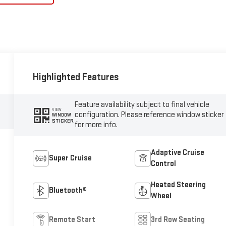
Highlighted Features
Feature availability subject to final vehicle
VIEW
configuration. Please reference window sticker
WINDOW
STICKER
for more info.
Adaptive Cruise
Super Cruise
Control
Heated Steering
Bluetooth®
Wheel
Remote Start
3rd Row Seating