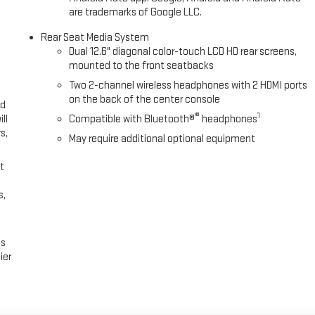
are trademarks of Google LLC.
Rear Seat Media System
Dual 12.6" diagonal color-touch LCD HD rear screens,
mounted to the front seatbacks
Two 2-channel wireless headphones with 2 HDMI ports
on the back of the center console
ed
®
1
ll
Compatible with Bluetooth®
headphones
s,
May require additional optional equipment
t
s,
es
ier