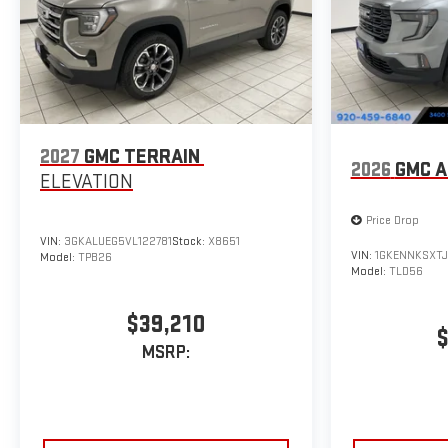
2027
GMC TERRAIN
2026
GMC A
ELEVATION
Price Drop
VIN:
3GKALUEG5VL122781
Stock:
X8651
VIN:
1GKENNKSXTJ
Model:
TPB26
Model:
TLD56
$39,210
$
MSRP: