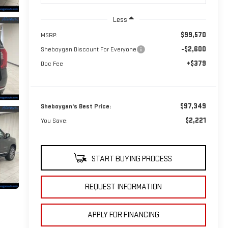
Less
$99,570
MSRP:
-$2,600
Sheboygan Discount For Everyone
+$379
Doc Fee
$97,349
Sheboygan's Best Price:
$2,221
You Save:
START BUYING PROCESS
REQUEST INFORMATION
APPLY FOR FINANCING