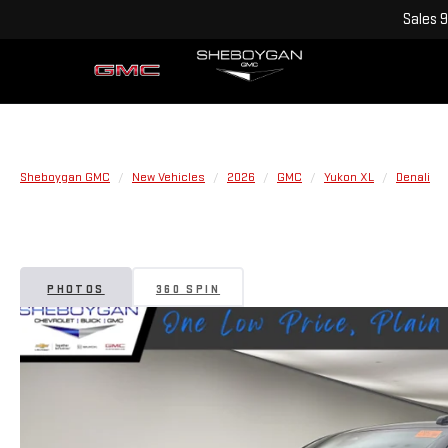
Sales
9
Sheboygan GMC
New Vehicles
2026
GMC
Yukon XL
Denali
PHOTOS
360 SPIN