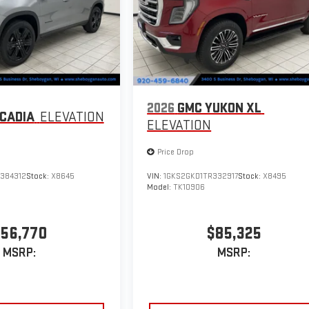
2026
GMC YUKON XL
CADIA
ELEVATION
ELEVATION
Price Drop
384312
Stock:
X8645
VIN:
1GKS2GKD1TR332917
Stock:
X8495
Model:
TK10906
56,770
$85,325
MSRP:
MSRP: