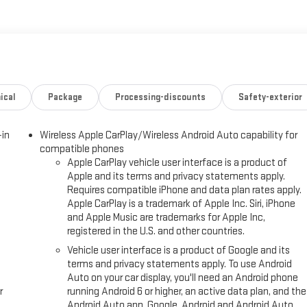
nd right-front passenger seat belt unfasten and turn signal on, Visors,
c located at 3400 South Business Dr, Sheboygan, WI 53081 to make this
ical
Package
Processing-discounts
Safety-exterior
-in
Wireless Apple CarPlay/Wireless Android Auto capability for
compatible phones
Apple CarPlay vehicle user interface is a product of
Apple and its terms and privacy statements apply.
Requires compatible iPhone and data plan rates apply.
Apple CarPlay is a trademark of Apple Inc. Siri, iPhone
and Apple Music are trademarks for Apple Inc,
registered in the U.S. and other countries.
Vehicle user interface is a product of Google and its
terms and privacy statements apply. To use Android
Auto on your car display, you'll need an Android phone
r
running Android 6 or higher, an active data plan, and the
Android Auto app. Google, Android and Android Auto