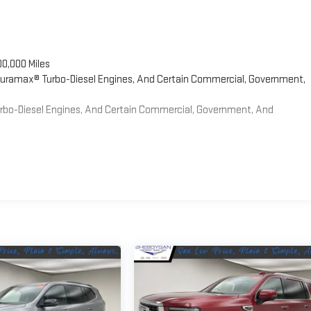
00,000 Miles
 Duramax® Turbo-Diesel Engines, And Certain Commercial, Government,
Turbo-Diesel Engines, And Certain Commercial, Government, And