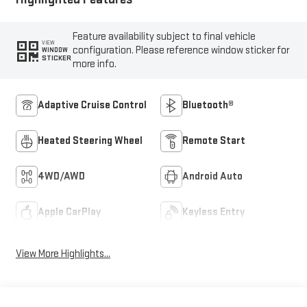
Feature availability subject to final vehicle
VIEW
configuration. Please reference window sticker for
WINDOW
STICKER
more info.
Adaptive Cruise Control
Bluetooth®
Heated Steering Wheel
Remote Start
4WD/AWD
Android Auto
Apple CarPlay
Keyless Entry
View More Highlights...