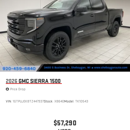
display or voice command system
With streaming audio capability, you can listen to files
stored on your phone or Bluetooth® digital media
device
2026
GMC SIERRA 1500
Price Drop
VIN:
1GTPUJEK8TZ447937
Stock:
X8640
Model:
TK10543
$57,290