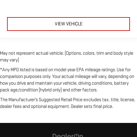
VIEW VEHICLE
May not represent actual vehicle. (Options, colors, trim and body style
may vary)
*Any MPG listed is based on model year EPA mileage ratings. Use for
comparison purposes only. Your actual mileage will vary, depending on
how you drive and maintain your vehicle, driving conditions, battery
pack age/condition (hybrid only) and other factors.
The Manufacturer's Suggested Retail Price excludes tax, title, license,
dealer fees and optional equipment. Dealer sets final price.