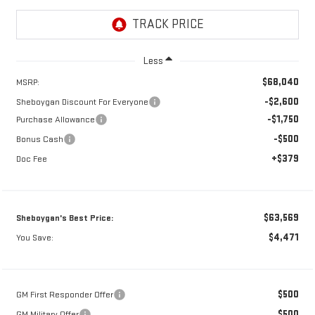
Less
$68,040
MSRP:
-$2,600
Sheboygan Discount For Everyone
-$1,750
Purchase Allowance
-$500
Bonus Cash
+$379
Doc Fee
$63,569
Sheboygan's Best Price:
$4,471
You Save:
$500
GM First Responder Offer
$500
GM Military Offer