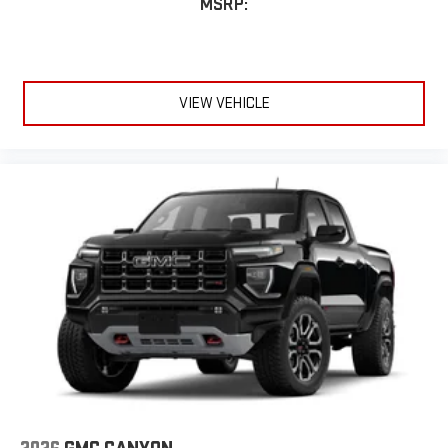
MSRP:
VIEW VEHICLE