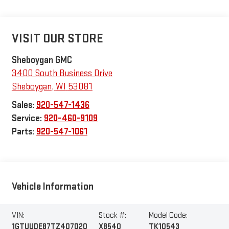
VISIT OUR STORE
Sheboygan GMC
3400 South Business Drive
Sheboygan
,
WI
53081
Sales:
920-547-1436
Service:
920-460-9109
Parts:
920-547-1061
Vehicle Information
VIN:
Stock #:
Model Code:
1GTUUDE87TZ407020
X8540
TK10543