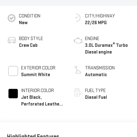
CONDITION
CITY/HIGHWAY
New
22/26 MPG
BODY STYLE
ENGINE
®
Crew Cab
3.0L Duramax
Turbo
Diesel engine
EXTERIOR COLOR
TRANSMISSION
Summit White
Automatic
INTERIOR COLOR
FUEL TYPE
Jet Black,
Diesel Fuel
Perforated Leather-
Appointed Front
Outboard Seat Trim
Highlighted Features