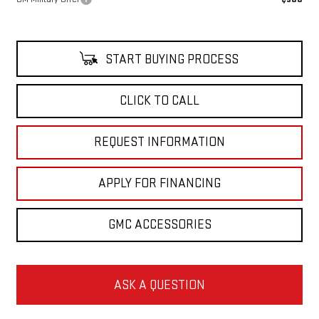
START BUYING PROCESS
CLICK TO CALL
REQUEST INFORMATION
APPLY FOR FINANCING
GMC ACCESSORIES
ASK A QUESTION