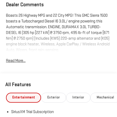
Dealer Comments
Boasts 26 Highway MPG and 22 City MPG! This GMC Sierra 1500
boasts a Turbocharged Diesel I6 3.0L/ engine powering this
Automatic transmission. ENGINE, DURAMAX 3.0L TURBO-
DIESEL I6 (305 hp [227 kW] @ 3750 rpm, 495 lb-ft of torque [671
Nm] @ 2750 rpm) (Includes (KW5) 220-amp alternator and (K05)
engine block heater., Wireless, Apple CarPlay / Wireless Android
Auto, Wipers, front rain-sensing.
This GMC Sierra 1500 Comes Equipped with These Options
Read More...
Windows, power rear, express down, Windows, power front,
drivers express up/down, Window, power front, passenger
express up/down, Wi-Fi Hotspot capable (Terms and limitations
apply. See onstar.com or dealer for details.), Wheels, 18" x 8.5"
All Features
(45.7 cm x 21.6 cm) 6-spoke machined aluminum with Dark Grey
Metallic accents, Wheelhouse liners, rear, Wheel, 17" x 8" (43.2
Entertainment
Exterior
Interior
Mechanical
cm x 20.3 cm) full-size, steel spare, USB Ports, 2, Charge/Data
ports located on instrument panel, USB ports, (2) charge-only,
rear, Transmission, 10-speed automatic, (Column shifter)
SiriusXM Trial Subscription
electronically controlled with overdrive and tow/haul mode.