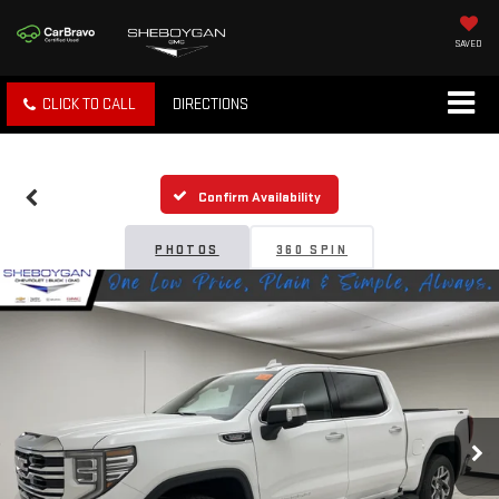
SAVED
CLICK TO CALL
DIRECTIONS
Confirm Availability
PHOTOS
360 SPIN