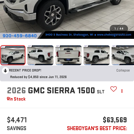
1
/
44
RECENT PRICE DROP!
Collapse
Reduced by $4,850 since Jun 11, 2026
2026
GMC SIERRA 1500
SLT
In Stock
$4,471
$63,569
SAVINGS
SHEBOYGAN'S BEST PRICE: