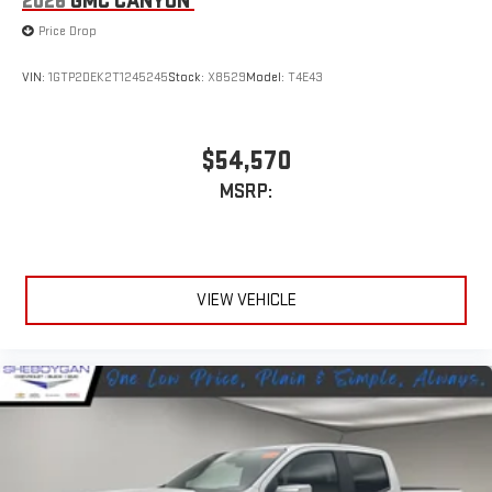
2026
GMC CANYON
Price Drop
VIN:
1GTP2DEK2T1245245
Stock:
X8529
Model:
T4E43
$54,570
MSRP:
VIEW VEHICLE