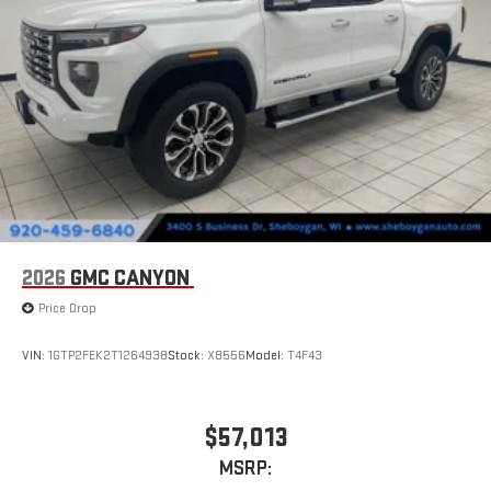
2026
GMC CANYON
Price Drop
VIN:
1GTP2FEK2T1264938
Stock:
X8556
Model:
T4F43
$57,013
MSRP: