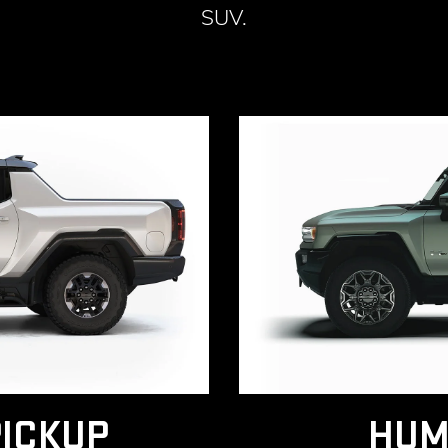
SUV.
ICKUP
HUM