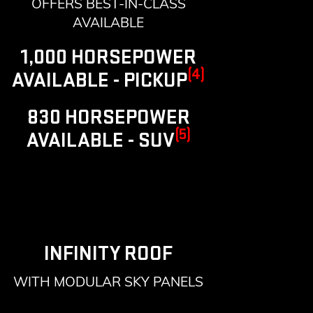
OFFERS BEST-IN-CLASS
AVAILABLE
1,000 HORSEPOWER
(4)
AVAILABLE - PICKUP
830 HORSEPOWER
(5)
AVAILABLE - SUV
INFINITY ROOF
WITH MODULAR SKY PANELS