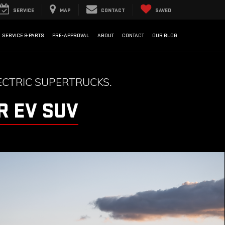
SERVICE
MAP
CONTACT
SAVED
SERVICE & PARTS
PRE-APPROVAL
ABOUT
CONTACT
OUR BLOG
CTRIC SUPERTRUCKS.
 EV SUV