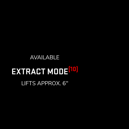
AVAILABLE
(10)
EXTRACT MODE
LIFTS APPROX. 6"