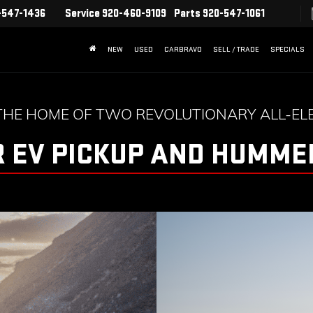
-547-1436
Service
920-460-9109
Parts
920-547-1061
NEW
USED
CARBRAVO
SELL / TRADE
SPECIALS
THE HOME OF TWO REVOLUTIONARY ALL-ELE
 EV PICKUP AND HUMMER