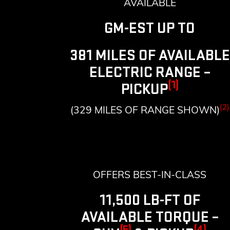
AVAILABLE
GM-EST UP TO
381 MILES OF AVAILABLE
ELECTRIC RANGE –
(1)
PICKUP
(2)
(329 MILES OF RANGE SHOWN)
OFFERS BEST-IN-CLASS
11,500 LB-FT OF
AVAILABLE TORQUE –
(5)
(4)