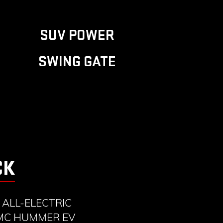
SUV POWER
SWING GATE
CK
ALL-ELECTRIC
GMC HUMMER EV