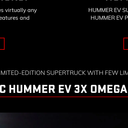
 virtually any
HUMMER EV SUV 
features and
HUMMER EV Pick
LIMITED-EDITION SUPERTRUCK WITH FEW LIM
C HUMMER EV 3X OMEGA