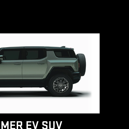
MER EV SUV