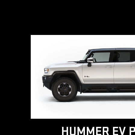
HUMMER EV P