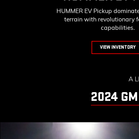
HUMMER EV Pickup dominates
terrain with revolutionary 
capabilities.
VIEW INVENTORY
A 
2024 GM