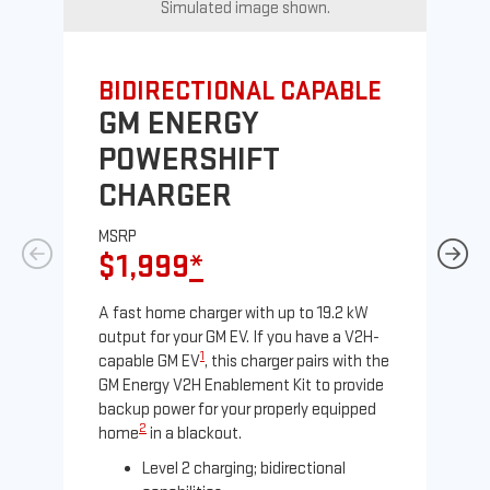
Simulated image shown.
BIDIRECTIONAL CAPABLE
UN
GM ENERGY
G
POWERSHIFT
J
CHARGER
MS
$
MSRP
$1,999
*
A Le
comp
A fast home charger with up to 19.2 kW
SAE
output for your GM EV. If you have a V2H-
sole
1
capable GM EV
, this charger pairs with the
GM Energy V2H Enablement Kit to provide
backup power for your properly equipped
2
home
in a blackout.
Level 2 charging; bidirectional