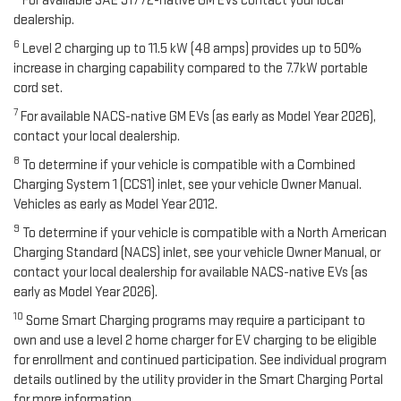
For available SAE J1772-native GM EVs contact your local
dealership.
6
Level 2 charging up to 11.5 kW (48 amps) provides up to 50%
increase in charging capability compared to the 7.7kW portable
cord set.
7
For available NACS-native GM EVs (as early as Model Year 2026),
contact your local dealership.
8
To determine if your vehicle is compatible with a Combined
Charging System 1 (CCS1) inlet, see your vehicle Owner Manual.
Vehicles as early as Model Year 2012.
9
To determine if your vehicle is compatible with a North American
Charging Standard (NACS) inlet, see your vehicle Owner Manual, or
contact your local dealership for available NACS-native EVs (as
early as Model Year 2026).
10
Some Smart Charging programs may require a participant to
own and use a level 2 home charger for EV charging to be eligible
for enrollment and continued participation. See individual program
details outlined by the utility provider in the Smart Charging Portal
for more information.