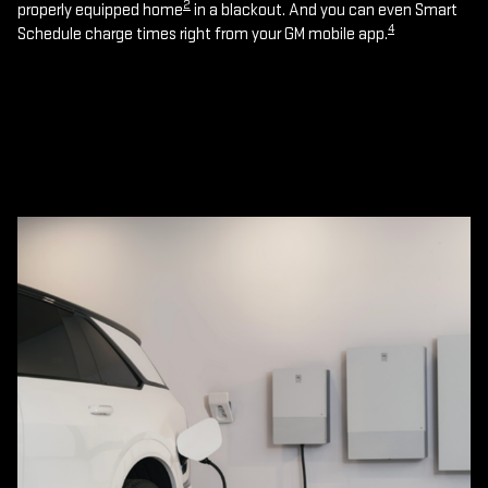
2
properly equipped home
in a blackout. And you can even Smart
4
Schedule charge times right from your GM mobile app.