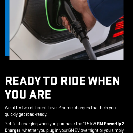
READY TO RIDE WHEN
YOU ARE
We offer two different Level 2 home chargers that help you
quickly get road-ready.
Get fast charging when you purchase the 11.5 kW
GM PowerUp 2
Charger
, whether you plug in your GM EV overnight or you simply