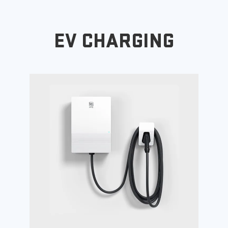
EV CHARGING