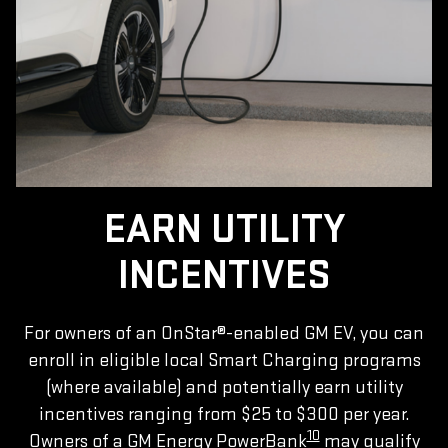
EARN UTILITY
INCENTIVES
For owners of an OnStar®-enabled GM EV, you can
enroll in eligible local Smart Charging programs
(where available) and potentially earn utility
incentives ranging from $25 to $300 per year.
10
Owners of a GM Energy PowerBank
may qualify