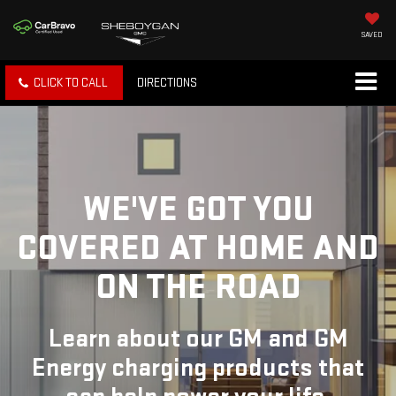
SAVED
CLICK TO CALL
DIRECTIONS
WE'VE GOT YOU
COVERED
AT HOME AND
ON THE ROAD
Learn about our GM and GM
Energy charging products that