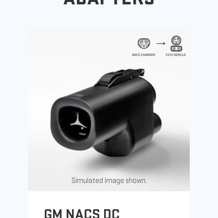
Simulated image shown.
GM NACS DC
G