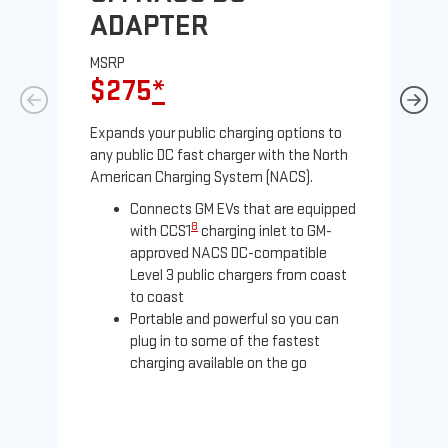
ADAPTER
A
MSRP
MS
$275
*
$
Expands your public charging options to
Exp
any public DC fast charger with the North
Tesl
American Charging System (NACS).
2 N
Connects GM EVs that are equipped
8
with CCS1
charging inlet to GM-
approved NACS DC-compatible
Level 3 public chargers from coast
to coast
Portable and powerful so you can
plug in to some of the fastest
charging available on the go