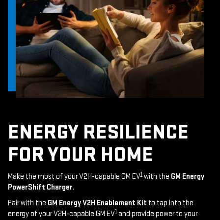
ENERGY RESILIENCE
FOR YOUR HOME
1
Make the most of your V2H-capable GM EV
with the
GM Energy
PowerShift Charger
.
Pair with the
GM Energy V2H Enablement Kit
to tap into the
1
energy of your V2H-capable GM EV
and provide power to your