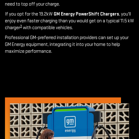
need to top off your charge.
If you opt for the 19.2kW
GM Energy PowerShift Chargers
, you'll
enjoy even faster charging than you would get on a typical 11.5 kW
3
charger
with compatible vehicles.
Professional GM-preferred installation providers can set up your
GM Energy equipment, integrating it into your home to help
maximize performance.