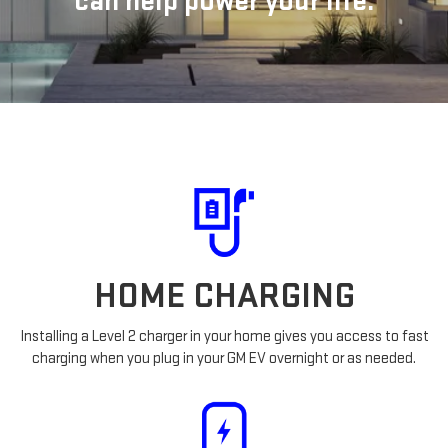
can help power your life.
HOME CHARGING
Installing a Level 2 charger in your home gives you access to fast
charging when you plug in your GM EV overnight or as needed.