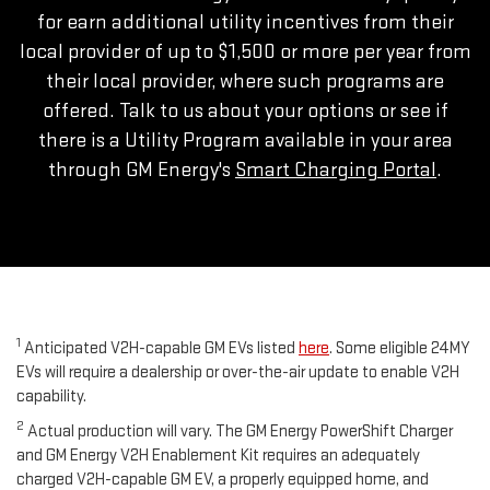
for earn additional utility incentives from their
local provider of up to $1,500 or more per year from
their local provider, where such programs are
offered. Talk to us about your options or see if
there is a Utility Program available in your area
through GM Energy's
Smart Charging Portal
.
1
Anticipated V2H-capable GM EVs listed
here
. Some eligible 24MY
EVs will require a dealership or over-the-air update to enable V2H
capability.
2
Actual production will vary. The GM Energy PowerShift Charger
and GM Energy V2H Enablement Kit requires an adequately
charged V2H-capable GM EV, a properly equipped home, and