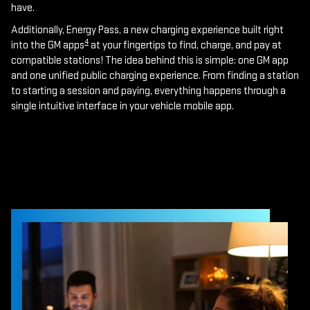
have.
Additionally, Energy Pass, a new charging experience built right
4
into the GM apps
at your fingertips to find, charge, and pay at
compatible stations! The idea behind this is simple: one GM app
and one unified public charging experience. From finding a station
to starting a session and paying, everything happens through a
single intuitive interface in your vehicle mobile app.