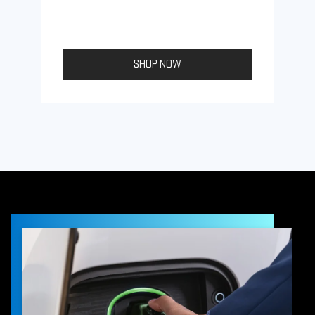
SHOP NOW