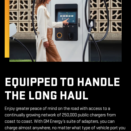
EQUIPPED TO HANDLE
THE LONG HAUL
Enjoy greater peace of mind on the road with access to a
continually growing network of 250,000 public chargers from
coast to coast. With GM Energy’s suite of adapters, you can
charge almost anywhere, no matter what type of vehicle port you