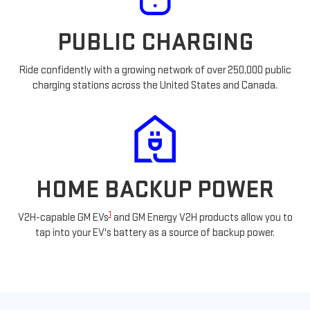
PUBLIC CHARGING
Ride confidently with a growing network of over 250,000 public
charging stations across the United States and Canada.
HOME BACKUP POWER
1
V2H-capable GM EVs
and GM Energy V2H products allow you to
tap into your EV's battery as a source of backup power.