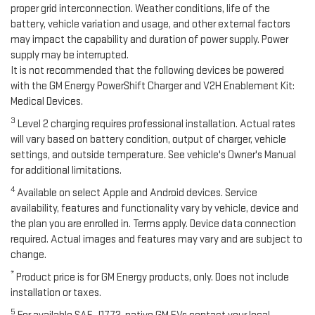
proper grid interconnection. Weather conditions, life of the
battery, vehicle variation and usage, and other external factors
may impact the capability and duration of power supply. Power
supply may be interrupted.
It is not recommended that the following devices be powered
with the GM Energy PowerShift Charger and V2H Enablement Kit:
Medical Devices.
3
Level 2 charging requires professional installation. Actual rates
will vary based on battery condition, output of charger, vehicle
settings, and outside temperature. See vehicle's Owner's Manual
for additional limitations.
4
Available on select Apple and Android devices. Service
availability, features and functionality vary by vehicle, device and
the plan you are enrolled in. Terms apply. Device data connection
required. Actual images and features may vary and are subject to
change.
*
Product price is for GM Energy products, only. Does not include
installation or taxes.
5