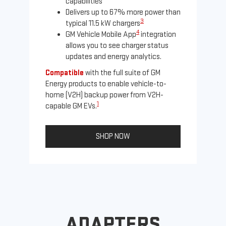
capabilities
Delivers up to 67% more power than
3
typical 11.5 kW chargers
4
GM Vehicle Mobile App
integration
allows you to see charger status
updates and energy analytics.
Compatible
with the full suite of GM
Energy products to enable vehicle-to-
Not
home (V2H) backup power from V2H-
Ena
1
capable GM EVs.
oth
SHOP NOW
ADAPTERS