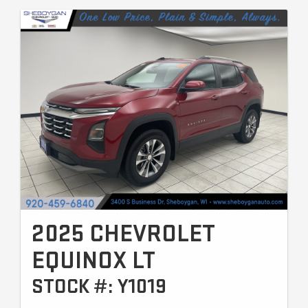
2025 CHEVROLET
EQUINOX LT
STOCK #: Y1019