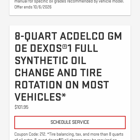
manual for specific oil grades recommended by vehicle model.
Offer ends 10/6/2026
8-QUART ACDELCO GM
OE DEXOS®1 FULL
SYNTHETIC OIL
CHANGE AND TIRE
ROTATION ON MOST
VEHICLES*
$101.95
SCHEDULE SERVICE
Coupon Code: 212. *Tire balancing, tax, and more than 8 quarts