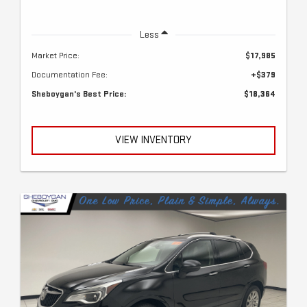
Less
Market Price:
$17,985
Documentation Fee:
+$379
Sheboygan's Best Price:
$18,364
VIEW INVENTORY