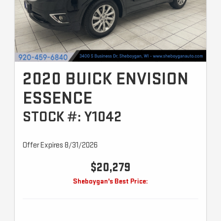
2020 BUICK ENVISION
ESSENCE
STOCK #: Y1042
Offer Expires 8/31/2026
$20,279
Sheboygan's Best Price: