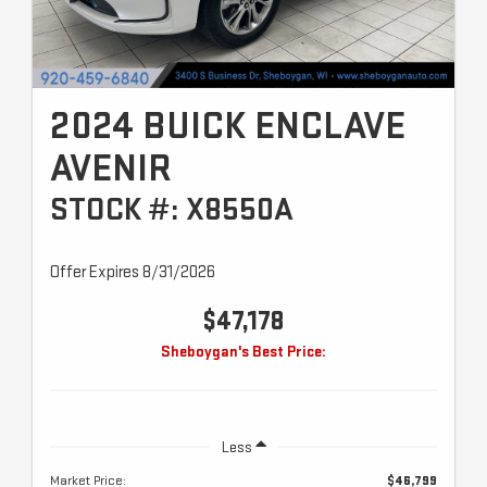
2024 BUICK ENCLAVE
AVENIR
STOCK #: X8550A
Offer Expires 8/31/2026
$47,178
Sheboygan's Best Price:
Less
Market Price:
$46,799