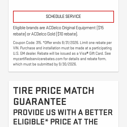
SCHEDULE SERVICE
Eligible brands are ACDelco Original Equipment ($15
rebate) or ACDelco Gold ($10 rebate).
Coupon Code: 315. *Offer ends 8/31/2026. Limit one rebate per
VIN. Purchase and installation must be made at a participating
U.S. GM dealer. Rebate will be issued as a Visa® Gift Card. See
mycertifiedservicerebates.com for details and rebate form,
which must be submitted by 9/30/2026.
TIRE PRICE MATCH
GUARANTEE
PROVIDE US WITH A BETTER
ELIGIBLE* PRICE AT THE