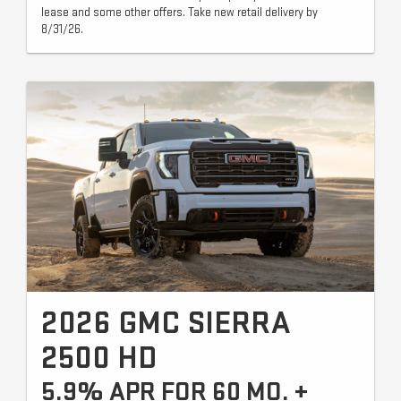
lease and some other offers. Take new retail delivery by
8/31/26.
2026 GMC SIERRA
2500 HD
5.9% APR FOR 60 MO. +