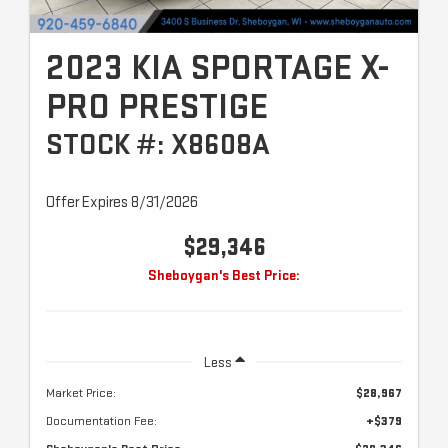
2023 KIA SPORTAGE X-
PRO PRESTIGE
STOCK #: X8608A
Offer Expires 8/31/2026
$29,346
Sheboygan's Best Price:
Less
Market Price:
$28,967
Documentation Fee:
+$379