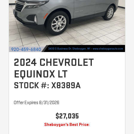
2024 CHEVROLET
EQUINOX LT
STOCK #: X8389A
Offer Expires 8/31/2026
$27,035
Sheboygan's Best Price: