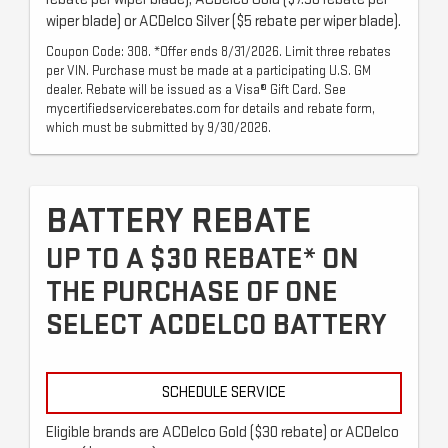
wiper blade) or ACDelco Silver ($5 rebate per wiper blade).
Coupon Code: 308. *Offer ends 8/31/2026. Limit three rebates
per VIN. Purchase must be made at a participating U.S. GM
dealer. Rebate will be issued as a Visa® Gift Card. See
mycertifiedservicerebates.com for details and rebate form,
which must be submitted by 9/30/2026.
BATTERY REBATE
UP TO A $30 REBATE* ON
THE PURCHASE OF ONE
SELECT ACDELCO BATTERY
SCHEDULE SERVICE
Eligible brands are ACDelco Gold ($30 rebate) or ACDelco