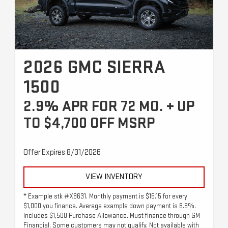
2026 GMC SIERRA
1500
2.9% APR FOR 72 MO. + UP
TO $4,700 OFF MSRP
Offer Expires 8/31/2026
VIEW INVENTORY
* Example stk #X8631. Monthly payment is $15.15 for every
$1,000 you finance. Average example down payment is 8.8%.
Includes $1,500 Purchase Allowance. Must finance through GM
Financial. Some customers may not qualify. Not available with