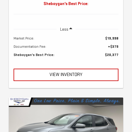
Sheboygan's Best Price:
Less
Market Price:
$19,998
Documentation Fee:
+$379
Sheboygan's Best Price:
$20,377
VIEW INVENTORY