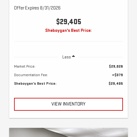
Offer Expires 8/31/2026
$29,405
Sheboygan's Best Price:
Less
Market Price:
$29,026
Documentation Fee:
+$379
Sheboygan's Best Price:
$29,405
VIEW INVENTORY