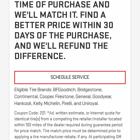
TIME OF PURCHASE AND
WE'LL MATCH IT. FIND A
BETTER PRICE WITHIN 30
DAYS OF THE PURCHASE,
AND WE'LL REFUND THE
DIFFERENCE.
SCHEDULE SERVICE
Eligible Tire Brands: BFGoodrich, Bridgestone,
Continental, Cooper, Firestone, General, Goodyear,
Hankook, Kelly, Michelin, Pirelli, and Uniroyal.
Coupon Code: 201. *Ad, written estimate, or Internet quote for
identical tire(s) from a competing tire retailer/installer located
within 100 miles of the dealer required during guarantee period
for price match. Tire match price must be determined prior to
applying a tire manufacturer rebate, if any. At participating GM