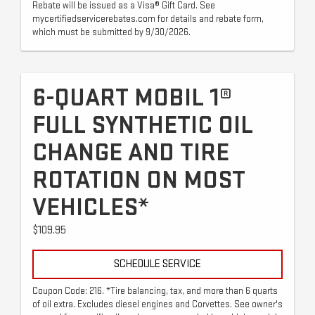
Rebate will be issued as a Visa® Gift Card. See
mycertifiedservicerebates.com for details and rebate form,
which must be submitted by 9/30/2026.
6-QUART MOBIL 1®
FULL SYNTHETIC OIL
CHANGE AND TIRE
ROTATION ON MOST
VEHICLES*
$109.95
SCHEDULE SERVICE
Coupon Code: 216. *Tire balancing, tax, and more than 6 quarts
of oil extra. Excludes diesel engines and Corvettes. See owner's