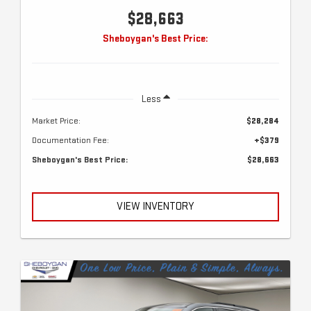
$28,663
Sheboygan's Best Price:
Less
Market Price:
$28,284
Documentation Fee:
+$379
Sheboygan's Best Price:
$28,663
VIEW INVENTORY