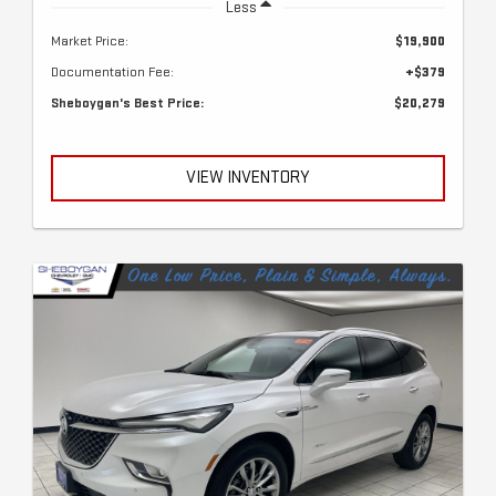
Less
Market Price:
$19,900
Documentation Fee:
+$379
Sheboygan's Best Price:
$20,279
VIEW INVENTORY