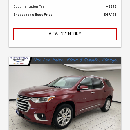
Documentation Fee:
+$379
Sheboygan's Best Price:
$47,178
VIEW INVENTORY