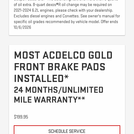
of oil extra. 8-quart dexos®R oil change may be required on
2021-2024 6.2L engines, please check with your dealership.
Excludes diesel engines and Corvettes. See owner's manual for
specific oil grades recommended by vehicle model. Offer ends
10/6/2026
MOST ACDELCO GOLD
FRONT BRAKE PADS
INSTALLED*
24 MONTHS/UNLIMITED
MILE WARRANTY**
$199.95
SCHEDULE SERVICE