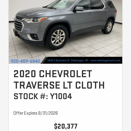
2020 CHEVROLET
TRAVERSE LT CLOTH
STOCK #: Y1004
Offer Expires 8/31/2026
$20,377