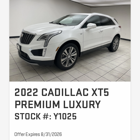
2022 CADILLAC XT5
PREMIUM LUXURY
STOCK #: Y1025
Offer Expires 8/31/2026