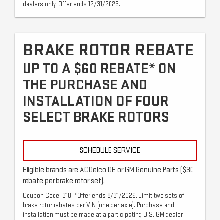
dealers only. Offer ends 12/31/2026.
BRAKE ROTOR REBATE
UP TO A $60 REBATE* ON
THE PURCHASE AND
INSTALLATION OF FOUR
SELECT BRAKE ROTORS
SCHEDULE SERVICE
Eligible brands are ACDelco OE or GM Genuine Parts ($30
rebate per brake rotor set).
Coupon Code: 318. *Offer ends 8/31/2026. Limit two sets of
brake rotor rebates per VIN (one per axle). Purchase and
installation must be made at a participating U.S. GM dealer.