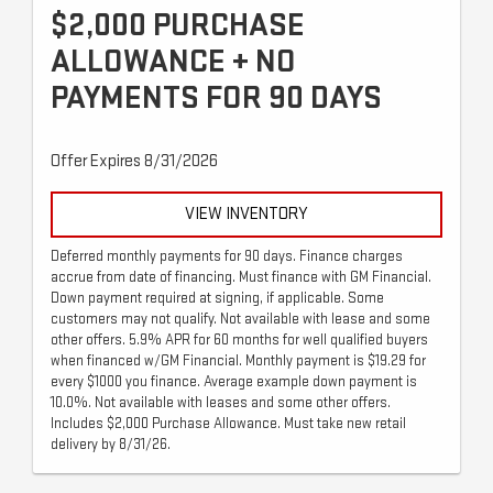
$2,000 PURCHASE
ALLOWANCE + NO
PAYMENTS FOR 90 DAYS
Offer Expires 8/31/2026
VIEW INVENTORY
Deferred monthly payments for 90 days. Finance charges
accrue from date of financing. Must finance with GM Financial.
Down payment required at signing, if applicable. Some
customers may not qualify. Not available with lease and some
other offers. 5.9% APR for 60 months for well qualified buyers
when financed w/GM Financial. Monthly payment is $19.29 for
every $1000 you finance. Average example down payment is
10.0%. Not available with leases and some other offers.
Includes $2,000 Purchase Allowance. Must take new retail
delivery by 8/31/26.