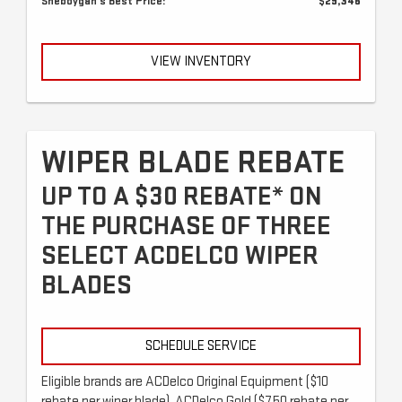
Sheboygan's Best Price:
$29,346
VIEW INVENTORY
WIPER BLADE REBATE
UP TO A $30 REBATE* ON
THE PURCHASE OF THREE
SELECT ACDELCO WIPER
BLADES
SCHEDULE SERVICE
Eligible brands are ACDelco Original Equipment ($10
rebate per wiper blade), ACDelco Gold ($7.50 rebate per