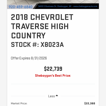
2018 CHEVROLET
TRAVERSE HIGH
COUNTRY
STOCK #: X8023A
Offer Expires 8/31/2026
$22,739
Sheboygan's Best Price:
Less
Market Price:
$22,360