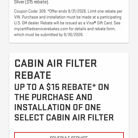
Silver ($15 rebate).
Coupon Code: 309. *Offer ends 8/31/2026. Limit one rebate per
VIN. Purchase and installation must be made at a participating
U.S. GM dealer. Rebate will be issued as a Visa® Gift Card. See
mycertifiedservicerebates.com for details and rebate form,
which must be submitted by 9/30/2026.
CABIN AIR FILTER
REBATE
UP TO A $15 REBATE* ON
THE PURCHASE AND
INSTALLATION OF ONE
SELECT CABIN AIR FILTER