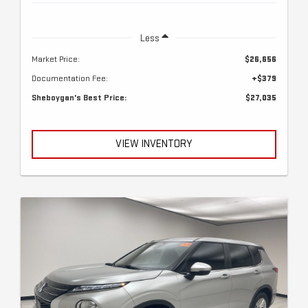
Less
Market Price:
$26,656
Documentation Fee:
+$379
Sheboygan's Best Price:
$27,035
VIEW INVENTORY