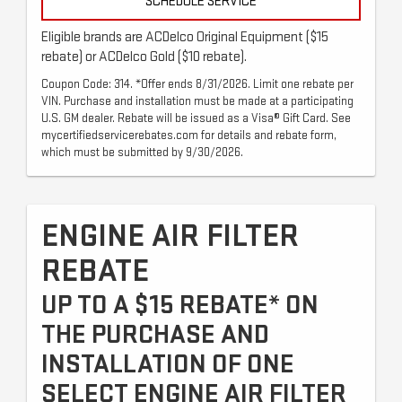
SCHEDULE SERVICE
Eligible brands are ACDelco Original Equipment ($15
rebate) or ACDelco Gold ($10 rebate).
Coupon Code: 314. *Offer ends 8/31/2026. Limit one rebate per
VIN. Purchase and installation must be made at a participating
U.S. GM dealer. Rebate will be issued as a Visa® Gift Card. See
mycertifiedservicerebates.com for details and rebate form,
which must be submitted by 9/30/2026.
ENGINE AIR FILTER
REBATE
UP TO A $15 REBATE* ON
THE PURCHASE AND
INSTALLATION OF ONE
SELECT ENGINE AIR FILTER