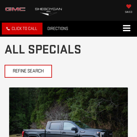
SAVED
CLICK TO CALL
DIRECTIONS
ALL SPECIALS
REFINE SEARCH