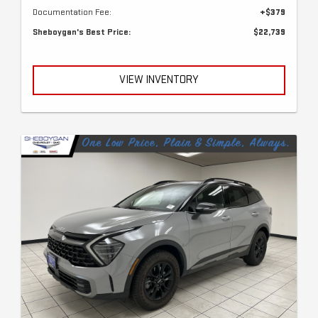
Documentation Fee:
+$379
Sheboygan's Best Price:
$22,739
VIEW INVENTORY