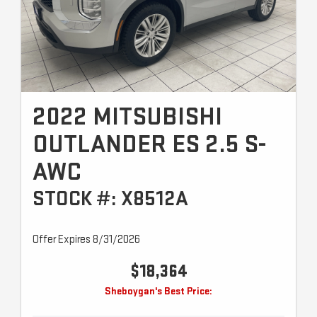
2022 MITSUBISHI
OUTLANDER ES 2.5 S-
AWC
STOCK #: X8512A
Offer Expires 8/31/2026
$18,364
Sheboygan's Best Price: