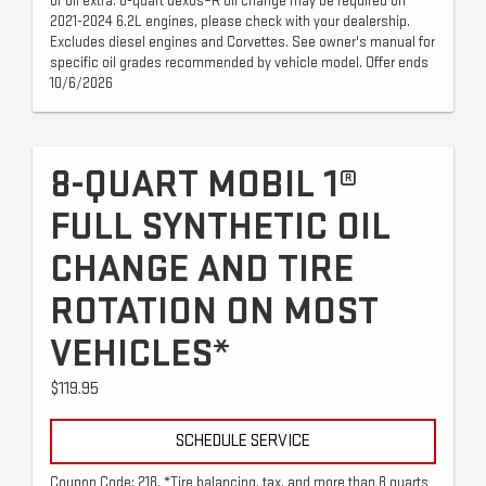
of oil extra. 8-quart dexos®R oil change may be required on
2021-2024 6.2L engines, please check with your dealership.
Excludes diesel engines and Corvettes. See owner's manual for
specific oil grades recommended by vehicle model. Offer ends
10/6/2026
8-QUART MOBIL 1®
FULL SYNTHETIC OIL
CHANGE AND TIRE
ROTATION ON MOST
VEHICLES*
$119.95
SCHEDULE SERVICE
Coupon Code: 218. *Tire balancing, tax, and more than 8 quarts