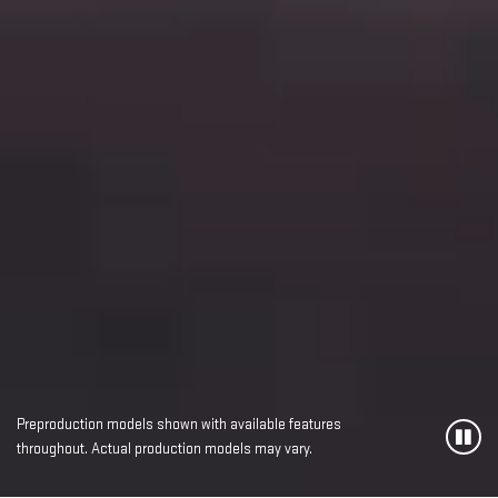
Preproduction models shown with available features
throughout. Actual production models may vary.