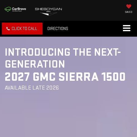
SAVED
CLICK TO CALL
DIRECTIONS
INTRODUCING THE NEXT-
GENERATION
2027 GMC SIERRA 1500
AVAILABLE LATE 2026