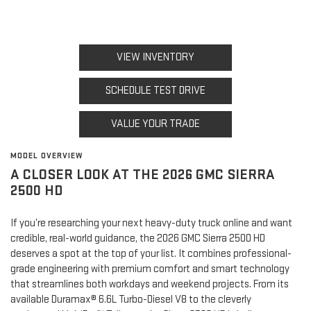
VIEW INVENTORY
SCHEDULE TEST DRIVE
VALUE YOUR TRADE
MODEL OVERVIEW
A CLOSER LOOK AT THE 2026 GMC SIERRA
2500 HD
If you’re researching your next heavy-duty truck online and want
credible, real-world guidance, the 2026 GMC Sierra 2500 HD
deserves a spot at the top of your list. It combines professional-
grade engineering with premium comfort and smart technology
that streamlines both workdays and weekend projects. From its
available Duramax® 6.6L Turbo-Diesel V8 to the cleverly