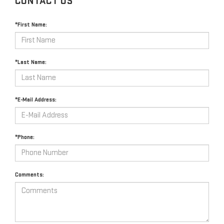
CONTACT US
*First Name:
*Last Name:
*E-Mail Address:
*Phone:
Comments: