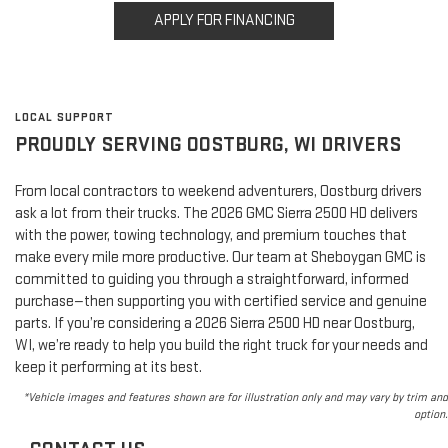
APPLY FOR FINANCING
LOCAL SUPPORT
PROUDLY SERVING OOSTBURG, WI DRIVERS
From local contractors to weekend adventurers, Oostburg drivers
ask a lot from their trucks. The 2026 GMC Sierra 2500 HD delivers
with the power, towing technology, and premium touches that
make every mile more productive. Our team at Sheboygan GMC is
committed to guiding you through a straightforward, informed
purchase—then supporting you with certified service and genuine
parts. If you’re considering a 2026 Sierra 2500 HD near Oostburg,
WI, we’re ready to help you build the right truck for your needs and
keep it performing at its best.
*Vehicle images and features shown are for illustration only and may vary by trim and
option.