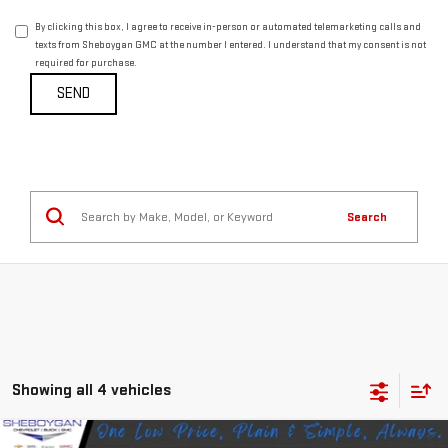
By clicking this box, I agree to receive in-person or automated telemarketing calls and
texts from Sheboygan GMC at the number I entered. I understand that my consent is not
required for purchase.
Search
Showing all 4 vehicles
Compare Vehicle