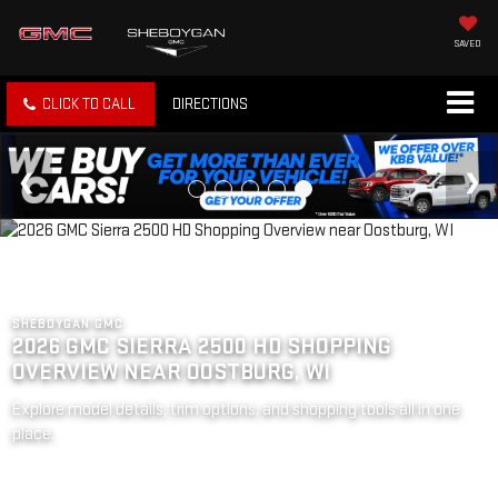
SAVED
CLICK TO CALL
DIRECTIONS
SHEBOYGAN GMC
2026 GMC SIERRA 2500 HD SHOPPING
OVERVIEW NEAR OOSTBURG, WI
Explore model details, trim options, and shopping tools all in one
place.