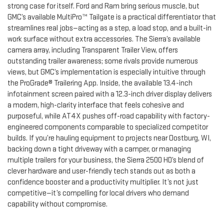
strong case for itself. Ford and Ram bring serious muscle, but
GMC’s available MultiPro™ Tailgate is a practical differentiator that
streamlines real jobs—acting as a step, a load stop, and a built-in
work surface without extra accessories. The Sierra’s available
camera array, including Transparent Trailer View, offers
outstanding trailer awareness; some rivals provide numerous
views, but GMC’s implementation is especially intuitive through
the ProGrade® Trailering App. Inside, the available 13.4-inch
infotainment screen paired with a 12.3-inch driver display delivers
a modern, high-clarity interface that feels cohesive and
purposeful, while AT4X pushes off-road capability with factory-
engineered components comparable to specialized competitor
builds. If you’re hauling equipment to projects near Oostburg, WI,
backing down a tight driveway with a camper, or managing
multiple trailers for your business, the Sierra 2500 HD’s blend of
clever hardware and user-friendly tech stands out as both a
confidence booster and a productivity multiplier. It’s not just
competitive—it’s compelling for local drivers who demand
capability without compromise.