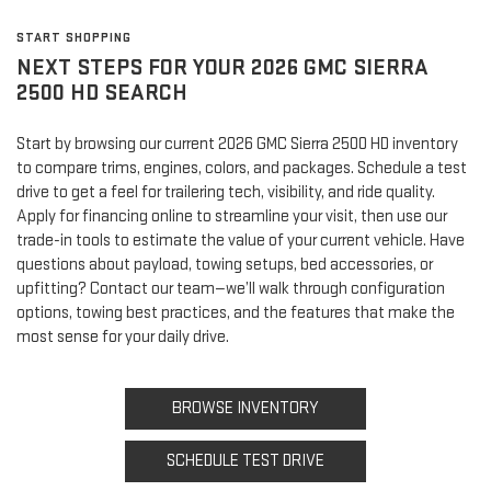
START SHOPPING
NEXT STEPS FOR YOUR 2026 GMC SIERRA
2500 HD SEARCH
Start by browsing our current 2026 GMC Sierra 2500 HD inventory
to compare trims, engines, colors, and packages. Schedule a test
drive to get a feel for trailering tech, visibility, and ride quality.
Apply for financing online to streamline your visit, then use our
trade-in tools to estimate the value of your current vehicle. Have
questions about payload, towing setups, bed accessories, or
upfitting? Contact our team—we’ll walk through configuration
options, towing best practices, and the features that make the
most sense for your daily drive.
BROWSE INVENTORY
SCHEDULE TEST DRIVE