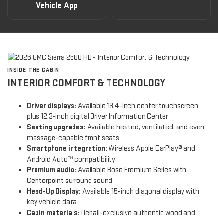
Vehicle App
INSIDE THE CABIN
INTERIOR COMFORT & TECHNOLOGY
Driver displays:
Available 13.4-inch center touchscreen
plus 12.3-inch digital Driver Information Center
Seating upgrades:
Available heated, ventilated, and even
massage-capable front seats
Smartphone integration:
Wireless Apple CarPlay® and
Android Auto™ compatibility
Premium audio:
Available Bose Premium Series with
Centerpoint surround sound
Head-Up Display:
Available 15-inch diagonal display with
key vehicle data
Cabin materials:
Denali-exclusive authentic wood and