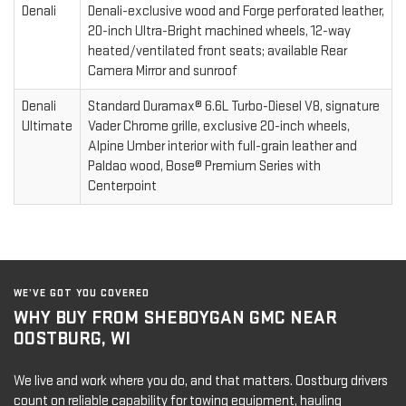
Denali
Denali-exclusive wood and Forge perforated leather,
20-inch Ultra-Bright machined wheels, 12-way
heated/ventilated front seats; available Rear
Camera Mirror and sunroof
Denali
Standard Duramax® 6.6L Turbo-Diesel V8, signature
Ultimate
Vader Chrome grille, exclusive 20-inch wheels,
Alpine Umber interior with full-grain leather and
Paldao wood, Bose® Premium Series with
Centerpoint
WE’VE GOT YOU COVERED
WHY BUY FROM SHEBOYGAN GMC NEAR
OOSTBURG, WI
We live and work where you do, and that matters. Oostburg drivers
count on reliable capability for towing equipment, hauling