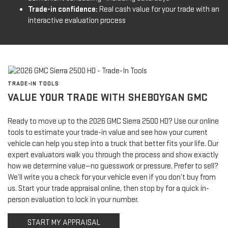
Trade-in confidence:
Real cash value for your trade with an
interactive evaluation process
TRADE-IN TOOLS
VALUE YOUR TRADE WITH SHEBOYGAN GMC
Ready to move up to the 2026 GMC Sierra 2500 HD? Use our online
tools to estimate your trade-in value and see how your current
vehicle can help you step into a truck that better fits your life. Our
expert evaluators walk you through the process and show exactly
how we determine value—no guesswork or pressure. Prefer to sell?
We’ll write you a check for your vehicle even if you don’t buy from
us. Start your trade appraisal online, then stop by for a quick in-
person evaluation to lock in your number.
START MY APPRAISAL