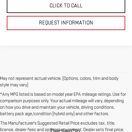
CLICK TO CALL
REQUEST INFORMATION
May not represent actual vehicle. (Options, colors, trim and body
style may vary)
*Any MPG listed is based on model year EPA mileage ratings. Use for
comparison purposes only. Your actual mileage will vary, depending
on how you drive and maintain your vehicle, driving conditions,
battery pack age/condition (hybrid only) and other factors.
The Manufacturer's Suggested Retail Price excludes tax, title,
license, dealer fees and optional equipment. Dealer sets final price.