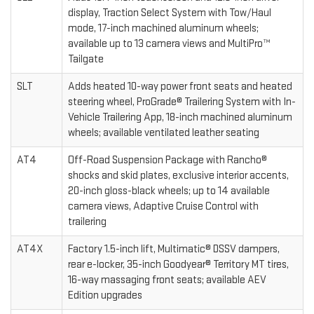
display, Traction Select System with Tow/Haul
mode, 17-inch machined aluminum wheels;
available up to 13 camera views and MultiPro™
Tailgate
SLT
Adds heated 10-way power front seats and heated
steering wheel, ProGrade® Trailering System with In-
Vehicle Trailering App, 18-inch machined aluminum
wheels; available ventilated leather seating
AT4
Off-Road Suspension Package with Rancho®
shocks and skid plates, exclusive interior accents,
20-inch gloss-black wheels; up to 14 available
camera views, Adaptive Cruise Control with
trailering
AT4X
Factory 1.5-inch lift, Multimatic® DSSV dampers,
rear e-locker, 35-inch Goodyear® Territory MT tires,
16-way massaging front seats; available AEV
Edition upgrades