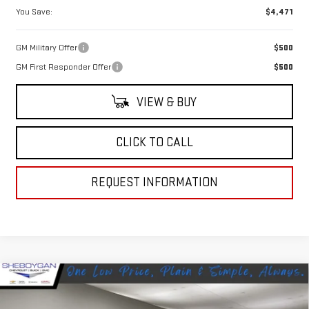
You Save:
$4,471
GM Military Offer
$500
GM First Responder Offer
$500
VIEW & BUY
CLICK TO CALL
REQUEST INFORMATION
Compare Vehicle
NEW
2026
GMC SIERRA 2500 HD
DENALI
$95,068
$3,646
ULTIMATE