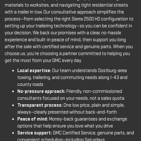
materials to worksites, and navigating tight residential streets
with a trailer in tow. Our consultative approach simplifies the
process—from selecting the right Sierra 2500 HD configuration to
setting up your trailering technology—so you can be confident in
your decision. We back our promises with a clear, no-hassle
experience and built-in peace of mind, then support you long
after the sale with certified service and genuine parts. When you
choose us, you’re choosing a partner committed to helping you
get the most from your GMC every day.
Local expertise:
Our team understands Oostburg-area
towing, trailering, and commuting needs along I-43 and
county roads
No-pressure approach:
Friendly, non-commissioned
consultants focused on your needs, not a sales quota
Transparent process:
One low price, plain and simple,
always—clearly presented without back-and-forth
Peace of mind:
Money-back guarantees and exchange
options that help ensure you love what you drive
Service support:
GMC Certified Service, genuine parts, and
convenient scheduling—including Saturdays