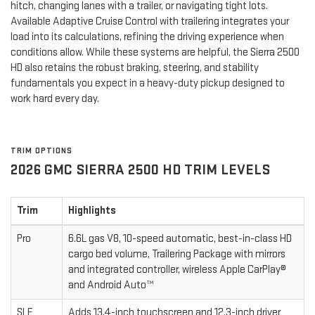
hitch, changing lanes with a trailer, or navigating tight lots.
Available Adaptive Cruise Control with trailering integrates your
load into its calculations, refining the driving experience when
conditions allow. While these systems are helpful, the Sierra 2500
HD also retains the robust braking, steering, and stability
fundamentals you expect in a heavy-duty pickup designed to
work hard every day.
TRIM OPTIONS
2026 GMC SIERRA 2500 HD TRIM LEVELS
Trim
Highlights
Pro
6.6L gas V8, 10-speed automatic, best-in-class HD
cargo bed volume, Trailering Package with mirrors
and integrated controller, wireless Apple CarPlay®
and Android Auto™
SLE
Adds 13.4-inch touchscreen and 12.3-inch driver