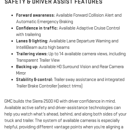
SAFETY & DRIVER ASSIST FEATURES
Forward awareness:
Available Forward Collision Alert and
Automatic Emergency Braking
Confidence in traffic:
Available Adaptive Cruise Control
with trailering
Lanes & lighting:
Available Lane Departure Warning and
IntelliBeam auto high beams
Trailering views:
Up to 14 available camera views, including
Transparent Trailer View
Backing up:
Available HD Surround Vision and Rear Camera
Mirror
Stability & control:
Trailer sway assistance and integrated
Trailer Brake Controller (select trims)
GMC builds the Sierra 2500 HD with driver confidence in mind.
Available active safety and driver-assistance technologies can
help you watch what’s ahead, behind, and along both sides of your
truck and trailer. The system of available cameras is especially
helpful, providing different vantage points when you’re aligning a