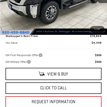
MSRP:
$84,290
Sheboygan Discount For Everyone
-$3,825
Purchase Allowance
-$1,000
Doc Fee
+$379
1
/
47
Sheboygan's Best Price:
$79,844
You Save:
$4,446
GM First Responder Offer
$500
GM Military Offer
$500
VIEW & BUY
CLICK TO CALL
REQUEST INFORMATION