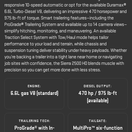
responsive 10-speed automatic or opt for the available Duramax®
6.6L Turbo-Diesel V8, delivering an impressive 470 horsepower and
975 lb-ft of torque. Smart trailering features—including the
ProGrade® Trailering System and available up to 14 camera views—
simplify hitching, monitoring, and maneuvering. An available
Traction Select System with Tow/Haul mode helps tailor
performance to your load and terrain, while chassis and
suspension tuning deliver stability under heavy payloads. Whether
you’re backing a trailer into a tight lane near home or navigating
job sites with confidence, the Sierra 2500 HD blends muscle with
precision so you can get more done with less stress.
ENGINE:
DIESEL OUTPUT:
6.6L gas V8 (standard)
470 hp / 975 lb-ft
(available)
TRAILERING TECH:
TAILGATE:
ProGrade® with In-
MultiPro™ six-function