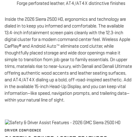
Forge perforated leather; AT4/AT4X distinctive finishes
Inside the 2026 Sierra 2500 HD, ergonomics and technology are
dialed in to keep you informed and comfortable. The available
13.4-inch infotainment screen pairs cleanly with the 12.3-inch
digital cluster for a modern command center feel. Wireless Apple
CarPlay® and Android Auto™ eliminate cord clutter, while
thoughtfully placed storage and wide door openings make it
simple to transition from job gear to family essentials. On upper
trims, materials rise to near-luxury, with Denali and Denali Ultimate
offering authentic wood accents and leather seating surfaces,
and AT4/AT4X dialing up a bold, off-road-inspired aesthetic. Add
in the available 15-inch Head-Up Display, and you can keep vital
information—like speed, navigation prompts, and trailering data—
within your natural line of sight.
DRIVER CONFIDENCE