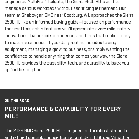
engineered MultiPro™ Tailgate, the Sierra 2500 HD is built to
manage serious workloads without sacrificing refinement. Our
team at Sheboygan GMC near Oostburg, WI, approaches the Sierra
2500 HD like an informed buying guide—focused on performance
that matters, cabin features you’ll appreciate every mile, safety
innovations that inspire confidence, and trims that make it easy
to match your needs. If your daily routine includes towing
equipment, managing a growing business, or simply wanting the
confidence to handle anything that comes your way, the Sierra
2500 HD provides the capability, tech, and durability to back you
up for the long haul.
ON THE ROAD
PERFORMANCE & CAPABILITY FOR EVERY
MILE
The 2026 GMC Sierra 2500 HD is engineered for robust strength
and refined control. Choose from a confident 6.6L gas V8 with a