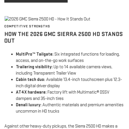
COMPETITIVE STRENGTHS
HOW THE 2026 GMC SIERRA 2500 HD STANDS
OUT
MultiPro™ Tailgate:
Six integrated functions for loading,
access, and on-the-go work surfaces
Trailering visibility:
Up to 14 available camera views,
including Transparent Trailer View
Cabin tech duo:
Available 13.4-inch touchscreen plus 12.3-
inch digital driver display
AT4X hardware:
Factory lift with Multimatic® DSSV
dampers and 35-inch tires
Denali luxury:
Authentic materials and premium amenities
uncommon in HD trucks
Against other heavy-duty pickups, the Sierra 2500 HD makes a