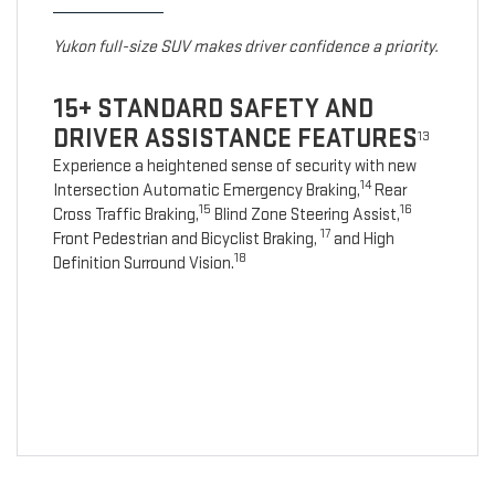
Yukon full-size SUV makes driver confidence a priority.
15+ STANDARD SAFETY AND
DRIVER ASSISTANCE FEATURES
13
Experience a heightened sense of security with new
14
Intersection Automatic Emergency Braking,
Rear
15
16
Cross Traffic Braking,
Blind Zone Steering Assist,
17
Front Pedestrian and Bicyclist Braking,
and High
18
Definition Surround Vision.