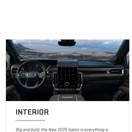
INTERIOR
Big and bold, the New 2025 Yukon is everything a