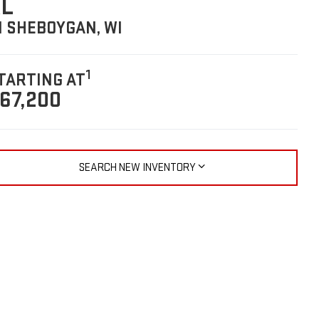
L
N SHEBOYGAN, WI
1
TARTING AT
67,200
SEARCH NEW INVENTORY