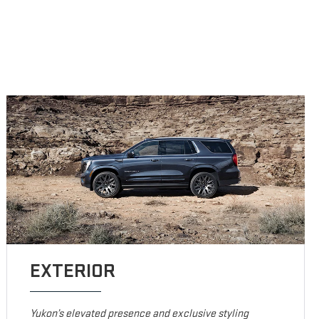
EXTERIOR
Yukon’s elevated presence and exclusive styling