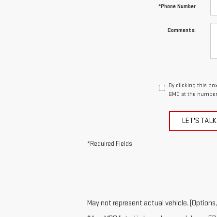
*Phone Number
Comments:
By clicking this b
GMC at the number 
LET'S TALK
*Required Fields
May not represent actual vehicle. (Options,