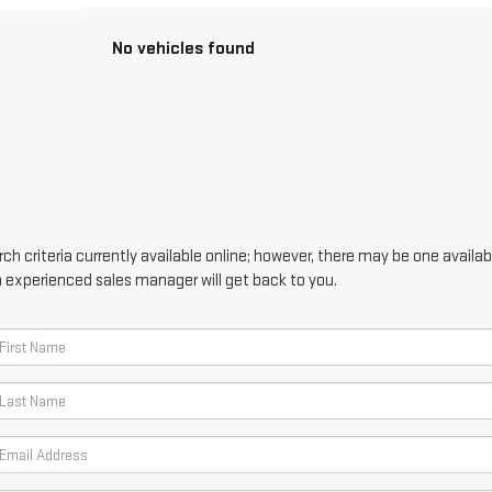
No vehicles found
h criteria currently available online; however, there may be one availabl
n experienced sales manager will get back to you.