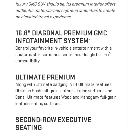
luxury GMC SUV should be. Its premium interior offers
authentic materials and high-end amenities to create
an elevated travel experience.
16.8" DIAGONAL PREMIUM GMC
INFOTAINMENT SYSTEM
4
Control your favorite in-vehicle entertainment with a
5
customizable command center and Google built-in
compatibility.
ULTIMATE PREMIUM
Along with Ultimate badging, AT4 Ultimate features
Obsidian Rush full-grain leather seating surfaces and
Denali Ultimate features Woodland Mahogany full-grain
leather seating surfaces.
SECOND-ROW EXECUTIVE
SEATING