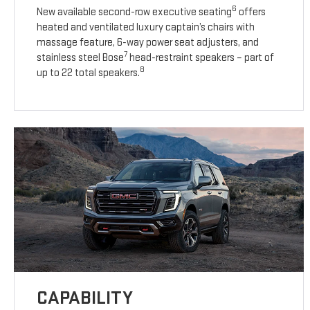
6
New available second-row executive seating
offers
heated and ventilated luxury captain’s chairs with
massage feature, 6-way power seat adjusters, and
7
stainless steel Bose
head-restraint speakers – part of
8
up to 22 total speakers.
CAPABILITY