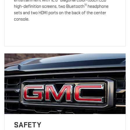
entertainment with 12.6" diagonal color-touch LCD
11
high-definition screens, two Bluetooth
headphone
sets and two HDMI ports on the back of the center
console.
SAFETY