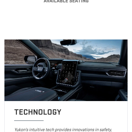
AVAILABLE SEATING
TECHNOLOGY
Yukon’s intuitive tech provides innovations in safety,