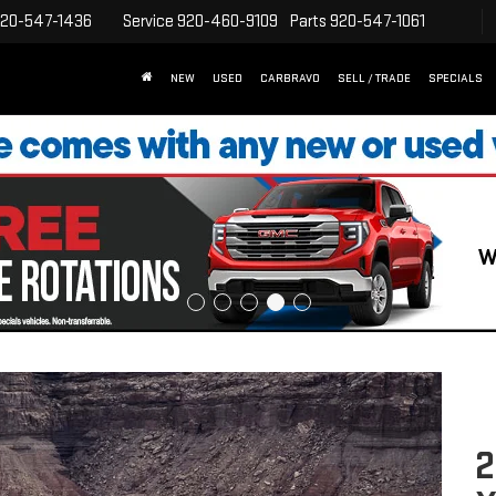
20-547-1436
Service
920-460-9109
Parts
920-547-1061
NEW
USED
CARBRAVO
SELL / TRADE
SPECIALS
2