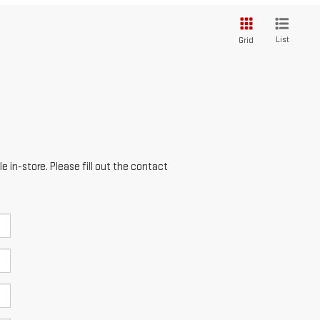
List
Grid
e in-store. Please fill out the contact