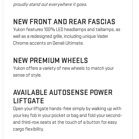
proudly stand out everywhere it goes.
NEW FRONT AND REAR FASCIAS
Yukon features 100% LED headlamps and taillamps, as
well as a redesigned grille, including unique Vader
Chrome accents on Denali Ultimate.
NEW PREMIUM WHEELS
Yukon offers a variety of new wheels to match your
sense of style.
AVAILABLE AUTOSENSE POWER
LIFTGATE
Open your liftgate hands-free simply by walking up with
your key fob in your pocket or bag and fold your second-
and third-row seats at the touch of a button for easy
cargo flexibility.