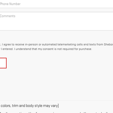
ox, I agree to receive in-person or automated telemarketing calls and texts from Sheb
I entered. I understand that my consent is not required for purchase.
 colors, trim and body style may vary)