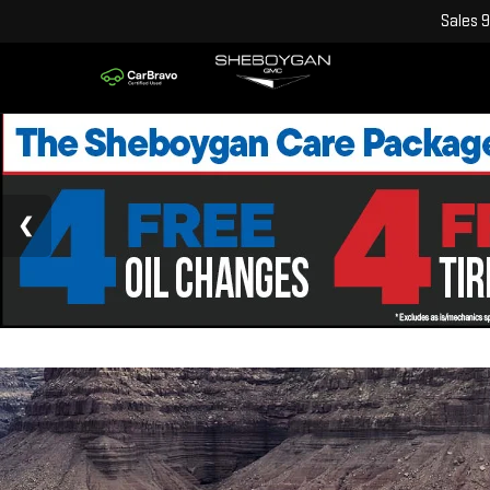
Sales
9