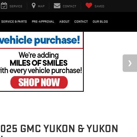
SERVICE
MAP
CONTACT
SAVED
SERVICE & PARTS
PRE-APPROVAL
ABOUT
CONTACT
OUR BLOG
025 GMC YUKON & YUKON