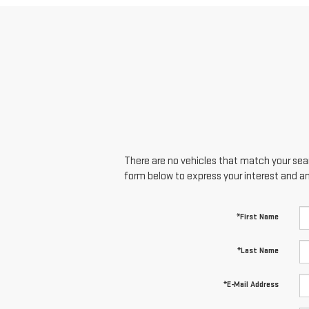
There are no vehicles that match your searc
form below to express your interest and a
*First Name
*Last Name
*E-Mail Address