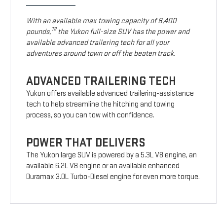
With an available max towing capacity of 8,400
12
pounds,
the Yukon full-size SUV has the power and
available advanced trailering tech for all your
adventures around town or off the beaten track.
ADVANCED TRAILERING TECH
Yukon offers available advanced trailering-assistance
tech to help streamline the hitching and towing
process, so you can tow with confidence.
POWER THAT DELIVERS
The Yukon large SUV is powered by a 5.3L V8 engine, an
available 6.2L V8 engine or an available enhanced
Duramax 3.0L Turbo-Diesel engine for even more torque.