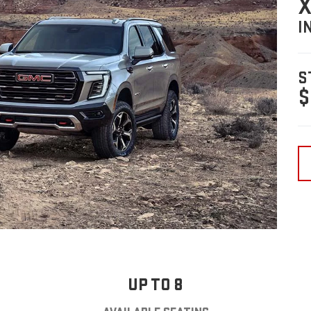
X
I
S
$
UP TO 8