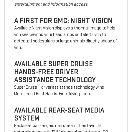
entertainment and information access.
A FIRST FOR GMC: NIGHT VISION
9
Available Night Vision displays a thermal image to help
you see beyond your headlamps and alerts you to
detected pedestrians or large animals directly ahead of
you.
AVAILABLE SUPER CRUISE
HANDS-FREE DRIVER
ASSISTANCE TECHNOLOGY
10
Super Cruise
driver assistance technology wins
MotorTrend Best Hands-Free Driving Tech.
AVAILABLE REAR-SEAT MEDIA
SYSTEM
Backseat passengers can stream their favorite