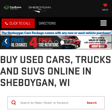
SAVED
CLICK TO CALL
DIRECTIONS
BUY USED CARS, TRUCKS
AND SUVS ONLINE IN
SHEBOYGAN, WI
Search