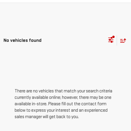
No vehicles found
There are no vehicles that match your search criteria
currently available online; however, there may be one
available in-store. Please fill out the contact form
below to express your interest and an experienced
sales manager will get back to you.