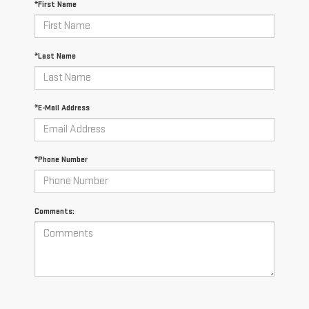
*First Name
*Last Name
*E-Mail Address
*Phone Number
Comments: