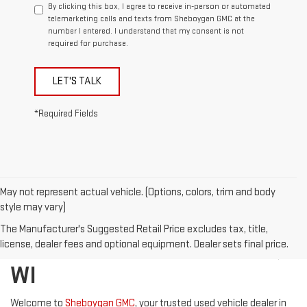
By clicking this box, I agree to receive in-person or automated
telemarketing calls and texts from Sheboygan GMC at the
number I entered. I understand that my consent is not
required for purchase.
LET'S TALK
*Required Fields
May not represent actual vehicle. (Options, colors, trim and body
style may vary)
DISCOVER QUALITY USED
The Manufacturer's Suggested Retail Price excludes tax, title,
VEHICLES IN SHEBOYGAN,
license, dealer fees and optional equipment. Dealer sets final price.
WI
Welcome to
Sheboygan GMC
, your trusted used vehicle dealer in