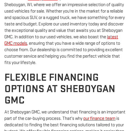
Sheboygan, WI, where we offer an impressive selection of quality
used vehicles for sale. Whether you're in the market for a reliable
and spacious SUV, or a rugged truck, we have something for every
taste and budget. Explore our used inventory today and discover
the exceptional quality and value that awaits you at Sheboygan
GMC. In addition to our used vehicles, we also boast the
latest
GMC models
, ensuring that you have a wide range of options to
choose from. Our dealership is committed to providing excellent
customer service and helping you find the perfect vehicle that
fits your lifestyle.
FLEXIBLE FINANCING
OPTIONS AT SHEBOYGAN
GMC
At Sheboygan GMC, we understand that financing is an important
part of the car-buying process. That's why
our finance team
is
dedicated to finding the best financing solutions tailored to your