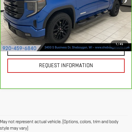
31,469 mi
Ext.
Int.
Documentation Fee:
+$379
Sheboygan's Best Price:
$45,607
VIEW & BUY
1
/
45
CLICK TO CALL
REQUEST INFORMATION
May not represent actual vehicle. (Options, colors, trim and body
style may vary)