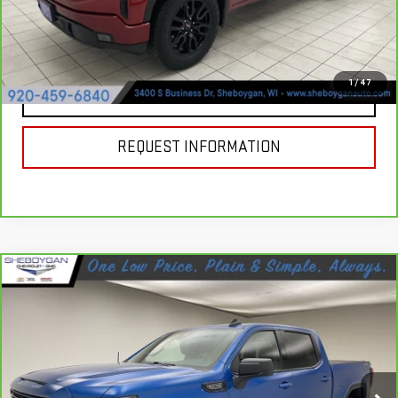
VIEW & BUY
1
/
47
CLICK TO CALL
REQUEST INFORMATION
Compare Vehicle
CARBRAVO
2023
GMC SIERRA 1500
$45,607
ELEVATION
SHEBOYGAN'S BEST PRICE:
Price Drop
Less
VIN:
1GTUUCED6PZ131006
Stock:
Y1063
Model:
TK10543
Market Price:
$45,228