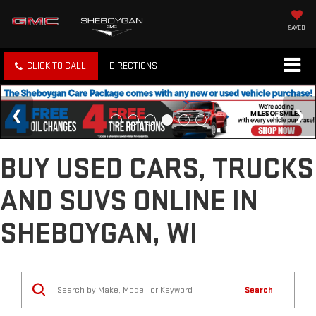
SAVED
CLICK TO CALL
DIRECTIONS
BUY USED CARS, TRUCKS
AND SUVS ONLINE IN
SHEBOYGAN, WI
Search