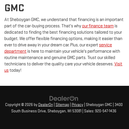
GMC
At Sheboygan GMC, we understand that financing is an important
part of the car-buying process. That's why
our finance team
is
dedicated to finding the best financing solutions tailored to your
budget. We offer flexible financing options, making it easier than
ever to drive away in your dream car. Plus, our expert
service
department
is here to maintain your vehicle's performance with
routine maintenance and genuine GMC parts. Trust our skilled
technicians to deliver the quality care your vehicle deserves.
Visit
us
today!
Copyright © 2026
by
DealerOn
|
Sitemap
|
Privacy
| Sheboygan GMC
|
3400
South Business Drive,
Sheboygan,
WI
53081
| Sales:
920-547-1436