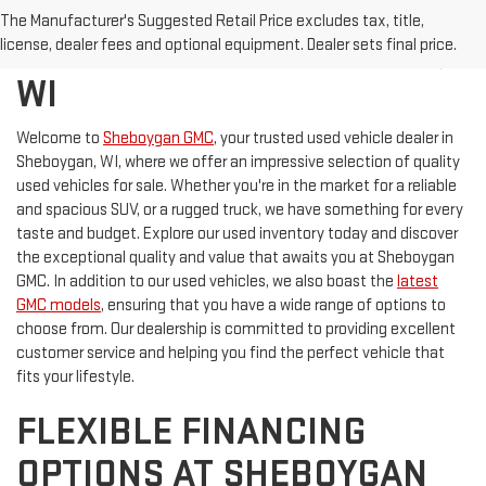
DISCOVER QUALITY USED
The Manufacturer's Suggested Retail Price excludes tax, title,
VEHICLES IN SHEBOYGAN,
license, dealer fees and optional equipment. Dealer sets final price.
WI
Welcome to
Sheboygan GMC
, your trusted used vehicle dealer in
Sheboygan, WI, where we offer an impressive selection of quality
used vehicles for sale. Whether you're in the market for a reliable
and spacious SUV, or a rugged truck, we have something for every
taste and budget. Explore our used inventory today and discover
the exceptional quality and value that awaits you at Sheboygan
GMC. In addition to our used vehicles, we also boast the
latest
GMC models
, ensuring that you have a wide range of options to
choose from. Our dealership is committed to providing excellent
customer service and helping you find the perfect vehicle that
fits your lifestyle.
FLEXIBLE FINANCING
OPTIONS AT SHEBOYGAN