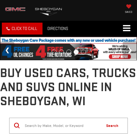
SAVED
CLICK TO CALL
DIRECTIONS
BUY USED CARS, TRUCKS
AND SUVS ONLINE IN
SHEBOYGAN, WI
Search