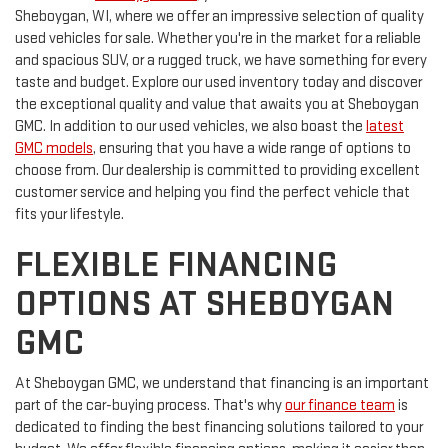
Sheboygan, WI, where we offer an impressive selection of quality
used vehicles for sale. Whether you're in the market for a reliable
and spacious SUV, or a rugged truck, we have something for every
taste and budget. Explore our used inventory today and discover
the exceptional quality and value that awaits you at Sheboygan
GMC. In addition to our used vehicles, we also boast the
latest
GMC models
, ensuring that you have a wide range of options to
choose from. Our dealership is committed to providing excellent
customer service and helping you find the perfect vehicle that
fits your lifestyle.
FLEXIBLE FINANCING
OPTIONS AT SHEBOYGAN
GMC
At Sheboygan GMC, we understand that financing is an important
part of the car-buying process. That's why
our finance team
is
dedicated to finding the best financing solutions tailored to your