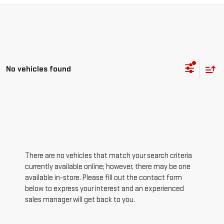
No vehicles found
There are no vehicles that match your search criteria
currently available online; however, there may be one
available in-store. Please fill out the contact form
below to express your interest and an experienced
sales manager will get back to you.