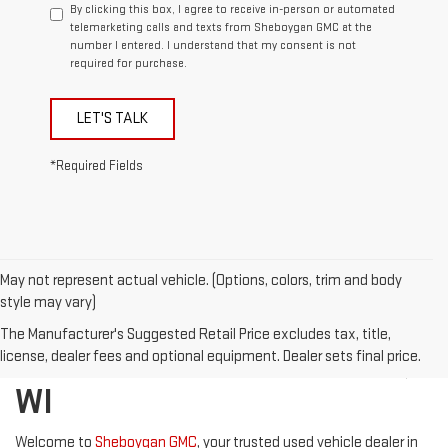
By clicking this box, I agree to receive in-person or automated
telemarketing calls and texts from Sheboygan GMC at the
number I entered. I understand that my consent is not
required for purchase.
LET'S TALK
*Required Fields
May not represent actual vehicle. (Options, colors, trim and body
style may vary)
DISCOVER QUALITY USED
The Manufacturer's Suggested Retail Price excludes tax, title,
VEHICLES IN SHEBOYGAN,
license, dealer fees and optional equipment. Dealer sets final price.
WI
Welcome to
Sheboygan GMC
, your trusted used vehicle dealer in