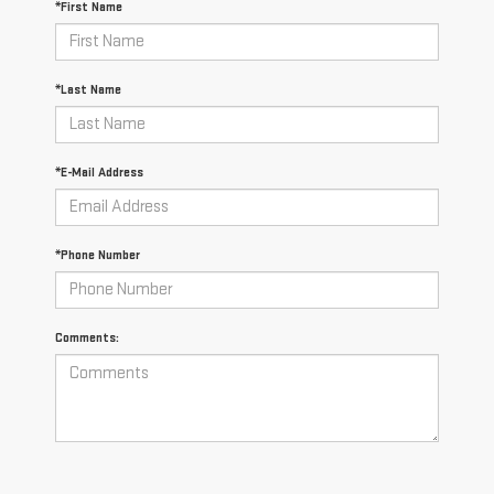
*First Name
*Last Name
*E-Mail Address
*Phone Number
Comments: