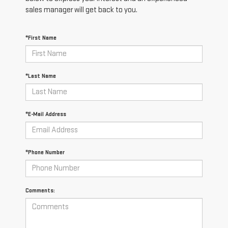
sales manager will get back to you.
*First Name
*Last Name
*E-Mail Address
*Phone Number
Comments: