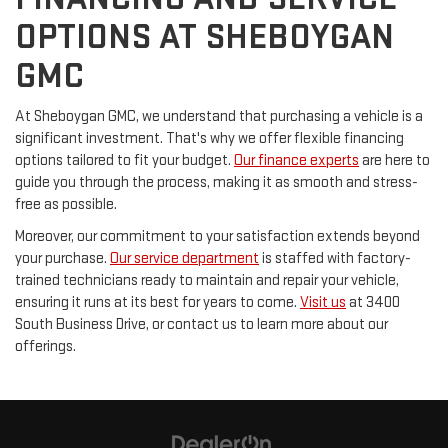
OPTIONS AT SHEBOYGAN
GMC
At Sheboygan GMC, we understand that purchasing a vehicle is a
significant investment. That's why we offer flexible financing
options tailored to fit your budget.
Our finance experts
are here to
guide you through the process, making it as smooth and stress-
free as possible.
Moreover, our commitment to your satisfaction extends beyond
your purchase.
Our service department
is staffed with factory-
trained technicians ready to maintain and repair your vehicle,
ensuring it runs at its best for years to come.
Visit us
at 3400
South Business Drive, or contact us to learn more about our
offerings.