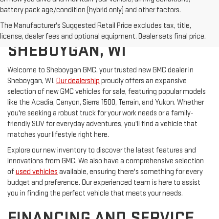
battery pack age/condition (hybrid only) and other factors.
The Manufacturer's Suggested Retail Price excludes tax, title,
GMC FOR SALE IN
license, dealer fees and optional equipment. Dealer sets final price.
SHEBOYGAN, WI
Welcome to Sheboygan GMC, your trusted new GMC dealer in
Sheboygan, WI.
Our dealership
proudly offers an expansive
selection of new GMC vehicles for sale, featuring popular models
like the Acadia, Canyon, Sierra 1500, Terrain, and Yukon. Whether
you're seeking a robust truck for your work needs or a family-
friendly SUV for everyday adventures, you'll find a vehicle that
matches your lifestyle right here.
Explore our new inventory to discover the latest features and
innovations from GMC. We also have a comprehensive selection
of
used vehicles
available, ensuring there's something for every
budget and preference. Our experienced team is here to assist
you in finding the perfect vehicle that meets your needs.
FINANCING AND SERVICE