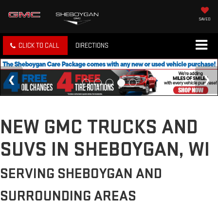
SAVED
CLICK TO CALL
DIRECTIONS
NEW GMC TRUCKS AND
SUVS IN SHEBOYGAN, WI
SERVING SHEBOYGAN AND
SURROUNDING AREAS