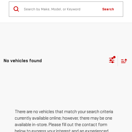
Search
No vehicles found
There are no vehicles that match your search criteria
currently available online; however, there may be one
available in-store. Please fill out the contact form
below to express your interest and an experienced