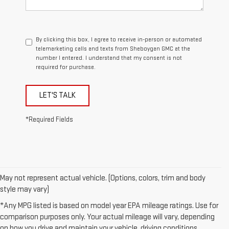
By clicking this box, I agree to receive in-person or automated
telemarketing calls and texts from Sheboygan GMC at the
number I entered. I understand that my consent is not
required for purchase.
LET'S TALK
*Required Fields
May not represent actual vehicle. (Options, colors, trim and body
style may vary)
*Any MPG listed is based on model year EPA mileage ratings. Use for
comparison purposes only. Your actual mileage will vary, depending
on how you drive and maintain your vehicle, driving conditions,