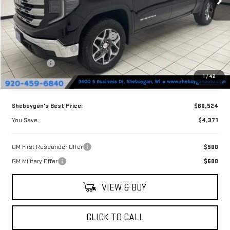
Less
MSRP:
$64,895
Sheboygan Discount For Everyone
-$2,500
Purchase Allowance
-$1,750
Bonus Cash
-$500
1
/
42
Doc Fee
+$379
Sheboygan's Best Price:
$60,524
You Save:
$4,371
GM First Responder Offer
$500
GM Military Offer
$500
VIEW & BUY
CLICK TO CALL