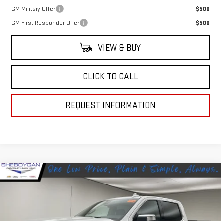
GM Military Offer
$500
GM First Responder Offer
$500
VIEW & BUY
CLICK TO CALL
REQUEST INFORMATION
Compare Vehicle
$61,869
NEW
2026
GMC SIERRA 1500
SLT
$6,496
SHEBOYGAN'S BEST PRICE:
SAVINGS
Price Drop
VIN:
1GTUUDED4TZ406565
Stock:
X8534
Model:
TK10543