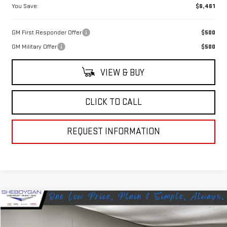
You Save:
$6,461
GM First Responder Offer
$500
GM Military Offer
$500
VIEW & BUY
CLICK TO CALL
REQUEST INFORMATION
Compare Vehicle
$63,754
NEW
2026
GMC SIERRA 1500
SLT
$4,486
SHEBOYGAN'S BEST PRICE:
SAVINGS