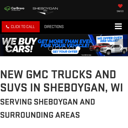
SAVED
CLICK TO CALL
DIRECTIONS
NEW GMC TRUCKS AND
SUVS IN SHEBOYGAN, WI
SERVING SHEBOYGAN AND
SURROUNDING AREAS