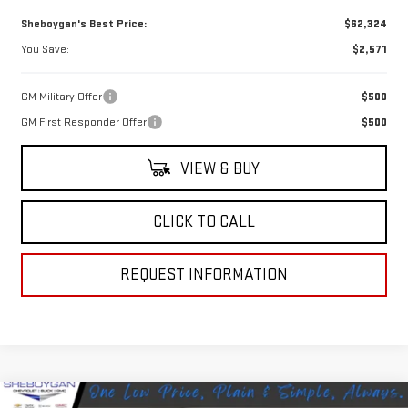
Sheboygan's Best Price:
$62,324
You Save:
$2,571
GM Military Offer
$500
GM First Responder Offer
$500
VIEW & BUY
CLICK TO CALL
REQUEST INFORMATION
Compare Vehicle