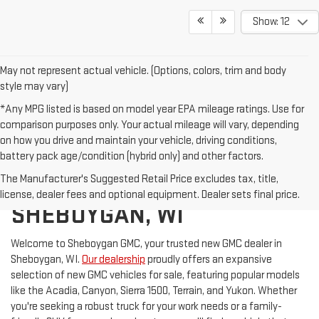
Show: 12
May not represent actual vehicle. (Options, colors, trim and body
style may vary)
*Any MPG listed is based on model year EPA mileage ratings. Use for
comparison purposes only. Your actual mileage will vary, depending
on how you drive and maintain your vehicle, driving conditions,
battery pack age/condition (hybrid only) and other factors.
The Manufacturer's Suggested Retail Price excludes tax, title,
GMC FOR SALE IN
license, dealer fees and optional equipment. Dealer sets final price.
SHEBOYGAN, WI
Welcome to Sheboygan GMC, your trusted new GMC dealer in
Sheboygan, WI.
Our dealership
proudly offers an expansive
selection of new GMC vehicles for sale, featuring popular models
like the Acadia, Canyon, Sierra 1500, Terrain, and Yukon. Whether
you're seeking a robust truck for your work needs or a family-