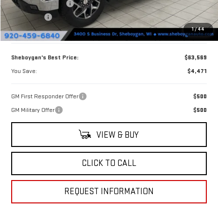
Purchase Allowance
-$1,750
Bonus Cash
-$500
1
/
44
Doc Fee
+$379
Sheboygan's Best Price:
$63,569
You Save:
$4,471
GM First Responder Offer
$500
GM Military Offer
$500
VIEW & BUY
CLICK TO CALL
REQUEST INFORMATION