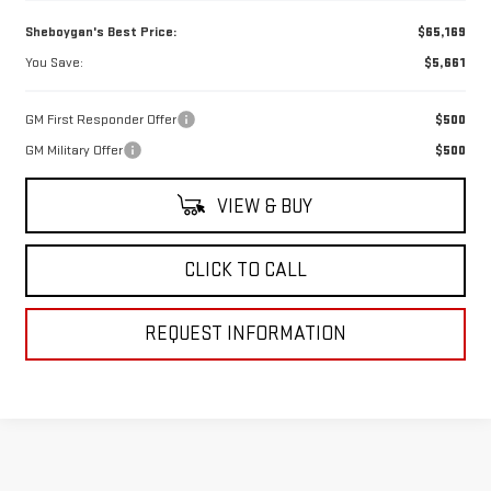
Sheboygan's Best Price:
$65,169
You Save:
$5,661
GM First Responder Offer
$500
GM Military Offer
$500
VIEW & BUY
CLICK TO CALL
REQUEST INFORMATION