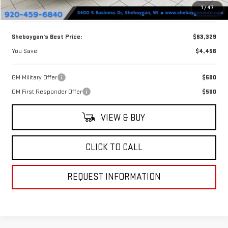
1
/
47
Doc Fee
+$379
Sheboygan's Best Price:
$63,329
You Save:
$4,456
GM Military Offer
$500
GM First Responder Offer
$500
VIEW & BUY
CLICK TO CALL
REQUEST INFORMATION