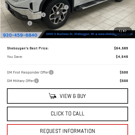
Sheboygan Discount For Everyone
-$2,675
Purchase Allowance
-$1,750
Bonus Cash
-$500
1
/
47
Doc Fee
+$379
Sheboygan's Best Price:
$64,589
You Save:
$4,546
GM First Responder Offer
$500
GM Military Offer
$500
VIEW & BUY
CLICK TO CALL
REQUEST INFORMATION