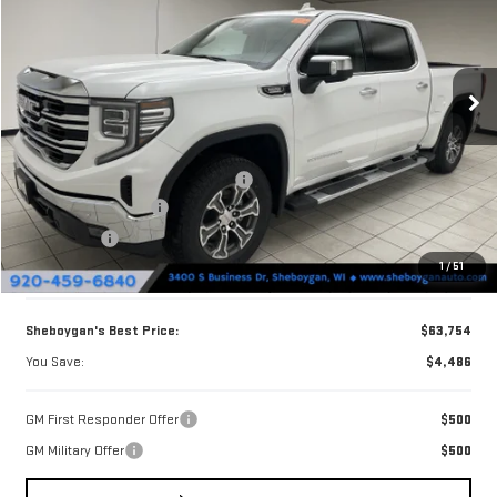
Price Drop
VIN:
3GTUUDE87TG426859
Stock:
X8593
Model:
TK10543
Ext.
Int.
In Stock
Less
MSRP:
$68,240
Sheboygan Discount For Everyone
-$2,615
Purchase Allowance
-$1,750
Bonus Cash
-$500
1
/
51
Doc Fee
+$379
Sheboygan's Best Price:
$63,754
You Save:
$4,486
GM First Responder Offer
$500
GM Military Offer
$500