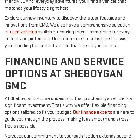
friendly SUV for everyday adventures, you'll find a vehicle that
matches your lifestyle right here.
Explore our new inventory to discover the latest features and
innovations from GMC. We also have a comprehensive selection
of
used vehicles
available, ensuring there's something for every
budget and preference. Our experienced team is here to assist
you in finding the perfect vehicle that meets your needs.
FINANCING AND SERVICE
OPTIONS AT SHEBOYGAN
GMC
At Sheboygan GMC, we understand that purchasing a vehicle is a
significant investment. That's why we offer flexible financing
options tailored to fit your budget.
Our finance experts
are here to
guide you through the process, making it as smooth and stress-
free as possible.
Moreover, our commitment to your satisfaction extends beyond