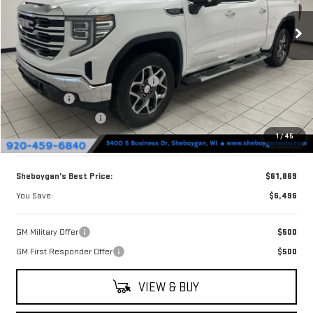
Ext.
Int.
In Stock
Less
MSRP:
$68,365
Sheboygan Discount For Everyone
-$2,625
Bonus Cash
-$2,500
Purchase Allowance
-$1,750
1
/
45
Doc Fee
+$379
Sheboygan's Best Price:
$61,869
You Save:
$6,496
GM Military Offer
$500
GM First Responder Offer
$500
VIEW & BUY