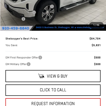
Sheboygan Discount For Everyone
-$2,760
Purchase Allowance
-$1,750
Bonus Cash
-$1,500
1
/
45
Doc Fee
+$379
Sheboygan's Best Price:
$64,704
You Save:
$5,631
GM First Responder Offer
$500
GM Military Offer
$500
VIEW & BUY
CLICK TO CALL
REQUEST INFORMATION