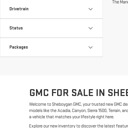
The Manuf
Drivetrain
Status
Packages
GMC FOR SALE IN SHE
Welcome to Sheboygan GMC, your trusted new GMC dea
models like the Acadia, Canyon, Sierra 1500, Terrain, an
a vehicle that matches your lifestyle right here.
Explore our new inventory to discover the latest feat