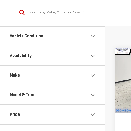
Vehicle Condition
Co
Availability
$1,
NE
SAVI
CA
Make
Pri
VIN:
1
Model & Trim
Model
In St
MSRP:
Price
S