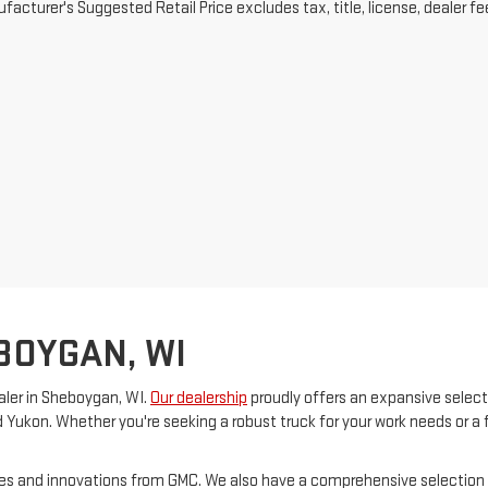
acturer's Suggested Retail Price excludes tax, title, license, dealer fe
BOYGAN, WI
ler in Sheboygan, WI.
Our dealership
proudly offers an expansive select
d Yukon. Whether you're seeking a robust truck for your work needs or a 
ures and innovations from GMC. We also have a comprehensive selection