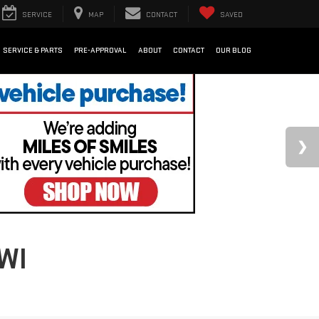
SERVICE
MAP
CONTACT
SAVED
SERVICE & PARTS
PRE-APPROVAL
ABOUT
CONTACT
OUR BLOG
WI