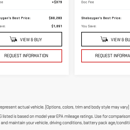
ee
+$379
Doc Fee
ygan's Best Price:
$60,283
Sheboygan's Best Price:
ave:
$1,051
You Save:
VIEW & BUY
VIEW & B
REQUEST INFORMATION
REQUEST INFORMA
epresent actual vehicle. (Options, colors, trim and body style may vary)
 listed is based on model year EPA mileage ratings. Use for comparison 
 and maintain your vehicle, driving conditions, battery pack age/conditi