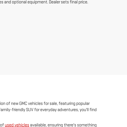
es and optional equipment. Dealer sets final price.
ion of new GMC vehicles for sale, featuring popular
family-friendly SUV for everyday adventures, you'll find
 of
used vehicles
available, ensuring there's something