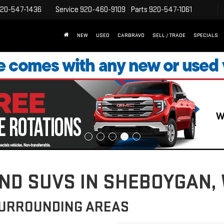
20-547-1436
Service
920-460-9109
Parts
920-547-1061
NEW
USED
CARBRAVO
SELL / TRADE
SPECIALS
D SUVS IN SHEBOYGAN, 
SURROUNDING AREAS