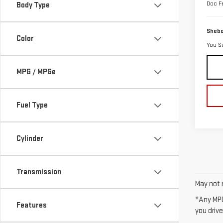
Doc F
Body Type
Shebo
Color
You S
MPG / MPGe
Fuel Type
Cylinder
Transmission
May not r
*Any MPG
Features
you drive