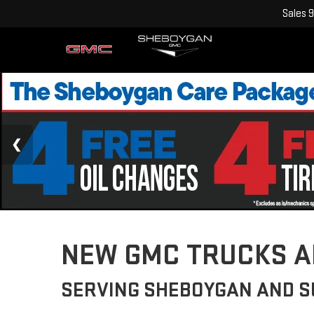
Sales
9
NEW GMC TRUCKS AN
SERVING SHEBOYGAN AND 