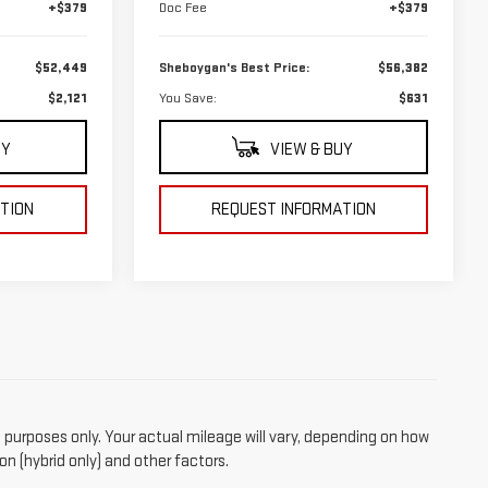
+$379
Doc Fee
+$379
$52,449
Sheboygan's Best Price:
$56,382
$2,121
You Save:
$631
UY
VIEW & BUY
TION
REQUEST INFORMATION
purposes only. Your actual mileage will vary, depending on how
on (hybrid only) and other factors.